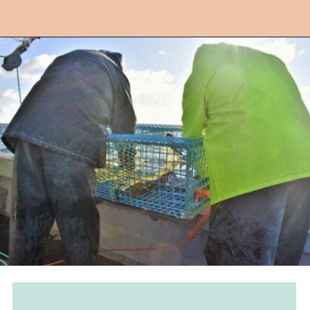
Opening
https://followthepiper.com/nova-scotias-south-shore-lobster-ocean-table/?utm_source=discover&utm_medium=organic&utm_campaign=web_story