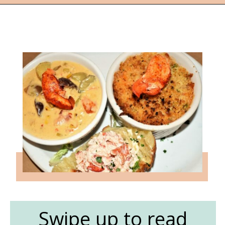
Opening
https://followthepiper.com/nova-scotias-south-shore-lobster-ocean-table/?utm_source=discover&utm_medium=organic&utm_campaign=web_story
Swipe up to read