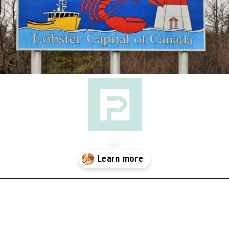
Opening
https://followthepiper.com/nova-scotias-south-shore-lobster-ocean-table/?utm_source=discover&utm_medium=organic&utm_campaign=web_story