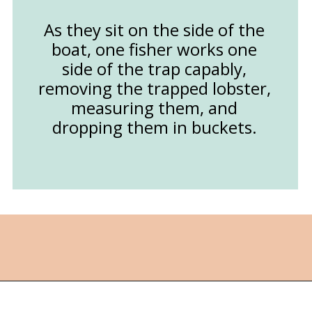
As they sit on the side of the
boat, one fisher works one
side of the trap capably,
removing the trapped lobster,
measuring them, and
dropping them in buckets.
Opening
https://followthepiper.com/nova-scotias-south-shore-lobster-ocean-table/?utm_source=discover&utm_medium=organic&utm_campaign=web_story