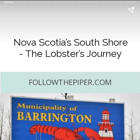
Nova Scotia’s South Shore
- The Lobster’s Journey
FOLLOWTHEPIPER.COM