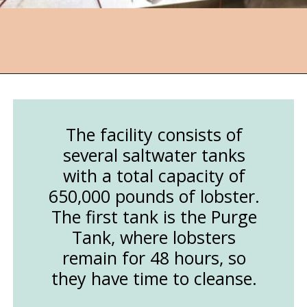
Opening
https://followthepiper.com/nova-scotias-south-shore-lobster-ocean-table/?utm_source=discover&utm_medium=organic&utm_campaign=web_story
The facility consists of
several saltwater tanks
with a total capacity of
650,000 pounds of lobster.
The first tank is the Purge
Tank, where lobsters
remain for 48 hours, so
they have time to cleanse.