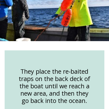
They place the re-baited
traps on the back deck of
the boat until we reach a
new area, and then they
go back into the ocean.