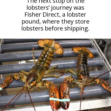
The next stop on the
lobsters’ journey was
Fisher Direct, a lobster
pound, where they store
lobsters before shipping.