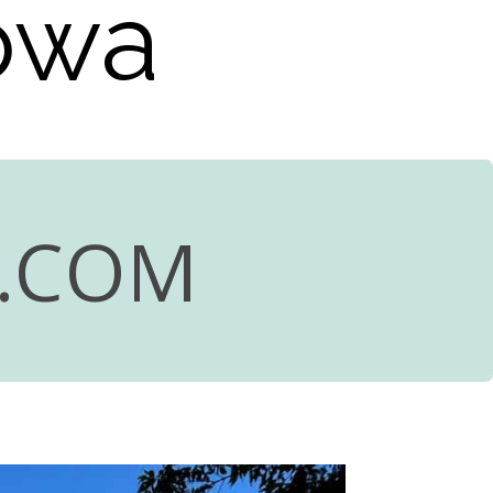
Iowa
R.COM