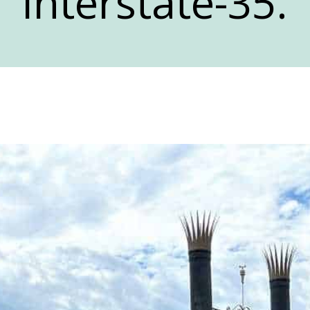
Interstate-35.