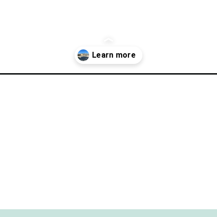
ect-day-in-clear-lake/?utm_source=discover&utm_medium=organic