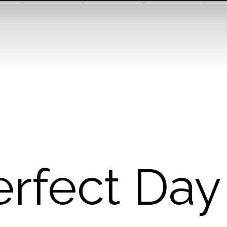
erfect Day 