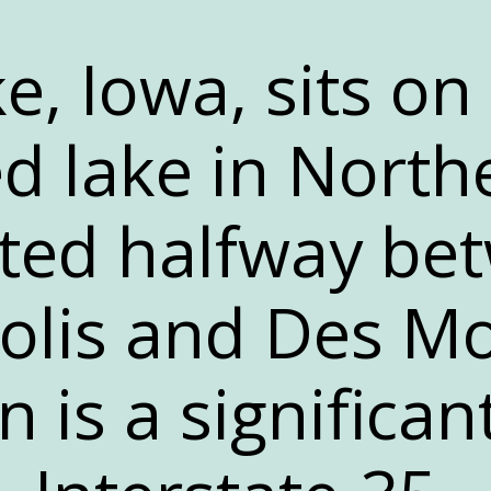
e, Iowa, sits on
ed lake in North
ated halfway be
lis and Des Mo
n is a significan