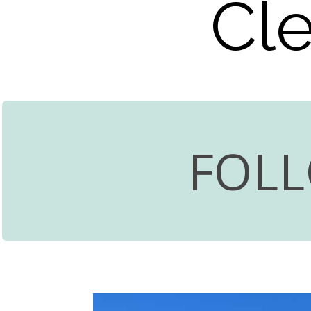
Cle
FOL