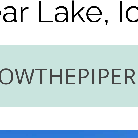
ar Lake, 
LOWTHEPIPE