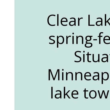
Clear Lak
spring-f
Situ
Minneapo
lake tow