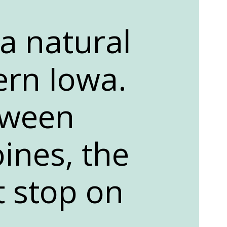
 a natural
ern Iowa.
tween
ines, the
t stop on