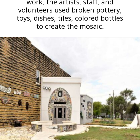
work, the artists, staff, and
volunteers used broken pottery,
toys, dishes, tiles, colored bottles
to create the mosaic.