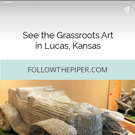
See the Grassroots Art
in Lucas, Kansas
FOLLOWTHEPIPER.COM