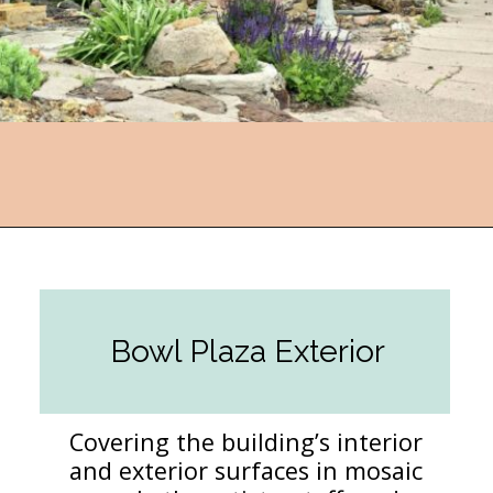
Opening
https://followthepiper.com/lucas-kansas-the-grassroots-art-capital-of-kansas/?utm_source=discover&utm_medium=organic&utm_campaign=web_story
Bowl Plaza Exterior
Covering the building’s interior
and exterior surfaces in mosaic