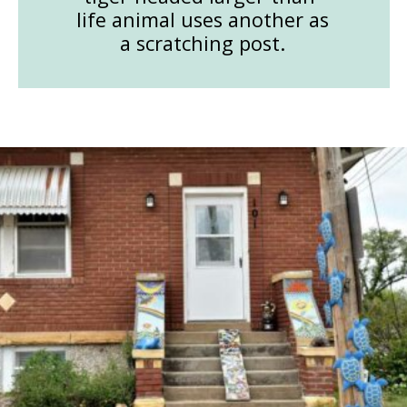
life animal uses another as
a scratching post.