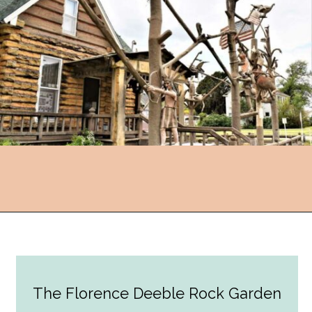
Opening
https://followthepiper.com/lucas-kansas-the-grassroots-art-capital-of-kansas/?utm_source=discover&utm_medium=organic&utm_campaign=web_story
The Florence Deeble Rock Garden