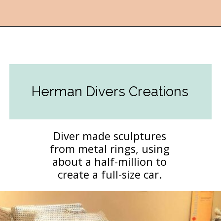
Opening
https://followthepiper.com/lucas-kansas-the-grassroots-art-capital-of-kansas/?utm_source=discover&utm_medium=organic&utm_campaign=web_story
Herman Divers Creations
Diver made sculptures
from metal rings, using
about a half-million to
create a full-size car.