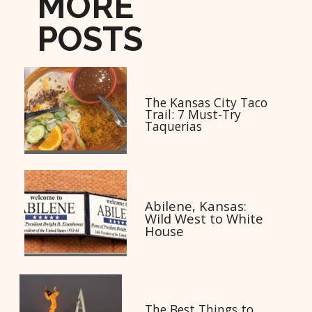
MORE
POSTS
The Kansas City Taco
Trail: 7 Must-Try
Taquerias
Abilene, Kansas:
Wild West to White
House
The Best Things to