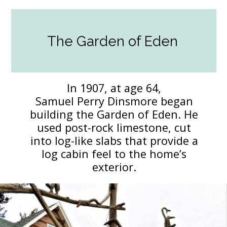
The Garden of Eden
In 1907, at age 64,
Samuel Perry Dinsmore began
building the Garden of Eden. He
used post-rock limestone, cut
into log-like slabs that provide a
log cabin feel to the home’s
exterior.