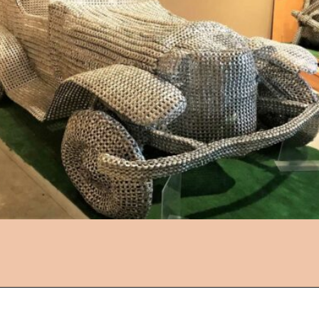
Opening
https://followthepiper.com/lucas-kansas-the-grassroots-art-capital-of-kansas/?utm_source=discover&utm_medium=organic&utm_campaign=web_story