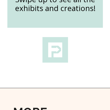
exhibits and creations!
Opening
https://followthepiper.com/lucas-kansas-the-grassroots-art-capital-of-kansas/?utm_source=discover&utm_medium=organic&utm_campaign=web_story