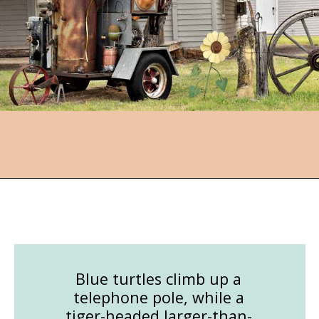
Opening
https://followthepiper.com/lucas-kansas-the-grassroots-art-capital-of-kansas/?utm_source=discover&utm_medium=organic&utm_campaign=web_story
Blue turtles climb up a
telephone pole, while a
tiger-headed larger-than-