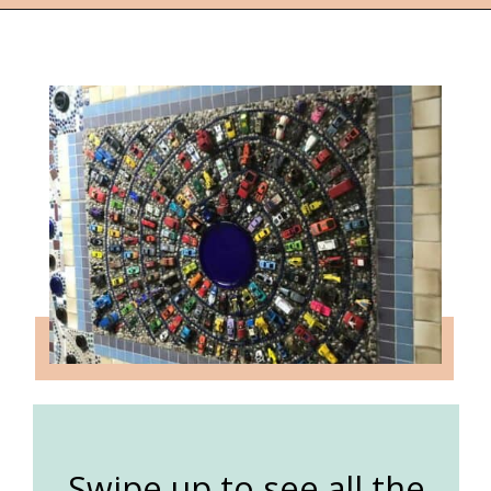
Opening
https://followthepiper.com/lucas-kansas-the-grassroots-art-capital-of-kansas/?utm_source=discover&utm_medium=organic&utm_campaign=web_story
Swipe up to see all the