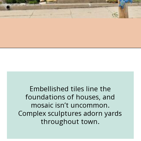
Opening
https://followthepiper.com/lucas-kansas-the-grassroots-art-capital-of-kansas/?utm_source=discover&utm_medium=organic&utm_campaign=web_story
Embellished tiles line the
foundations of houses, and
mosaic isn’t uncommon.
Complex sculptures adorn yards
throughout town.