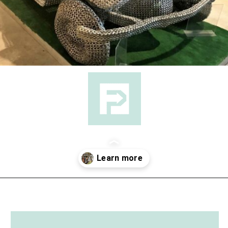
Opening
https://followthepiper.com/lucas-kansas-the-grassroots-art-capital-of-kansas/?utm_source=discover&utm_medium=organic&utm_campaign=web_story