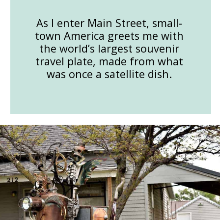
As I enter Main Street, small-
town America greets me with
the world’s largest souvenir
travel plate, made from what
was once a satellite dish.