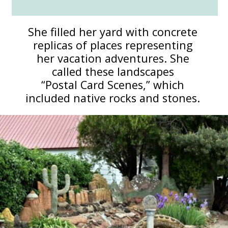
She filled her yard with concrete
replicas of places representing
her vacation adventures. She
called these landscapes
“Postal Card Scenes,” which
included native rocks and stones.