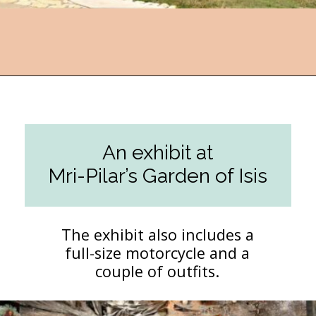
Opening
https://followthepiper.com/lucas-kansas-the-grassroots-art-capital-of-kansas/?utm_source=discover&utm_medium=organic&utm_campaign=web_story
An exhibit at
Mri-Pilar’s Garden of Isis
The exhibit also includes a
full-size motorcycle and a
couple of outfits.