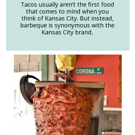
Tacos usually aren’t the first food
that comes to mind when you
think of Kansas City. But instead,
barbeque is synonymous with the
Kansas City brand.