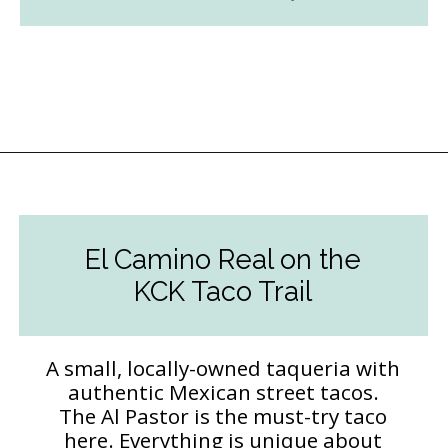
Opening
https://followthepiper.com/the-kansas-city-taco-trail-7-must-try-taquerias/?utm_source=discover&utm_medium=organic&utm_campaign=web_story
El Camino Real on the
KCK Taco Trail
A small, locally-owned taqueria with
authentic Mexican street tacos.
The Al Pastor is the must-try taco
here. Everything is unique about