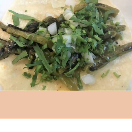
Opening
https://followthepiper.com/the-kansas-city-taco-trail-7-must-try-taquerias/?utm_source=discover&utm_medium=organic&utm_campaign=web_story