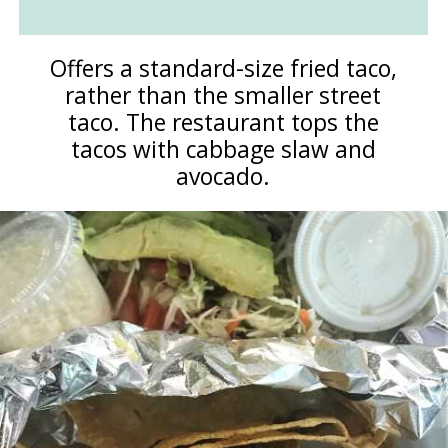
Offers a standard-size fried taco,
rather than the smaller street
taco. The restaurant tops the
tacos with cabbage slaw and
avocado.