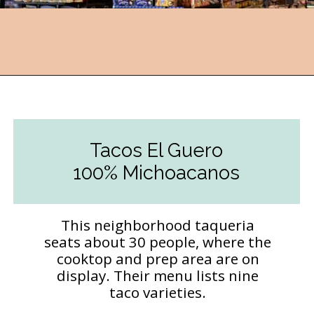
Opening
https://followthepiper.com/the-kansas-city-taco-trail-7-must-try-taquerias/?utm_source=discover&utm_medium=organic&utm_campaign=web_story
Tacos El Guero
100% Michoacanos
This neighborhood taqueria
seats about 30 people, where the
cooktop and prep area are on
display. Their menu lists nine
taco varieties.