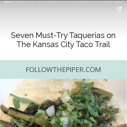
Seven Must-Try Taquerias on
The Kansas City Taco Trail
FOLLOWTHEPIPER.COM