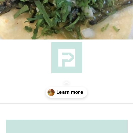
Opening
https://followthepiper.com/the-kansas-city-taco-trail-7-must-try-taquerias/?utm_source=discover&utm_medium=organic&utm_campaign=web_story