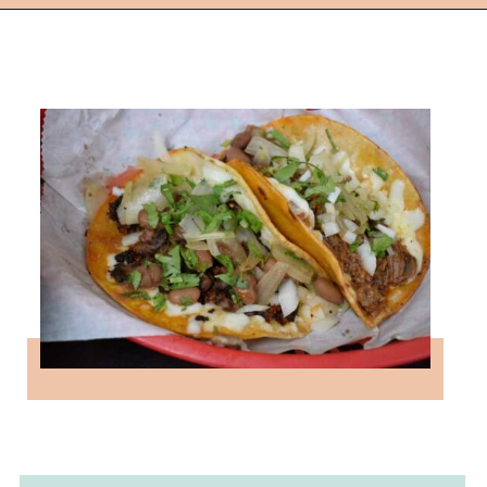
Opening
https://followthepiper.com/the-kansas-city-taco-trail-7-must-try-taquerias/?utm_source=discover&utm_medium=organic&utm_campaign=web_story