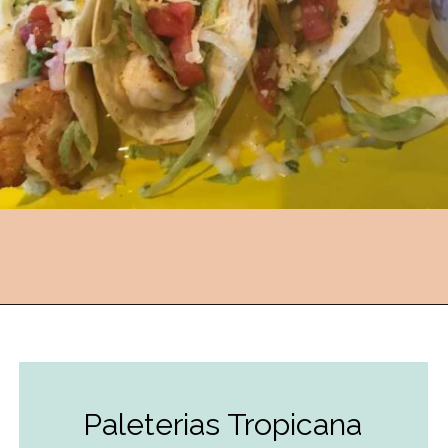
Opening
https://followthepiper.com/the-kansas-city-taco-trail-7-must-try-taquerias/?utm_source=discover&utm_medium=organic&utm_campaign=web_story
Paleterias Tropicana