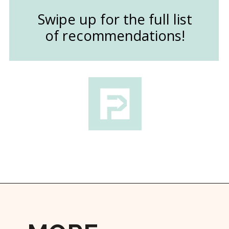
Swipe up for the full list
of recommendations!
Opening
https://followthepiper.com/the-kansas-city-taco-trail-7-must-try-taquerias/?utm_source=discover&utm_medium=organic&utm_campaign=web_story