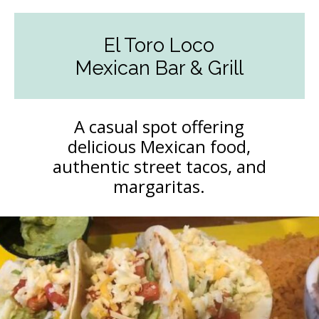
El Toro Loco
Mexican Bar & Grill
A casual spot offering
delicious Mexican food,
authentic street tacos, and
margaritas.