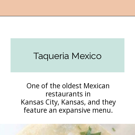
Opening
https://followthepiper.com/the-kansas-city-taco-trail-7-must-try-taquerias/?utm_source=discover&utm_medium=organic&utm_campaign=web_story
Taqueria Mexico
One of the oldest Mexican
restaurants in
Kansas City, Kansas, and they
feature an expansive menu.