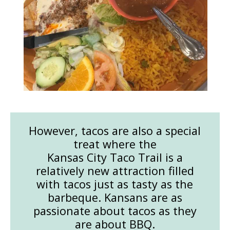
However, tacos are also a special
treat where the
Kansas City Taco Trail is a
relatively new attraction filled
with tacos just as tasty as the
barbeque. Kansans are as
passionate about tacos as they
are about BBQ.