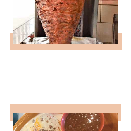
Opening
https://followthepiper.com/the-kansas-city-taco-trail-7-must-try-taquerias/?utm_source=discover&utm_medium=organic&utm_campaign=web_story