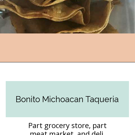
Opening
https://followthepiper.com/the-kansas-city-taco-trail-7-must-try-taquerias/?utm_source=discover&utm_medium=organic&utm_campaign=web_story
Bonito Michoacan Taqueria
Part grocery store, part
meat market, and deli,