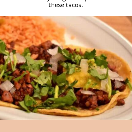
these tacos.