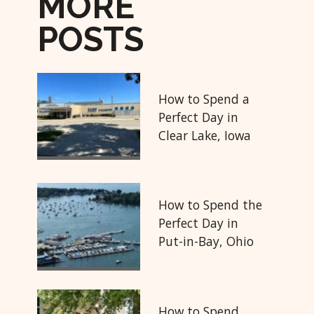
MORE
POSTS
How to Spend a
Perfect Day in
Clear Lake, Iowa
How to Spend the
Perfect Day in
Put-in-Bay, Ohio
How to Spend