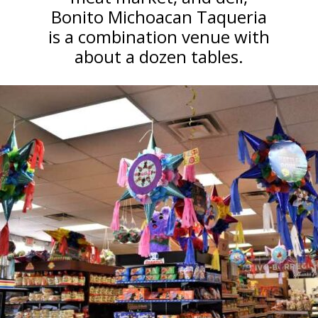
Bonito Michoacan Taqueria
is a combination venue with
about a dozen tables.