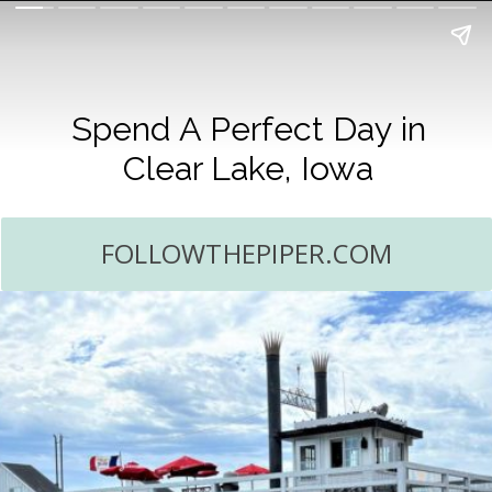
Spend A Perfect Day in
Clear Lake, Iowa
FOLLOWTHEPIPER.COM