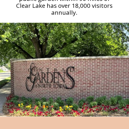
Clear Lake has over 18,000 visitors
annually.