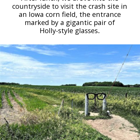
countryside to visit the crash site in
an Iowa corn field, the entrance
marked by a gigantic pair of
Holly-style glasses.