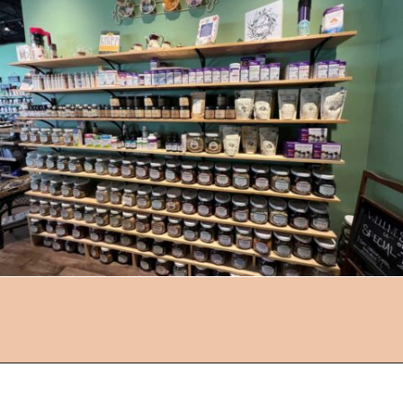
Opening
https://followthepiper.com/how-to-spend-a-perfect-day-in-clear-lake/?utm_source=discover&utm_medium=organic&utm_campaign=web_story