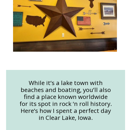
While it’s a lake town with
beaches and boating, you’ll also
find a place known worldwide
for its spot in rock ‘n roll history.
Here’s how I spent a perfect day
in Clear Lake, Iowa.