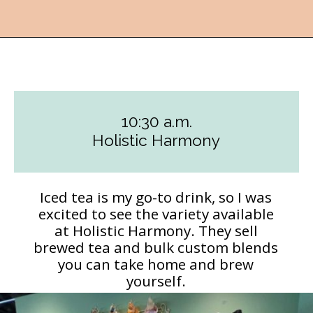
Opening
https://followthepiper.com/how-to-spend-a-perfect-day-in-clear-lake/?utm_source=discover&utm_medium=organic&utm_campaign=web_story
10:30 a.m.
Holistic Harmony
Iced tea is my go-to drink, so I was
excited to see the variety available
at Holistic Harmony. They sell
brewed tea and bulk custom blends
you can take home and brew
yourself.