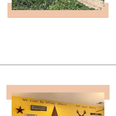
Opening
https://followthepiper.com/how-to-spend-a-perfect-day-in-clear-lake/?utm_source=discover&utm_medium=organic&utm_campaign=web_story