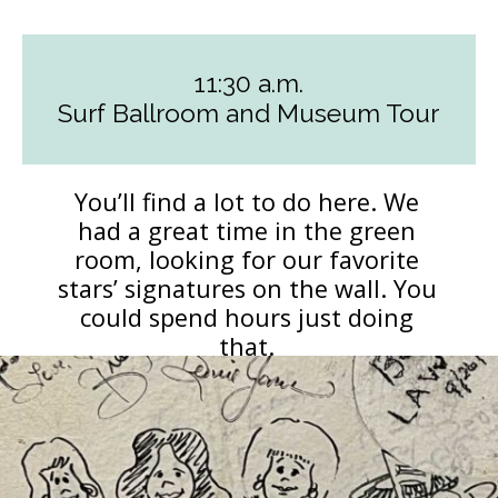
11:30 a.m.
Surf Ballroom and Museum Tour
You’ll find a lot to do here. We
had a great time in the green
room, looking for our favorite
stars’ signatures on the wall. You
could spend hours just doing
that.