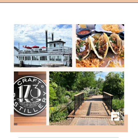
Opening
https://followthepiper.com/how-to-spend-a-perfect-day-in-clear-lake/?utm_source=discover&utm_medium=organic&utm_campaign=web_story