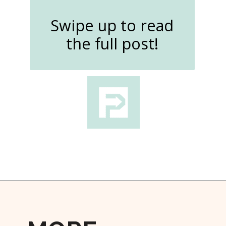
Swipe up to read
the full post!
Opening
https://followthepiper.com/how-to-spend-a-perfect-day-in-clear-lake/?utm_source=discover&utm_medium=organic&utm_campaign=web_story