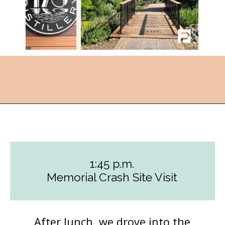
Opening
https://followthepiper.com/how-to-spend-a-perfect-day-in-clear-lake/?utm_source=discover&utm_medium=organic&utm_campaign=web_story
1:45 p.m.
Memorial Crash Site Visit
After lunch, we drove into the