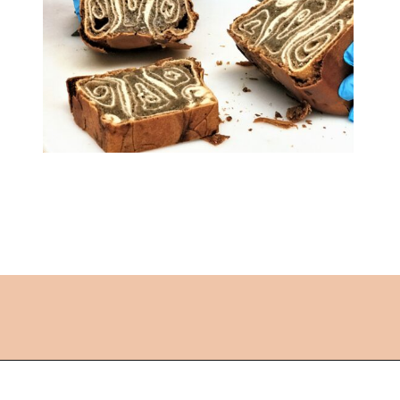
Opening
https://followthepiper.com/best-things-to-do-in-kansas/?utm_source=discover&utm_medium=organic&utm_campaign=web_story