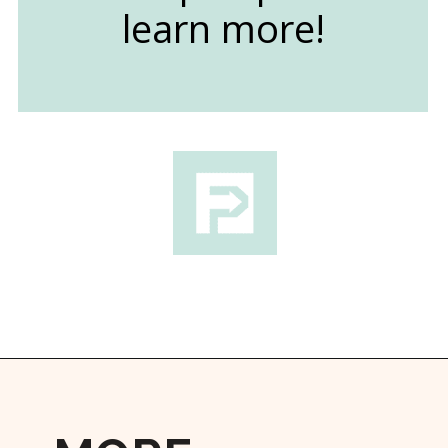
learn more!
Opening
https://followthepiper.com/best-things-to-do-in-kansas/?utm_source=discover&utm_medium=organic&utm_campaign=web_story