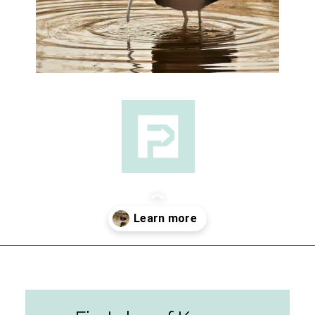
Opening
https://followthepiper.com/best-things-to-do-in-kansas/?utm_source=discover&utm_medium=organic&utm_campaign=web_story