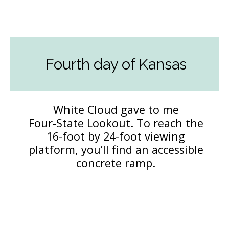
Fourth day of Kansas
White Cloud gave to me
Four-State Lookout. To reach the
16-foot by 24-foot viewing
platform, you’ll find an accessible
concrete ramp.