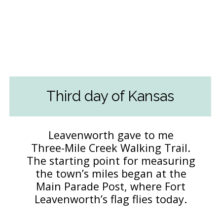
Third day of Kansas
Leavenworth gave to me
Three-Mile Creek Walking Trail.
The starting point for measuring
the town’s miles began at the
Main Parade Post, where Fort
Leavenworth’s flag flies today.