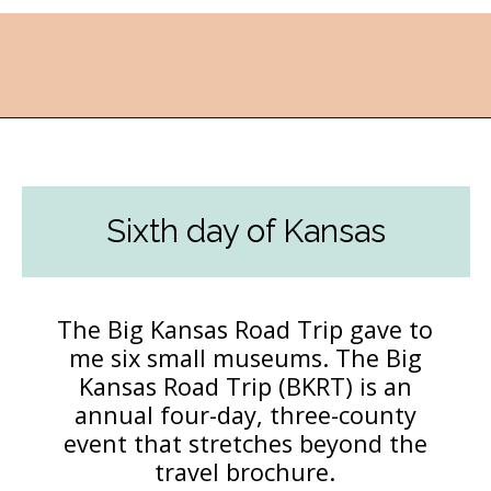
Opening
https://followthepiper.com/best-things-to-do-in-kansas/?utm_source=discover&utm_medium=organic&utm_campaign=web_story
Sixth day of Kansas
The Big Kansas Road Trip gave to
me six small museums. The Big
Kansas Road Trip (BKRT) is an
annual four-day, three-county
event that stretches beyond the
travel brochure.