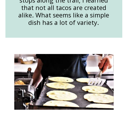
stops along the trail, I learned
that not all tacos are created
alike. What seems like a simple
dish has a lot of variety.