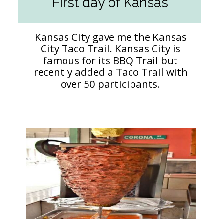
First day of Kansas
Kansas City gave me the Kansas
City Taco Trail. Kansas City is
famous for its BBQ Trail but
recently added a Taco Trail with
over 50 participants.