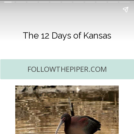
The 12 Days of Kansas
FOLLOWTHEPIPER.COM