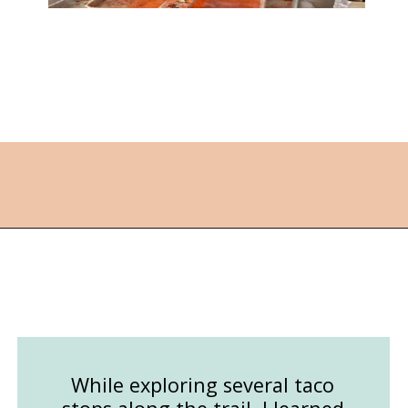
Opening
https://followthepiper.com/best-things-to-do-in-kansas/?utm_source=discover&utm_medium=organic&utm_campaign=web_story
While exploring several taco