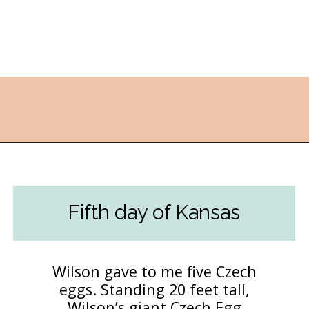
Opening
https://followthepiper.com/best-things-to-do-in-kansas/?utm_source=discover&utm_medium=organic&utm_campaign=web_story
Fifth day of Kansas
Wilson gave to me five Czech
eggs. Standing 20 feet tall,
Wilson’s giant Czech Egg