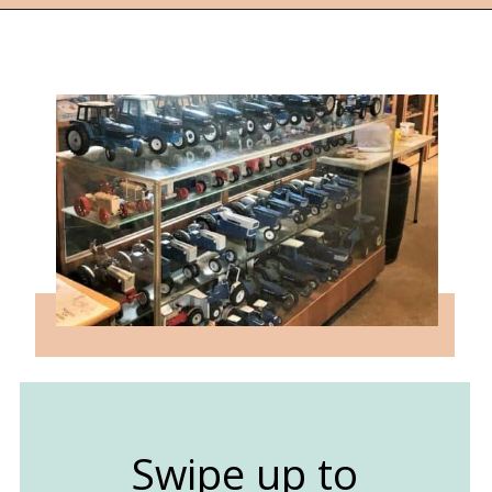
Opening
https://followthepiper.com/best-things-to-do-in-kansas/?utm_source=discover&utm_medium=organic&utm_campaign=web_story
Swipe up to