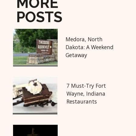
MORE
POSTS
Medora, North
Dakota: A Weekend
Getaway
7 Must-Try Fort
Wayne, Indiana
Restaurants