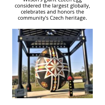
considered the largest globally,
celebrates and honors the
community’s Czech heritage.