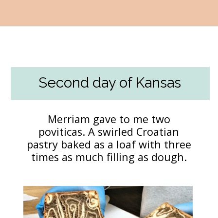
Opening
https://followthepiper.com/best-things-to-do-in-kansas/?utm_source=discover&utm_medium=organic&utm_campaign=web_story
Second day of Kansas
Merriam gave to me two
poviticas. A swirled Croatian
pastry baked as a loaf with three
times as much filling as dough.