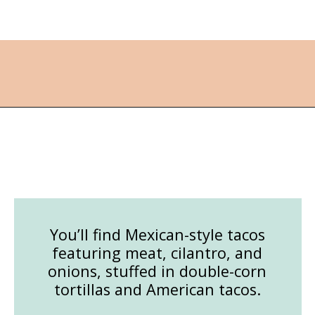
Opening
https://followthepiper.com/best-things-to-do-in-kansas/?utm_source=discover&utm_medium=organic&utm_campaign=web_story
You’ll find Mexican-style tacos
featuring meat, cilantro, and
onions, stuffed in double-corn
tortillas and American tacos.