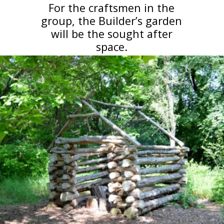
For the craftsmen in the
group, the Builder’s garden
will be the sought after
space.