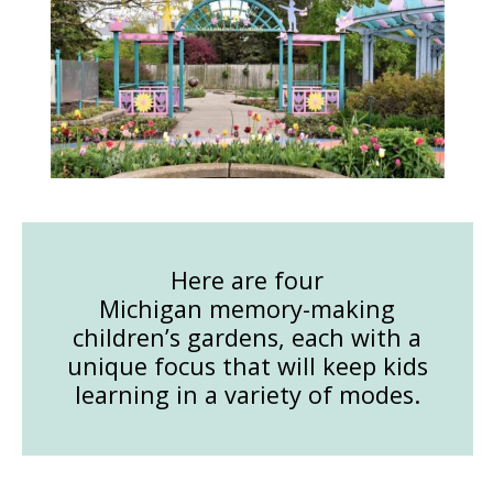
Here are four
Michigan memory-making
children’s gardens, each with a
unique focus that will keep kids
learning in a variety of modes.