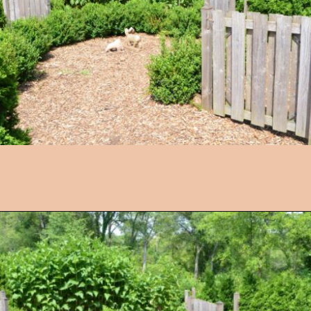
Opening
https://followthepiper.com/4-michigan-childrens-gardens-move-learning-outdoors/?utm_source=discover&utm_medium=organic&utm_campaign=web_story