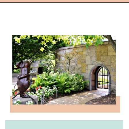
Opening
https://followthepiper.com/4-michigan-childrens-gardens-move-learning-outdoors/?utm_source=discover&utm_medium=organic&utm_campaign=web_story