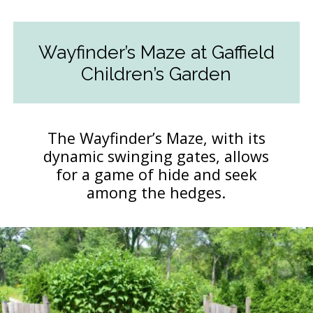
Wayfinder’s Maze at Gaffield
Children’s Garden
The Wayfinder’s Maze, with its
dynamic swinging gates, allows
for a game of hide and seek
among the hedges.