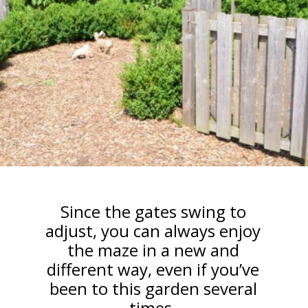
Since the gates swing to
adjust, you can always enjoy
the maze in a new and
different way, even if you’ve
been to this garden several
times.