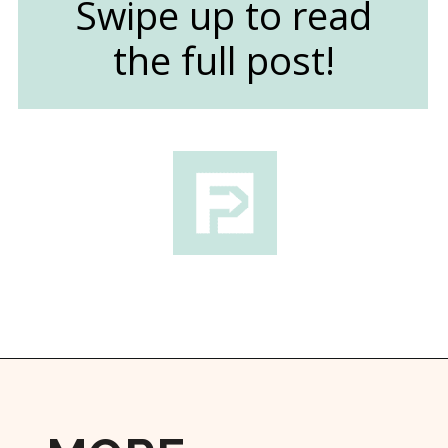
Swipe up to read
the full post!
Opening
https://followthepiper.com/4-michigan-childrens-gardens-move-learning-outdoors/?utm_source=discover&utm_medium=organic&utm_campaign=web_story