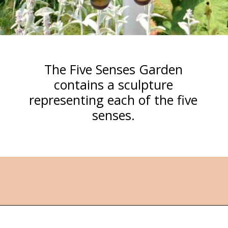
The Five Senses Garden
contains a sculpture
representing each of the five
senses.
Opening
https://followthepiper.com/4-michigan-childrens-gardens-move-learning-outdoors/?utm_source=discover&utm_medium=organic&utm_campaign=web_story