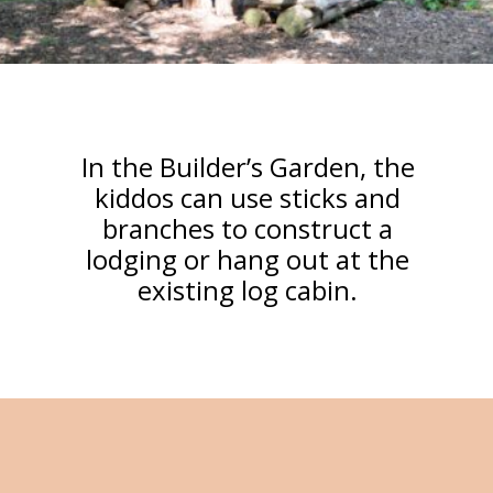
In the Builder’s Garden, the
kiddos can use sticks and
branches to construct a
lodging or hang out at the
existing log cabin.