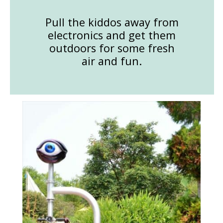
Pull the kiddos away from
electronics and get them
outdoors for some fresh
air and fun.