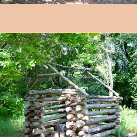
Opening
https://followthepiper.com/4-michigan-childrens-gardens-move-learning-outdoors/?utm_source=discover&utm_medium=organic&utm_campaign=web_story