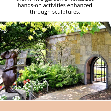
hands-on activities enhanced
through sculptures.