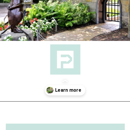
Opening
https://followthepiper.com/4-michigan-childrens-gardens-move-learning-outdoors/?utm_source=discover&utm_medium=organic&utm_campaign=web_story