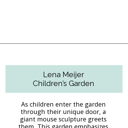
Opening
https://followthepiper.com/4-michigan-childrens-gardens-move-learning-outdoors/?utm_source=discover&utm_medium=organic&utm_campaign=web_story
Lena Meijer
Children’s Garden
As children enter the garden
through their unique door, a
giant mouse sculpture greets
them. This garden emphasizes