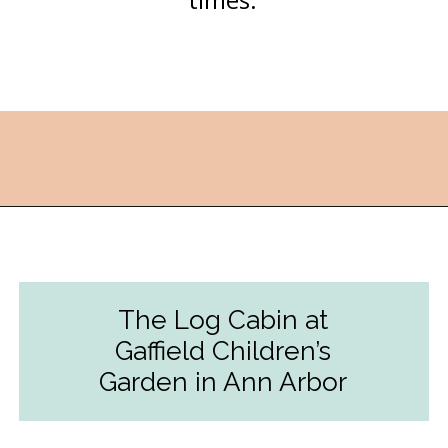
Opening
https://followthepiper.com/4-michigan-childrens-gardens-move-learning-outdoors/?utm_source=discover&utm_medium=organic&utm_campaign=web_story
The Log Cabin at
Gaffield Children’s
Garden in Ann Arbor