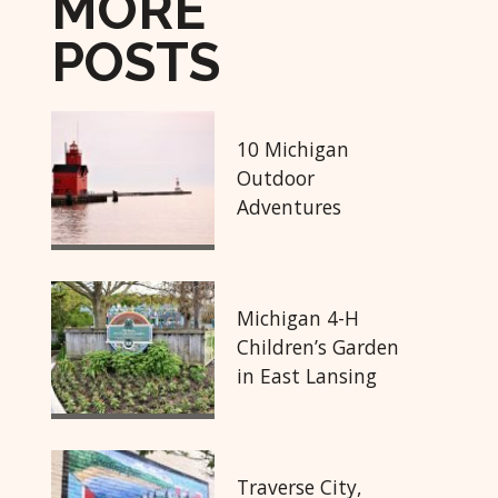
MORE
POSTS
10 Michigan
Outdoor
Adventures
Michigan 4-H
Children’s Garden
in East Lansing
Traverse City,