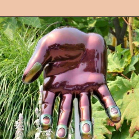
Opening
https://followthepiper.com/4-michigan-childrens-gardens-move-learning-outdoors/?utm_source=discover&utm_medium=organic&utm_campaign=web_story