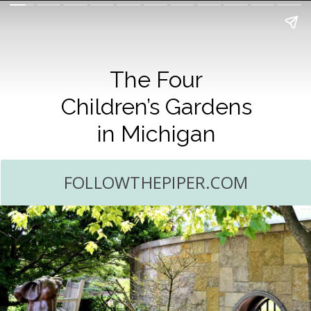
The Four
Children’s Gardens
in Michigan
FOLLOWTHEPIPER.COM