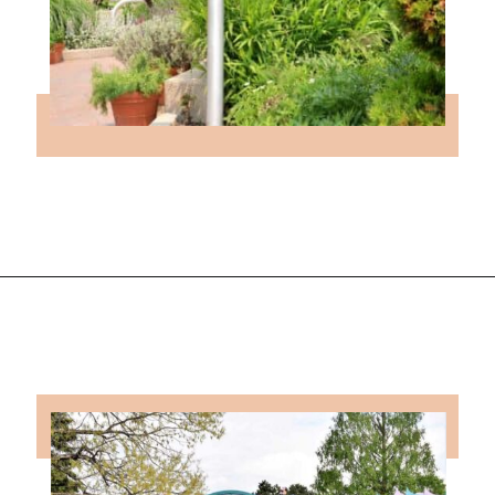
Opening
https://followthepiper.com/4-michigan-childrens-gardens-move-learning-outdoors/?utm_source=discover&utm_medium=organic&utm_campaign=web_story