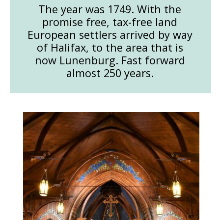
The year was 1749. With the
promise free, tax-free land
European settlers arrived by way
of Halifax, to the area that is
now Lunenburg. Fast forward
almost 250 years.