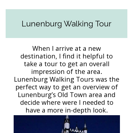
Lunenburg Walking Tour
When I arrive at a new
destination, I find it helpful to
take a tour to get an overall
impression of the area.
Lunenburg Walking Tours was the
perfect way to get an overview of
Lunenburg’s Old Town area and
decide where were I needed to
have a more in-depth look.