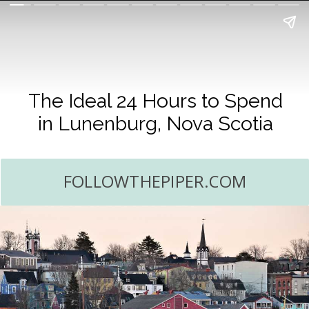
The Ideal 24 Hours to Spend
in Lunenburg, Nova Scotia
FOLLOWTHEPIPER.COM