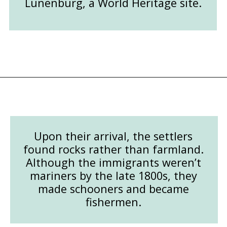
Lunenburg, a World Heritage site.
Opening
https://followthepiper.com/how-to-spend-24-hours-in-lunenburg-nova-scotia/?utm_source=discover&utm_medium=organic&utm_campaign=web_story
Upon their arrival, the settlers
found rocks rather than farmland.
Although the immigrants weren’t
mariners by the late 1800s, they
made schooners and became
fishermen.