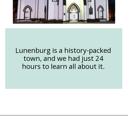
Lunenburg is a history-packed
town, and we had just 24
hours to learn all about it.
Opening
https://followthepiper.com/how-to-spend-24-hours-in-lunenburg-nova-scotia/?utm_source=discover&utm_medium=organic&utm_campaign=web_story