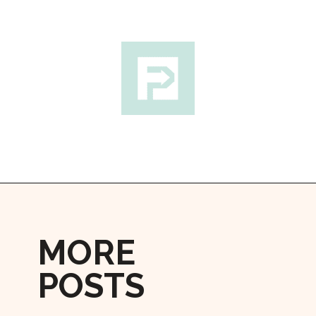
Opening
https://followthepiper.com/how-to-spend-24-hours-in-lunenburg-nova-scotia/?utm_source=discover&utm_medium=organic&utm_campaign=web_story
MORE
POSTS