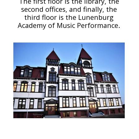
The first floor is the library, the
second offices, and finally, the
third floor is the Lunenburg
Academy of Music Performance.