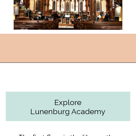
Opening
https://followthepiper.com/how-to-spend-24-hours-in-lunenburg-nova-scotia/?utm_source=discover&utm_medium=organic&utm_campaign=web_story
Explore
Lunenburg Academy