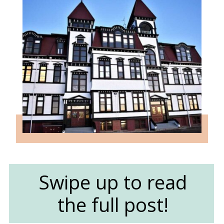
Swipe up to read
the full post!