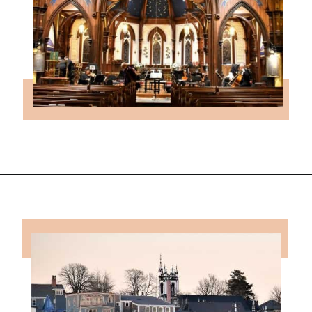
Opening
https://followthepiper.com/how-to-spend-24-hours-in-lunenburg-nova-scotia/?utm_source=discover&utm_medium=organic&utm_campaign=web_story