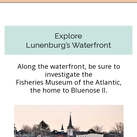
Opening
https://followthepiper.com/how-to-spend-24-hours-in-lunenburg-nova-scotia/?utm_source=discover&utm_medium=organic&utm_campaign=web_story
Explore
Lunenburg’s Waterfront
Along the waterfront, be sure to
investigate the
Fisheries Museum of the Atlantic,
the home to Bluenose II.