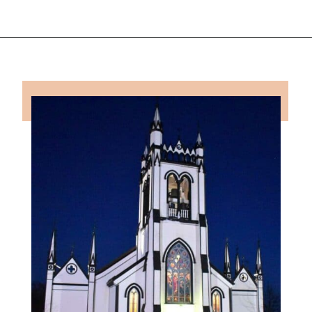
Opening
https://followthepiper.com/how-to-spend-24-hours-in-lunenburg-nova-scotia/?utm_source=discover&utm_medium=organic&utm_campaign=web_story