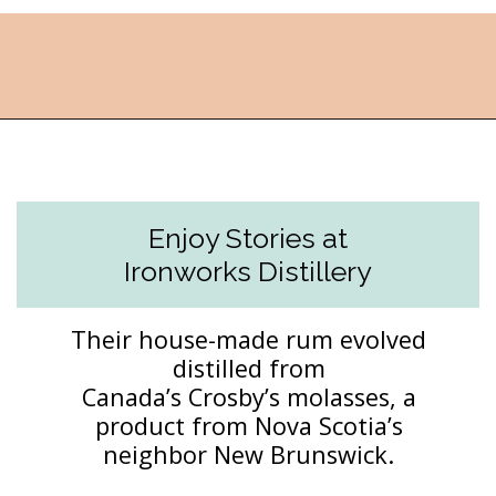
Opening
https://followthepiper.com/how-to-spend-24-hours-in-lunenburg-nova-scotia/?utm_source=discover&utm_medium=organic&utm_campaign=web_story
Enjoy Stories at
Ironworks Distillery
Their house-made rum evolved
distilled from
Canada’s Crosby’s molasses, a
product from Nova Scotia’s
neighbor New Brunswick.