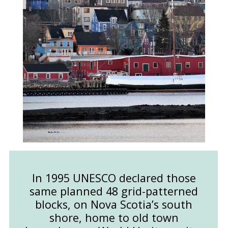
In 1995 UNESCO declared those
same planned 48 grid-patterned
blocks, on Nova Scotia’s south
shore, home to old town