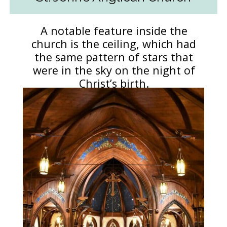
A notable feature inside the
church is the ceiling, which had
the same pattern of stars that
were in the sky on the night of
Christ’s birth.