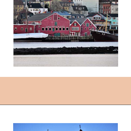
Opening
https://followthepiper.com/how-to-spend-24-hours-in-lunenburg-nova-scotia/?utm_source=discover&utm_medium=organic&utm_campaign=web_story