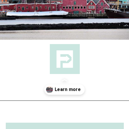
Opening
https://followthepiper.com/how-to-spend-24-hours-in-lunenburg-nova-scotia/?utm_source=discover&utm_medium=organic&utm_campaign=web_story