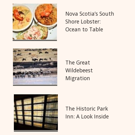
Nova Scotia’s South
Shore Lobster:
Ocean to Table
The Great
Wildebeest
Migration
The Historic Park
Inn: A Look Inside