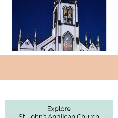
Opening
https://followthepiper.com/how-to-spend-24-hours-in-lunenburg-nova-scotia/?utm_source=discover&utm_medium=organic&utm_campaign=web_story
Explore
St. John’s Anglican Church