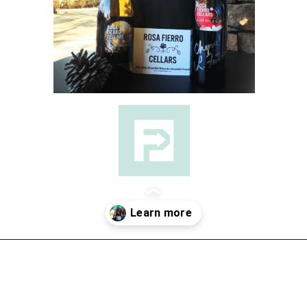
Opening
https://followthepiper.com/the-women-behind-the-livermore-valley-wineries/?utm_source=discover&utm_medium=organic&utm_campaign=web_story