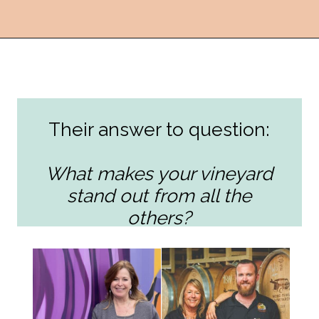
Opening
https://followthepiper.com/the-women-behind-the-livermore-valley-wineries/?utm_source=discover&utm_medium=organic&utm_campaign=web_story
Their answer to question:
What makes your vineyard
stand out from all the
others?