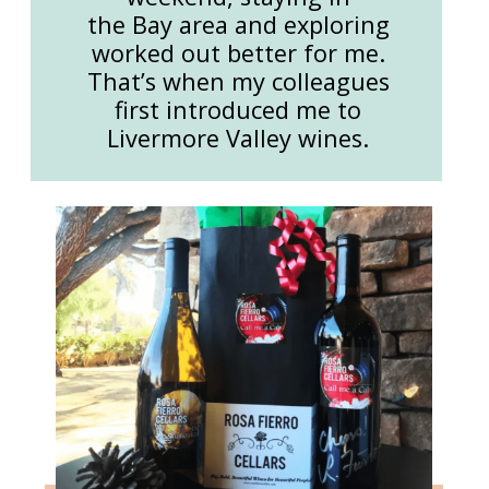
the Bay area and exploring
worked out better for me.
That’s when my colleagues
first introduced me to
Livermore Valley wines.