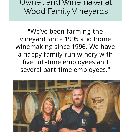
Owner, and Winemaker at
Wood Family Vineyards
"We’ve been farming the
vineyard since 1995 and home
winemaking since 1996. We have
a happy family-run winery with
five full-time employees and
several part-time employees."