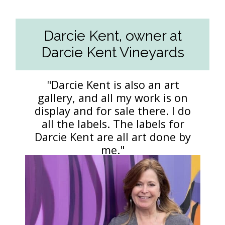
Darcie Kent, owner at
Darcie Kent Vineyards
"Darcie Kent is also an art
gallery, and all my work is on
display and for sale there. I do
all the labels. The labels for
Darcie Kent are all art done by
me."