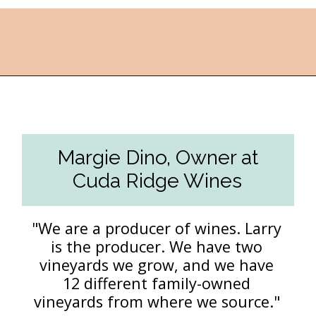
Opening
https://followthepiper.com/the-women-behind-the-livermore-valley-wineries/?utm_source=discover&utm_medium=organic&utm_campaign=web_story
Margie Dino, Owner at
Cuda Ridge Wines
"We are a producer of wines. Larry
is the producer. We have two
vineyards we grow, and we have
12 different family-owned
vineyards from where we source."