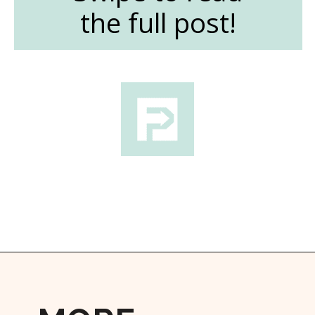
the full post!
Opening
https://followthepiper.com/the-women-behind-the-livermore-valley-wineries/?utm_source=discover&utm_medium=organic&utm_campaign=web_story