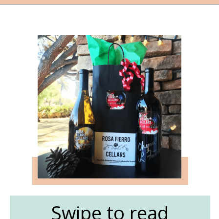
Opening
https://followthepiper.com/the-women-behind-the-livermore-valley-wineries/?utm_source=discover&utm_medium=organic&utm_campaign=web_story
Swipe to read