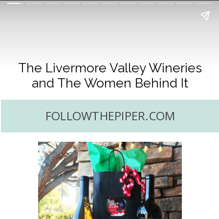
The Livermore Valley Wineries
and The Women Behind It
FOLLOWTHEPIPER.COM