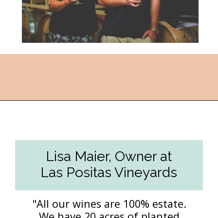
Opening
https://followthepiper.com/the-women-behind-the-livermore-valley-wineries/?utm_source=discover&utm_medium=organic&utm_campaign=web_story
Lisa Maier, Owner at
Las Positas Vineyards
"All our wines are 100% estate.
We have 20 acres of planted