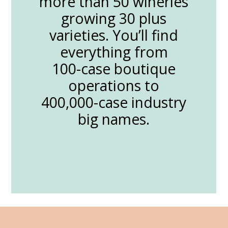
more than 50 wineries
growing 30 plus
varieties. You’ll find
everything from
100-case boutique
operations to
400,000-case industry
big names.