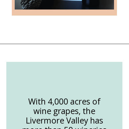
Opening
https://followthepiper.com/the-women-behind-the-livermore-valley-wineries/?utm_source=discover&utm_medium=organic&utm_campaign=web_story
With 4,000 acres of
wine grapes, the
Livermore Valley has