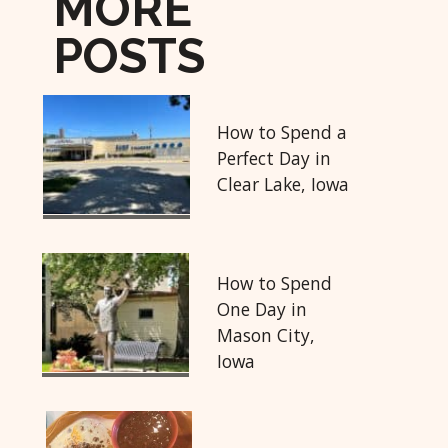
MORE
POSTS
How to Spend a
Perfect Day in
Clear Lake, Iowa
How to Spend
One Day in
Mason City,
Iowa