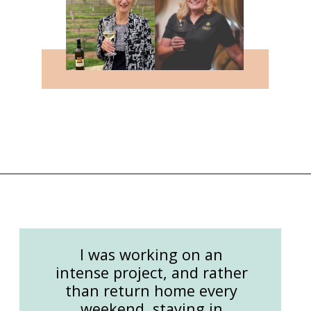
Opening
https://followthepiper.com/the-women-behind-the-livermore-valley-wineries/?utm_source=discover&utm_medium=organic&utm_campaign=web_story
I was working on an
intense project, and rather
than return home every
weekend, staying in