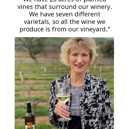
vines that surround our winery.
We have seven different
varietals, so all the wine we
produce is from our vineyard."