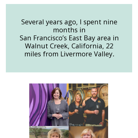
Several years ago, I spent nine
months in
San Francisco’s East Bay area in
Walnut Creek, California, 22
miles from Livermore Valley.