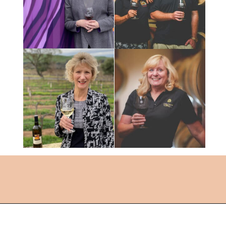
Opening
https://followthepiper.com/the-women-behind-the-livermore-valley-wineries/?utm_source=discover&utm_medium=organic&utm_campaign=web_story