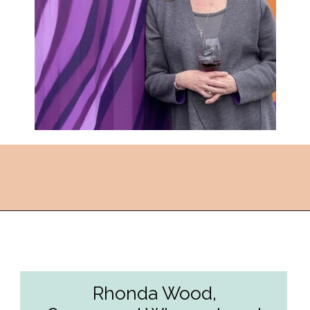
Opening
https://followthepiper.com/the-women-behind-the-livermore-valley-wineries/?utm_source=discover&utm_medium=organic&utm_campaign=web_story
Rhonda Wood,