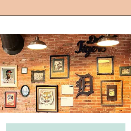
Opening
https://followthepiper.com/mitten-brewing-company-grand-rapids-michigan/?utm_source=discover&utm_medium=organic&utm_campaign=web_story