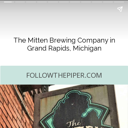
The Mitten Brewing Company in
Grand Rapids, Michigan
FOLLOWTHEPIPER.COM