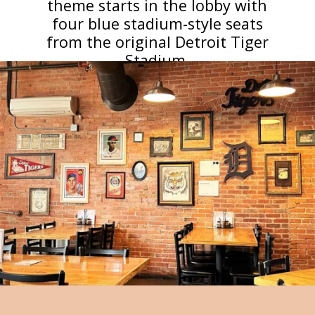
theme starts in the lobby with
four blue stadium-style seats
from the original Detroit Tiger
Stadium.