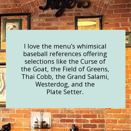
I love the menu’s whimsical
baseball references offering
selections like the Curse of
the Goat, the Field of Greens,
Thai Cobb, the Grand Salami,
Westerdog, and the
Plate Setter.