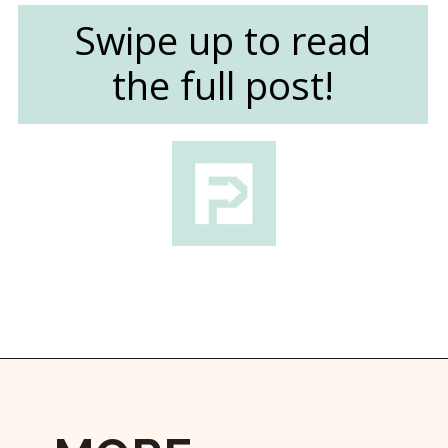
Swipe up to read
the full post!
Opening
https://followthepiper.com/mitten-brewing-company-grand-rapids-michigan/?utm_source=discover&utm_medium=organic&utm_campaign=web_story