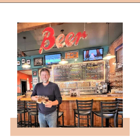
Opening
https://followthepiper.com/mitten-brewing-company-grand-rapids-michigan/?utm_source=discover&utm_medium=organic&utm_campaign=web_story