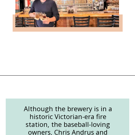
Opening
https://followthepiper.com/mitten-brewing-company-grand-rapids-michigan/?utm_source=discover&utm_medium=organic&utm_campaign=web_story
Although the brewery is in a
historic Victorian-era fire
station, the baseball-loving
owners, Chris Andrus and