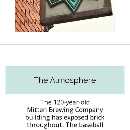
Opening
https://followthepiper.com/mitten-brewing-company-grand-rapids-michigan/?utm_source=discover&utm_medium=organic&utm_campaign=web_story
The Atmosphere
The 120-year-old
Mitten Brewing Company
building has exposed brick
throughout. The baseball