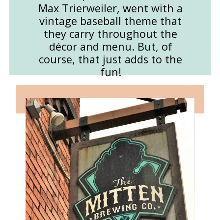
Max Trierweiler, went with a
vintage baseball theme that
they carry throughout the
décor and menu. But, of
course, that just adds to the
fun!