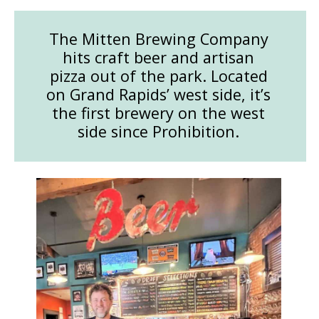
The Mitten Brewing Company
hits craft beer and artisan
pizza out of the park. Located
on Grand Rapids’ west side, it’s
the first brewery on the west
side since Prohibition.