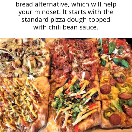
bread alternative, which will help
your mindset. It starts with the
standard pizza dough topped
with chili bean sauce.