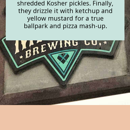
shredded Kosher pickles. Finally,
they drizzle it with ketchup and
yellow mustard for a true
ballpark and pizza mash-up.