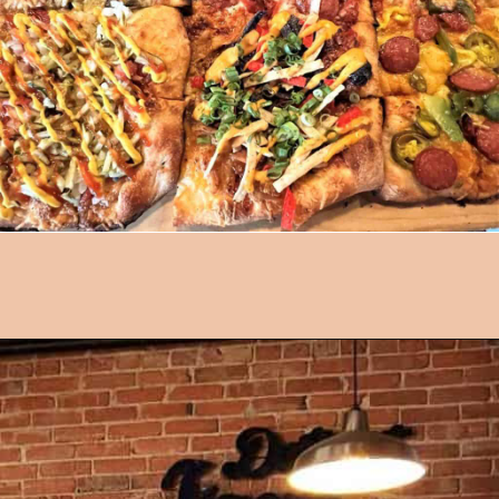
Opening
https://followthepiper.com/mitten-brewing-company-grand-rapids-michigan/?utm_source=discover&utm_medium=organic&utm_campaign=web_story