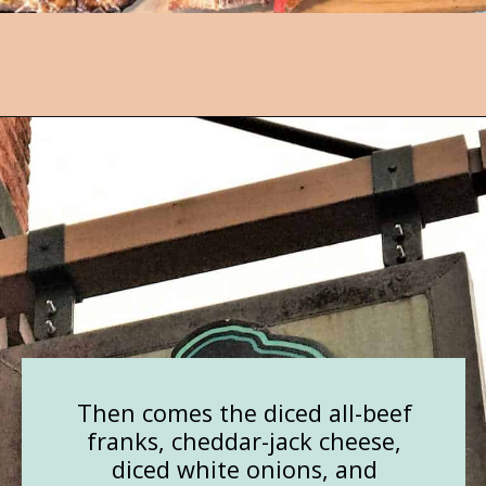
Opening
https://followthepiper.com/mitten-brewing-company-grand-rapids-michigan/?utm_source=discover&utm_medium=organic&utm_campaign=web_story
Then comes the diced all-beef
franks, cheddar-jack cheese,
diced white onions, and