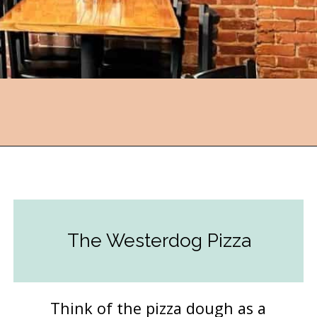
Opening
https://followthepiper.com/mitten-brewing-company-grand-rapids-michigan/?utm_source=discover&utm_medium=organic&utm_campaign=web_story
The Westerdog Pizza
Think of the pizza dough as a