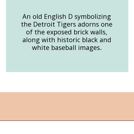
An old English D symbolizing
the Detroit Tigers adorns one
of the exposed brick walls,
along with historic black and
white baseball images.
Opening
https://followthepiper.com/mitten-brewing-company-grand-rapids-michigan/?utm_source=discover&utm_medium=organic&utm_campaign=web_story