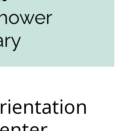
nhower
ary
rientation
Center,