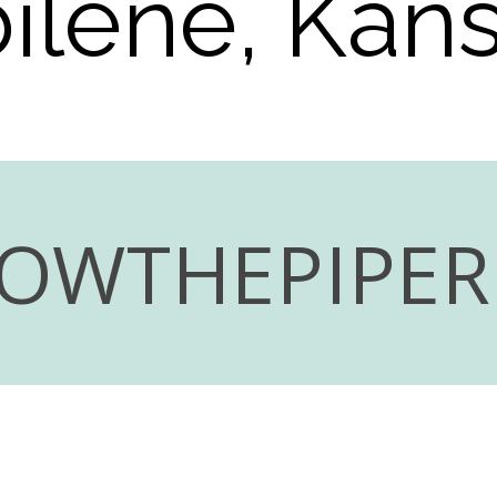
ilene, Kan
LOWTHEPIPE