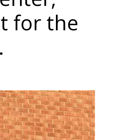
t for the
.