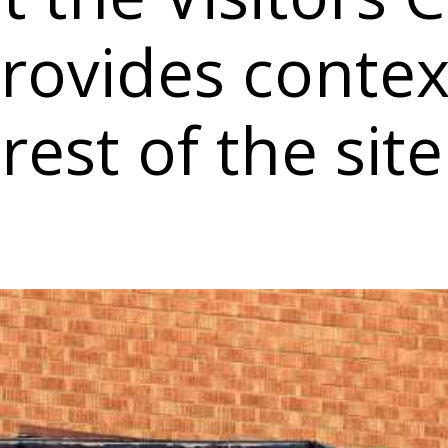
rovides contex
rest of the site