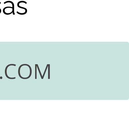
sas
R.COM