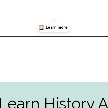
d-west-to-white-house/?utm_source=discover&utm_medium=organic
Learn History A