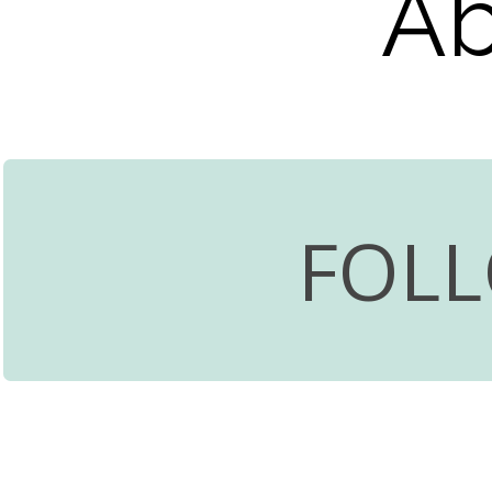
Ab
FOL