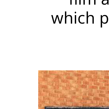
which p