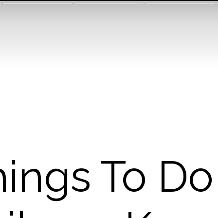
ings To Do