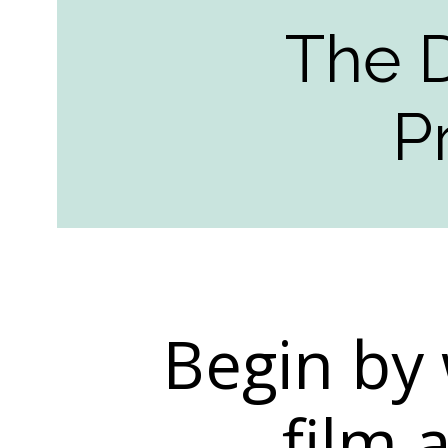
The 
P
Begin by 
film 