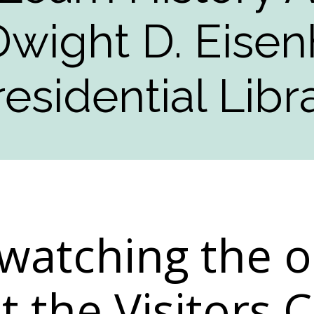
Dwight D. Eise
residential Libr
watching the o
at the Visitors 