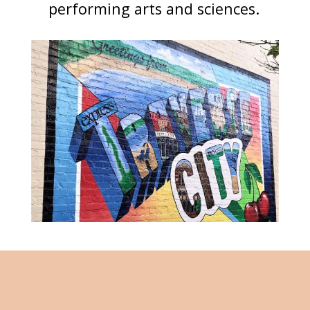
performing arts and sciences.