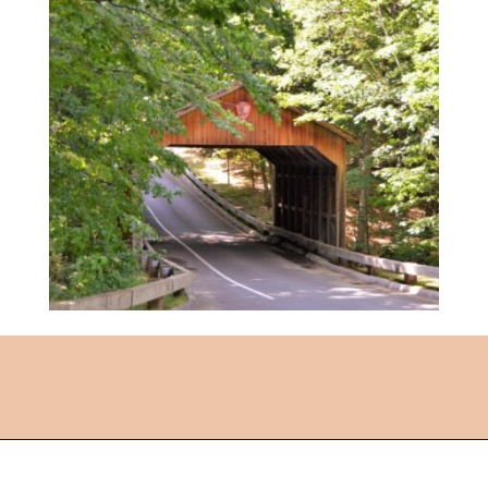
Opening
https://followthepiper.com/traverse-city-michigan-a-luxury-destination/?utm_source=discover&utm_medium=organic&utm_campaign=web_story