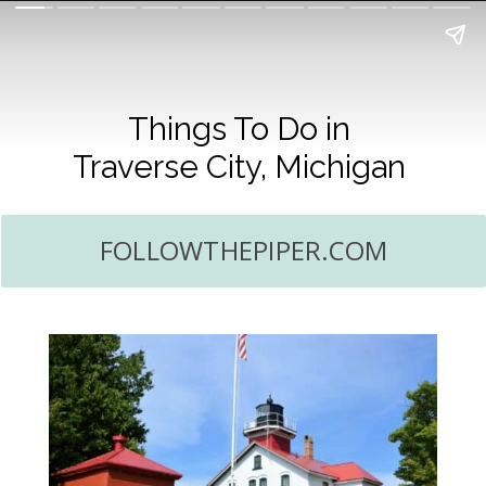
Things To Do in
Traverse City, Michigan
FOLLOWTHEPIPER.COM