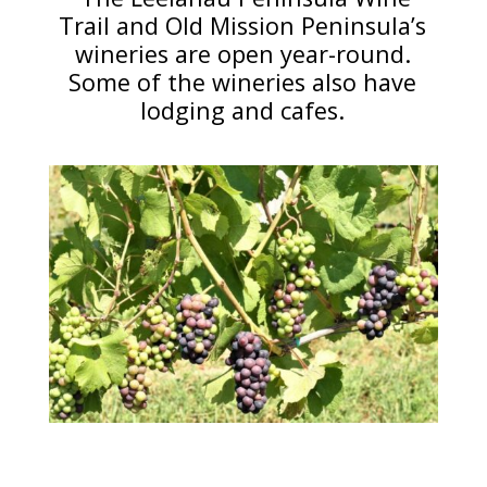
Trail and Old Mission Peninsula’s
wineries are open year-round.
Some of the wineries also have
lodging and cafes.