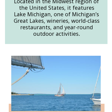
Located in the Midwest region of
the United States, it features
Lake Michigan, one of Michigan’s
Great Lakes, wineries, world-class
restaurants, and year-round
outdoor activities.