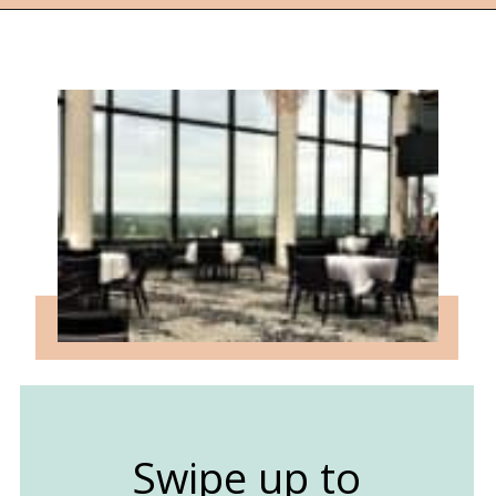
Opening
https://followthepiper.com/traverse-city-michigan-a-luxury-destination/?utm_source=discover&utm_medium=organic&utm_campaign=web_story
Swipe up to