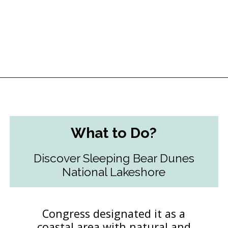
Opening
https://followthepiper.com/traverse-city-michigan-a-luxury-destination/?utm_source=discover&utm_medium=organic&utm_campaign=web_story
What to Do?
Discover Sleeping Bear Dunes
National Lakeshore
Congress designated it as a
coastal area with natural and