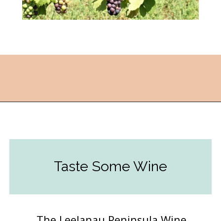
Opening
https://followthepiper.com/traverse-city-michigan-a-luxury-destination/?utm_source=discover&utm_medium=organic&utm_campaign=web_story
Taste Some Wine
The Leelanau Peninsula Wine