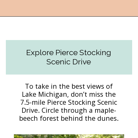
Opening
https://followthepiper.com/traverse-city-michigan-a-luxury-destination/?utm_source=discover&utm_medium=organic&utm_campaign=web_story
Explore Pierce Stocking
Scenic Drive
To take in the best views of
Lake Michigan, don’t miss the
7.5-mile Pierce Stocking Scenic
Drive. Circle through a maple-
beech forest behind the dunes.