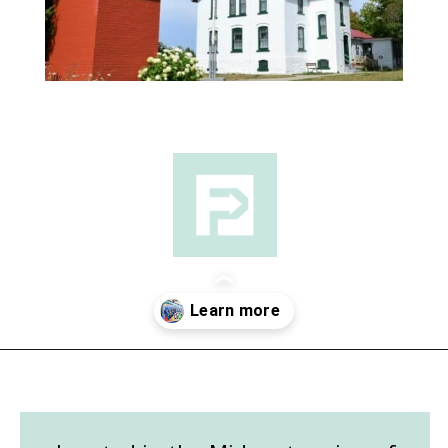
Opening
https://followthepiper.com/traverse-city-michigan-a-luxury-destination/?utm_source=discover&utm_medium=organic&utm_campaign=web_story