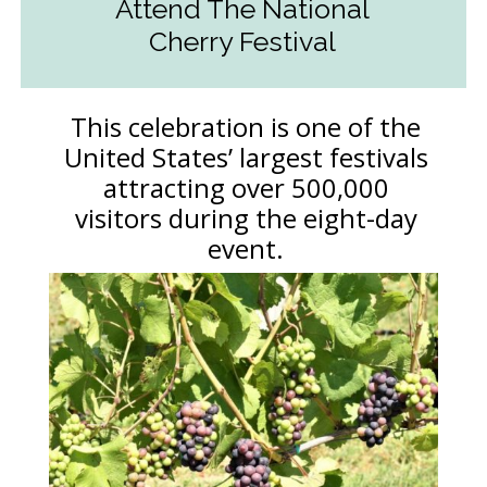
Attend The National
Cherry Festival
This celebration is one of the
United States’ largest festivals
attracting over 500,000
visitors during the eight-day
event.