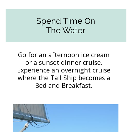
Spend Time On
The Water
Go for an afternoon ice cream
or a sunset dinner cruise.
Experience an overnight cruise
where the Tall Ship becomes a
Bed and Breakfast.