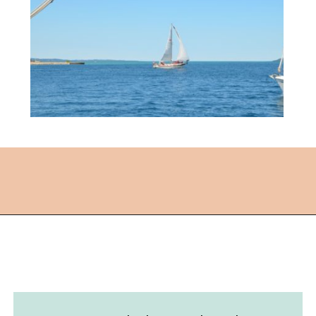
Opening
https://followthepiper.com/traverse-city-michigan-a-luxury-destination/?utm_source=discover&utm_medium=organic&utm_campaign=web_story