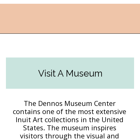
Opening
https://followthepiper.com/traverse-city-michigan-a-luxury-destination/?utm_source=discover&utm_medium=organic&utm_campaign=web_story
Visit A Museum
The Dennos Museum Center
contains one of the most extensive
Inuit Art collections in the United
States. The museum inspires
visitors through the visual and