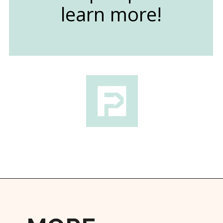
learn more!
Opening
https://followthepiper.com/traverse-city-michigan-a-luxury-destination/?utm_source=discover&utm_medium=organic&utm_campaign=web_story