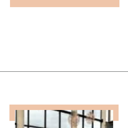
Opening
https://followthepiper.com/traverse-city-michigan-a-luxury-destination/?utm_source=discover&utm_medium=organic&utm_campaign=web_story