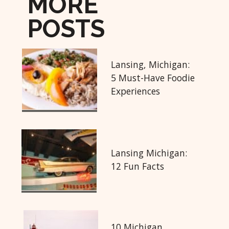
MORE
POSTS
Lansing, Michigan:
5 Must-Have Foodie
Experiences
Lansing Michigan:
12 Fun Facts
10 Michigan