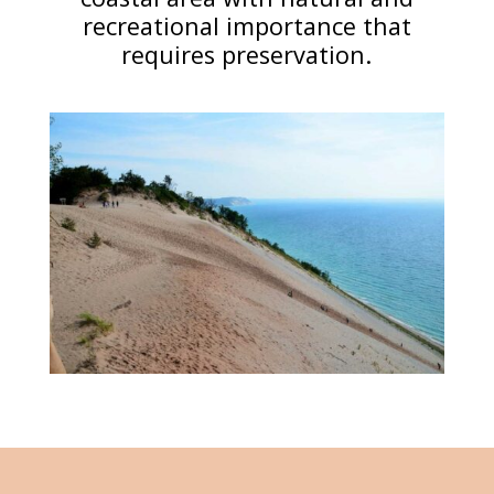
recreational importance that
requires preservation.