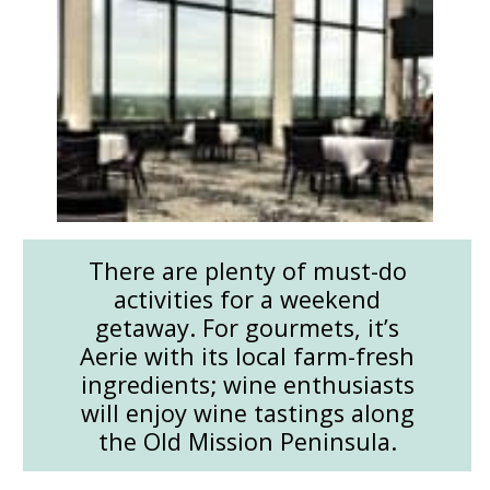
There are plenty of must-do
activities for a weekend
getaway. For gourmets, it’s
Aerie with its local farm-fresh
ingredients; wine enthusiasts
will enjoy wine tastings along
the Old Mission Peninsula.