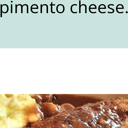
pimento cheese