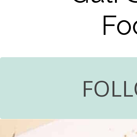
Fo
FOLL