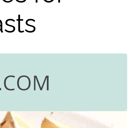
sts
.COM