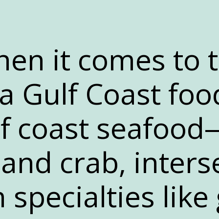
en it comes to 
 Gulf Coast foo
lf coast seafoo
 and crab, inters
 specialties like 