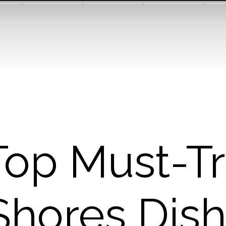
Top Must-T
Shores Dish