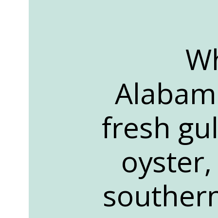
Wh
Alabama
fresh gu
oyster,
southern