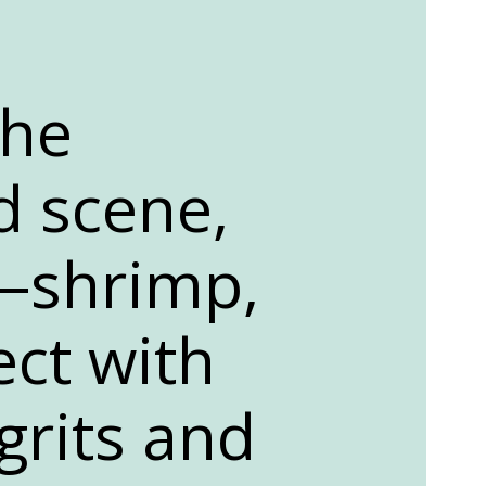
the
d scene,
d—shrimp,
ect with
grits and