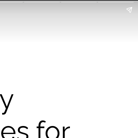
ry
es for