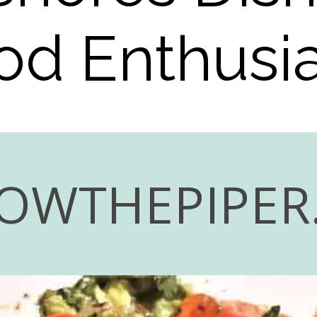
od Enthusia
OWTHEPIPER