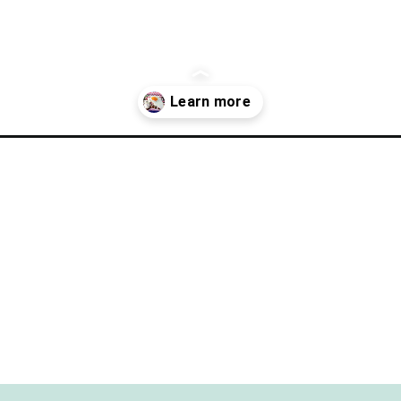
lf-shores/?utm_source=discover&utm_medium=organic&utm_campai