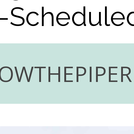
-Scheduled
LOWTHEPIPE