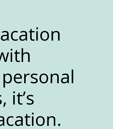
vacation
with
 personal
 it’s
acation.