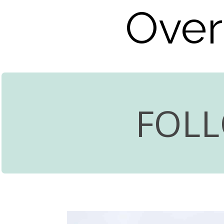
Over
FOL