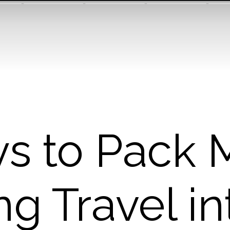
s to Pack 
ng Travel in