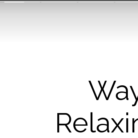
Way
Relaxi