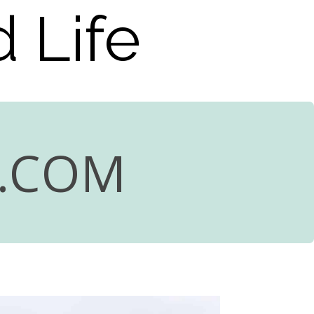
 Life
R.COM