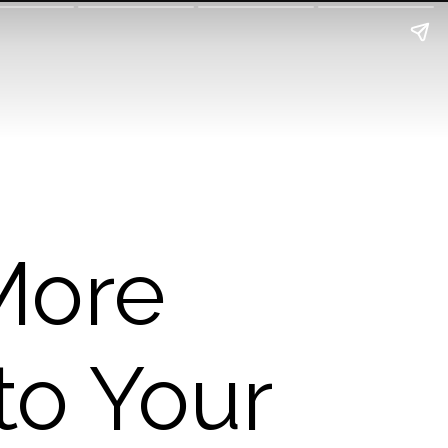
More
to Your