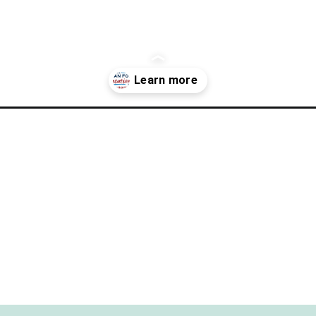
-relaxing-travel-into-your-over-scheduled-life-2/?utm_source=di