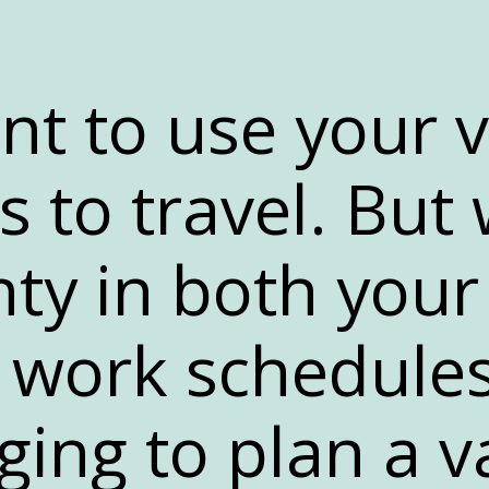
nt to use your 
s to travel. But 
nty in both your
work schedules,
ging to plan a v