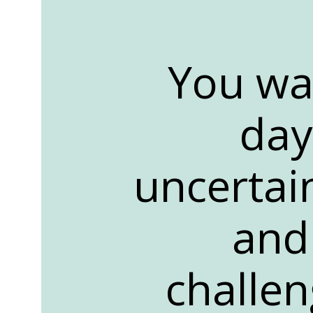
You wa
day
uncertai
and 
challen