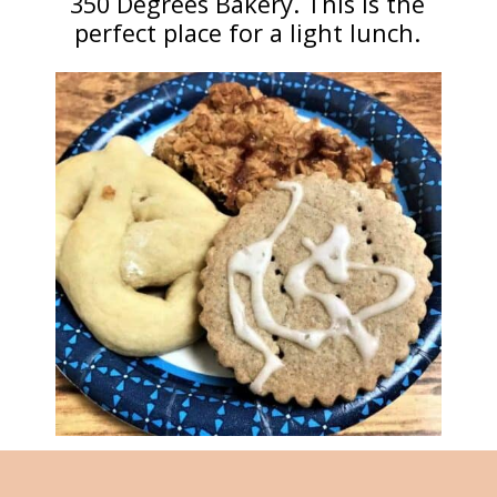
350 Degrees Bakery. This is the
perfect place for a light lunch.