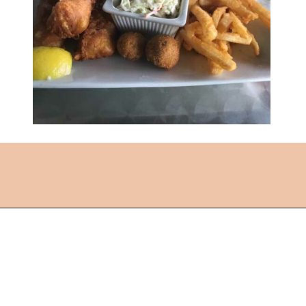
Opening
https://followthepiper.com/lindsborg-kansas-touch-sweden-middle-america/?utm_source=discover&utm_medium=organic&utm_campaign=web_story