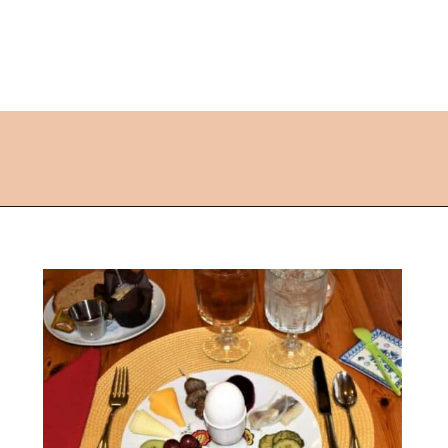
Opening
https://followthepiper.com/lindsborg-kansas-touch-sweden-middle-america/?utm_source=discover&utm_medium=organic&utm_campaign=web_story