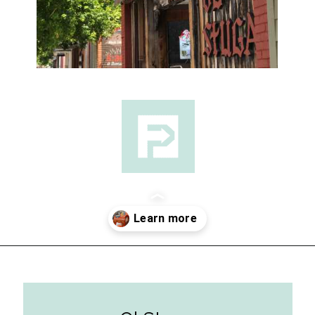
Opening
https://followthepiper.com/lindsborg-kansas-touch-sweden-middle-america/?utm_source=discover&utm_medium=organic&utm_campaign=web_story