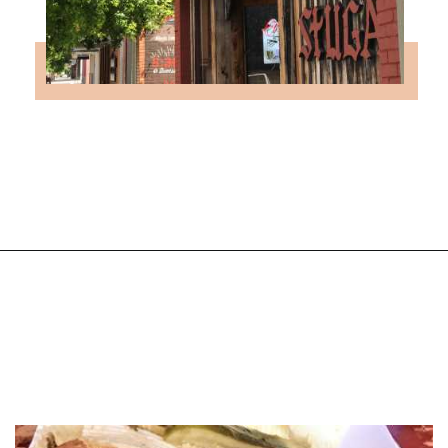
Opening
https://followthepiper.com/lindsborg-kansas-touch-sweden-middle-america/?utm_source=discover&utm_medium=organic&utm_campaign=web_story