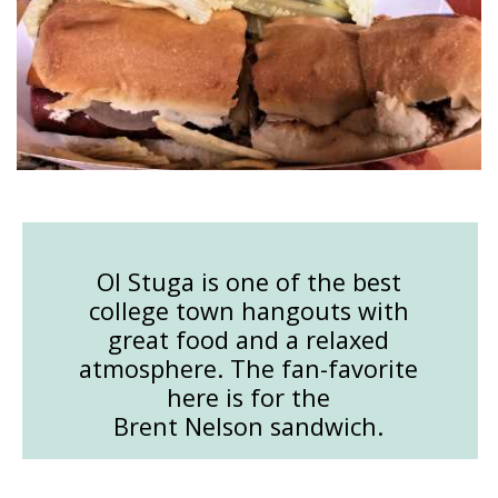
Ol Stuga is one of the best
college town hangouts with
great food and a relaxed
atmosphere. The fan-favorite
here is for the
Brent Nelson sandwich.