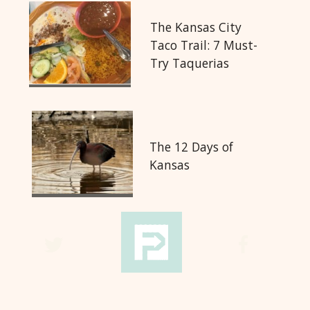
The Kansas City
Taco Trail: 7 Must-
Try Taquerias
The 12 Days of
Kansas