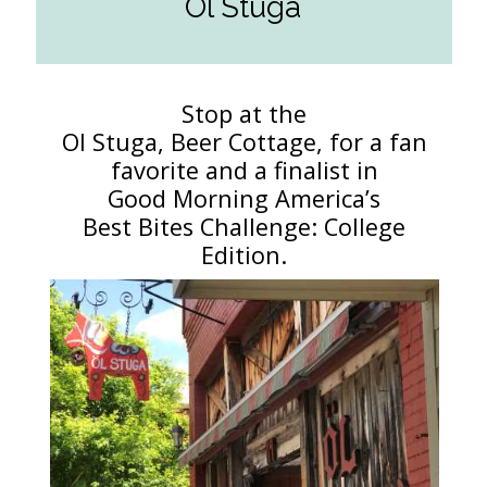
Ol Stuga
Stop at the
Ol Stuga, Beer Cottage, for a fan
favorite and a finalist in
Good Morning America’s
Best Bites Challenge: College
Edition.