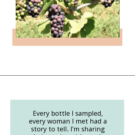
Opening
https://followthepiper.com/the-women-behind-the-livermore-valley-wineries/?utm_source=discover&utm_medium=organic&utm_campaign=web_story
Every bottle I sampled,
every woman I met had a
story to tell. I’m sharing