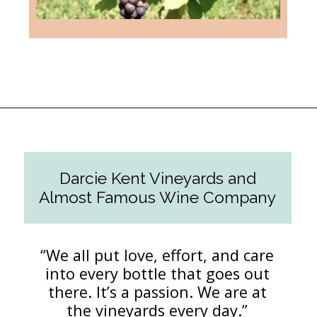
Opening
https://followthepiper.com/the-women-behind-the-livermore-valley-wineries/?utm_source=discover&utm_medium=organic&utm_campaign=web_story
Darcie Kent Vineyards and
Almost Famous Wine Company
“We all put love, effort, and care
into every bottle that goes out
there. It’s a passion. We are at
the vineyards every day.”