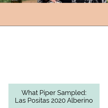
Opening
https://followthepiper.com/the-women-behind-the-livermore-valley-wineries/?utm_source=discover&utm_medium=organic&utm_campaign=web_story
What Piper Sampled:
Las Positas 2020 Alberino