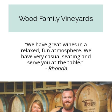
Wood Family Vineyards
“We have great wines in a
relaxed, fun atmosphere. We
have very casual seating and
- Rhonda