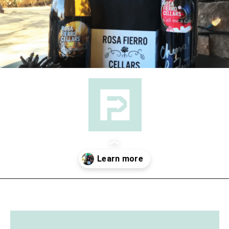
Opening
https://followthepiper.com/the-women-behind-the-livermore-valley-wineries/?utm_source=discover&utm_medium=organic&utm_campaign=web_story