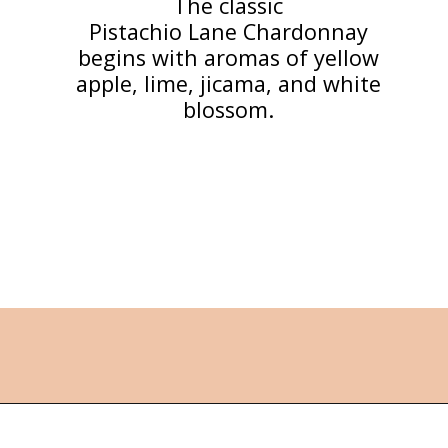
The classic
Pistachio Lane Chardonnay
begins with aromas of yellow
apple, lime, jicama, and white
blossom.
Opening
https://followthepiper.com/the-women-behind-the-livermore-valley-wineries/?utm_source=discover&utm_medium=organic&utm_campaign=web_story