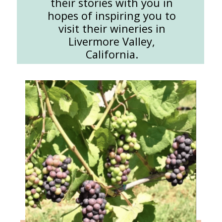
their stories with you in
hopes of inspiring you to
visit their wineries in
Livermore Valley,
California.