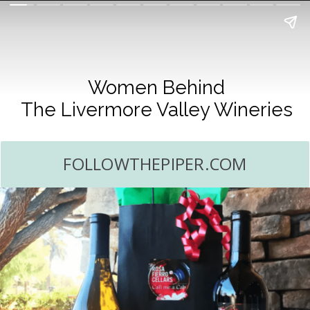
Women Behind
The Livermore Valley Wineries
FOLLOWTHEPIPER.COM