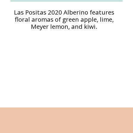
Las Positas 2020 Alberino features
floral aromas of green apple, lime,
Meyer lemon, and kiwi.