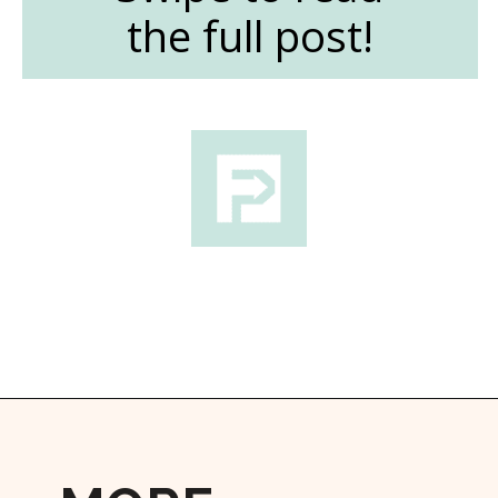
the full post!
Opening
https://followthepiper.com/the-women-behind-the-livermore-valley-wineries/?utm_source=discover&utm_medium=organic&utm_campaign=web_story