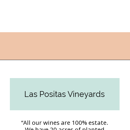
Opening
https://followthepiper.com/the-women-behind-the-livermore-valley-wineries/?utm_source=discover&utm_medium=organic&utm_campaign=web_story
Las Positas Vineyards
“All our wines are 100% estate.
We have 20 acres of planted