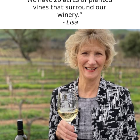
vines that surround our
- Lisa