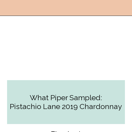
Opening
https://followthepiper.com/the-women-behind-the-livermore-valley-wineries/?utm_source=discover&utm_medium=organic&utm_campaign=web_story
What Piper Sampled:
Pistachio Lane 2019 Chardonnay