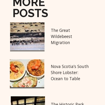
MORE
POSTS
The Great
Wildebeest
Migration
Nova Scotia’s South
Shore Lobster:
Ocean to Table
The Historic Park