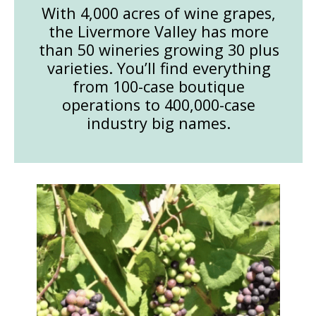
With 4,000 acres of wine grapes,
the Livermore Valley has more
than 50 wineries growing 30 plus
varieties. You’ll find everything
from 100-case boutique
operations to 400,000-case
industry big names.