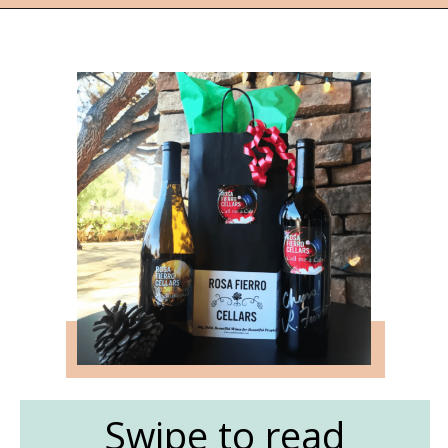
Opening
https://followthepiper.com/the-women-behind-the-livermore-valley-wineries/?utm_source=discover&utm_medium=organic&utm_campaign=web_story
Swipe to read