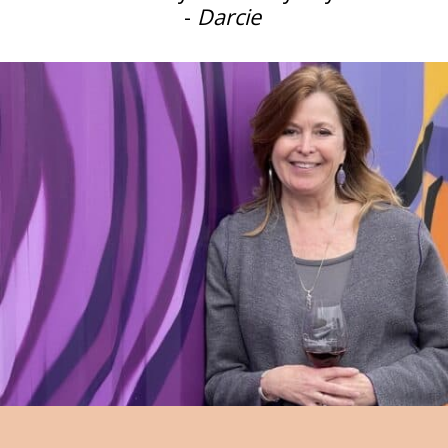
-
Darcie