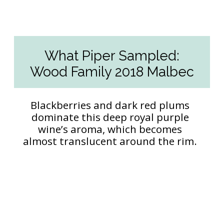
What Piper Sampled:
Wood Family 2018 Malbec
Blackberries and dark red plums
dominate this deep royal purple
wine’s aroma, which becomes
almost translucent around the rim.