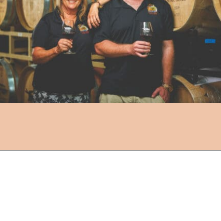
Opening
https://followthepiper.com/the-women-behind-the-livermore-valley-wineries/?utm_source=discover&utm_medium=organic&utm_campaign=web_story