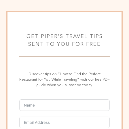
GET PIPER’S TRAVEL TIPS
SENT TO YOU FOR FREE
Discover tips on “How to Find the Perfect
Restaurant for You While Traveling” with our free PDF
guide when you subscribe today.