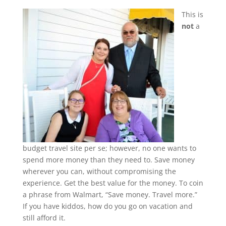
This is
not
a
budget travel site per se; however, no one wants to
spend more money than they need to. Save money
wherever you can, without compromising the
experience. Get the best value for the money. To coin
a phrase from Walmart, “Save money. Travel more.”
If you have kiddos, how do you go on vacation and
still afford it.