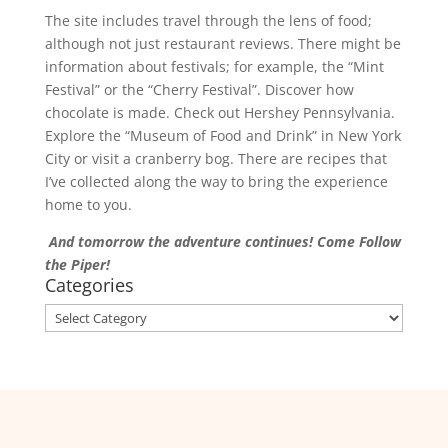
The site includes travel through the lens of food;
although not just restaurant reviews. There might be
information about festivals; for example, the “Mint
Festival” or the “Cherry Festival”. Discover how
chocolate is made. Check out Hershey Pennsylvania.
Explore the “Museum of Food and Drink” in New York
City or visit a cranberry bog. There are recipes that
I’ve collected along the way to bring the experience
home to you.
And tomorrow the adventure continues! Come Follow
the Piper!
Categories
Categories