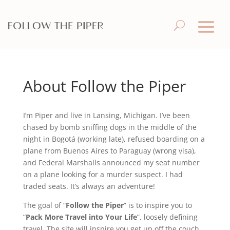
About Follow the Piper
I’m Piper and live in Lansing, Michigan. I’ve been
chased by bomb sniffing dogs in the middle of the
night in Bogotá (working late), refused boarding on a
plane from Buenos Aires to Paraguay (wrong visa),
and Federal Marshalls announced my seat number
on a plane looking for a murder suspect. I had
traded seats. It’s always an adventure!
The goal of “
Follow the Piper
” is to inspire you to
“
Pack More Travel into Your Life
”, loosely defining
travel. The site will inspire you get up off the couch,