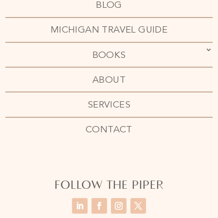
BLOG
MICHIGAN TRAVEL GUIDE
BOOKS
ABOUT
SERVICES
CONTACT
FOLLOW THE PIPER