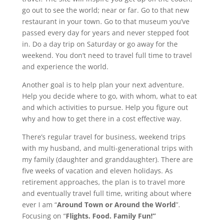
go out to see the world; near or far. Go to that new
restaurant in your town. Go to that museum you’ve
passed every day for years and never stepped foot
in. Do a day trip on Saturday or go away for the
weekend. You don’t need to travel full time to travel
and experience the world.
Another goal is to help plan your next adventure.
Help you decide where to go, with whom, what to eat
and which activities to pursue. Help you figure out
why and how to get there in a cost effective way.
There’s regular travel for business, weekend trips
with my husband, and multi-generational trips with
my family (daughter and granddaughter). There are
five weeks of vacation and eleven holidays. As
retirement approaches, the plan is to travel more
and eventually travel full time, writing about where
ever I am “
Around Town or Around the World
”.
Focusing on “
Flights. Food. Family Fun!”