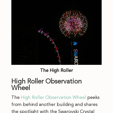
The High Roller
High Roller Observation
Wheel
The
High Roller Observation Wheel
peeks
from behind another building and shares
the spotlight with the Swarovski Crystal