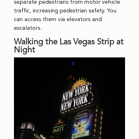
separate pedestrians from motor vehicle
traffic, increasing pedestrian safety. You
can access them via elevators and
escalators.
Walking the Las Vegas Strip at
Night