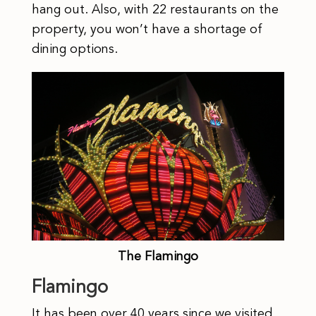
hang out. Also, with 22 restaurants on the
property, you won’t have a shortage of
dining options.
The Flamingo
Flamingo
It has been over 40 years since we visited