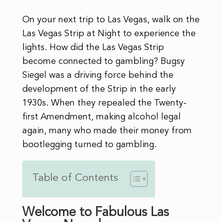
On your next trip to Las Vegas, walk on the
Las Vegas Strip at Night to experience the
lights. How did the Las Vegas Strip
become connected to gambling? Bugsy
Siegel was a driving force behind the
development of the Strip in the early
1930s. When they repealed the Twenty-
first Amendment, making alcohol legal
again, many who made their money from
bootlegging turned to gambling.
Table of Contents
Welcome to Fabulous Las