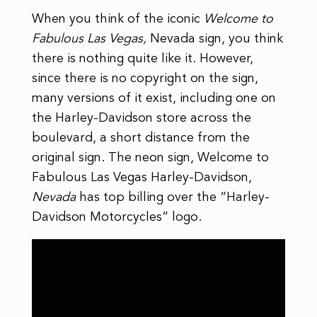
When you think of the iconic
Welcome to
Fabulous Las Vegas,
Nevada sign, you think
there is nothing quite like it. However,
since there is no copyright on the sign,
many versions of it exist, including one on
the Harley-Davidson store across the
boulevard, a short distance from the
original sign. The neon sign, Welcome to
Fabulous Las Vegas Harley-Davidson,
Nevada
has top billing over the “Harley-
Davidson Motorcycles” logo.