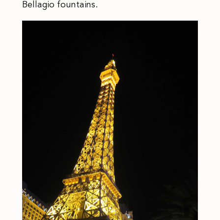
Bellagio fountains.