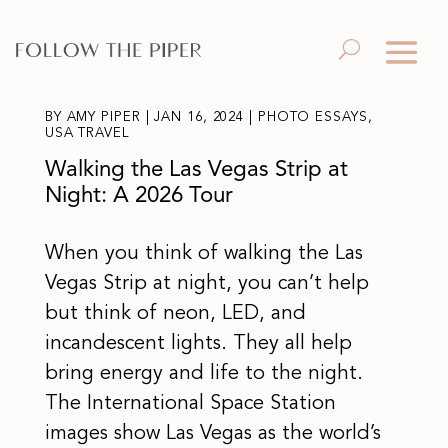
BY
AMY PIPER
|
JAN 16, 2024
|
PHOTO ESSAYS
,
USA TRAVEL
Walking the Las Vegas Strip at
Night: A 2026 Tour
When you think of walking the Las
Vegas Strip at night, you can’t help
but think of neon, LED, and
incandescent lights. They all help
bring energy and life to the night.
The International Space Station
images show Las Vegas as the world’s