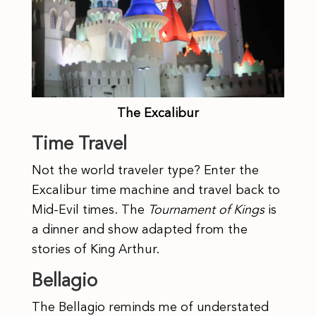
The Excalibur
Time Travel
Not the world traveler type? Enter the
Excalibur time machine and travel back to
Mid-Evil times. The
Tournament of Kings
is
a dinner and show adapted from the
stories of King Arthur.
Bellagio
The Bellagio reminds me of understated