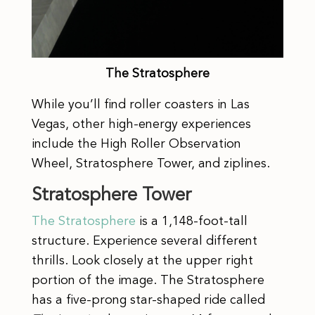
The Stratosphere
While you’ll find roller coasters in Las
Vegas, other high-energy experiences
include the High Roller Observation
Wheel, Stratosphere Tower, and ziplines.
Stratosphere Tower
The Stratosphere
is a 1,148-foot-tall
structure. Experience several different
thrills. Look closely at the upper right
portion of the image. The Stratosphere
has a five-prong star-shaped ride called