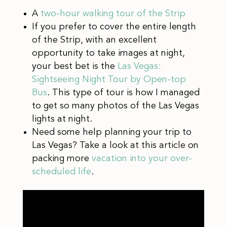
A
two-hour walking tour of the Strip
If you prefer to cover the entire length
of the Strip, with an excellent
opportunity to take images at night,
your best bet is the
Las Vegas:
Sightseeing Night Tour by Open-top
Bus
. This type of tour is how I managed
to get so many photos of the Las Vegas
lights at night.
Need some help planning your trip to
Las Vegas? Take a look at this article on
packing more
vacation into your over-
scheduled life
.