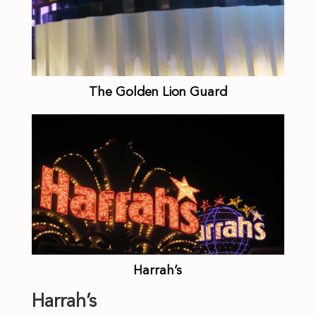
The Golden Lion Guard
Harrah’s
Harrah’s