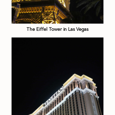
The Eiffel Tower in Las Vegas