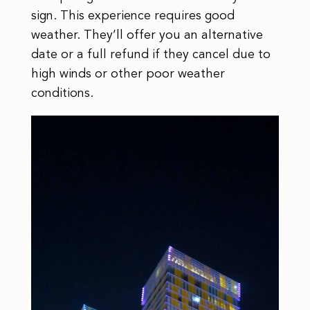
sign. This experience requires good
weather. They’ll offer you an alternative
date or a full refund if they cancel due to
high winds or other poor weather
conditions.