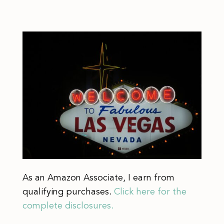
As an Amazon Associate, I earn from
qualifying purchases.
Click here for the
complete disclosures.