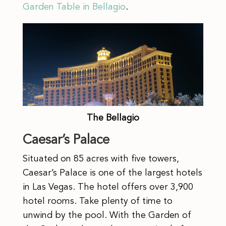
Garden Table in Bellagio
.
The Bellagio
Caesar’s Palace
Situated on 85 acres with five towers,
Caesar’s Palace is one of the largest hotels
in Las Vegas. The hotel offers over 3,900
hotel rooms. Take plenty of time to
unwind by the pool. With the Garden of