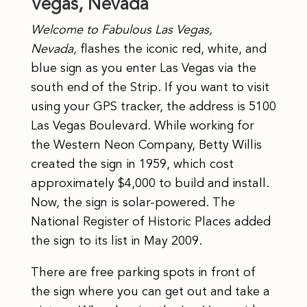
Vegas, Nevada
Welcome to Fabulous Las Vegas,
Nevada,
flashes the iconic red, white, and
blue sign as you enter Las Vegas via the
south end of the Strip.
If you want to visit
using your GPS tracker, the address is 5100
Las Vegas Boulevard. While working for
the Western Neon Company, Betty Willis
created the sign in 1959, which cost
approximately $4,000 to build and install.
Now, the sign is solar-powered. The
National Register of Historic Places added
the sign to its list in May 2009.
There are free parking spots in front of
the sign where you can get out and take a