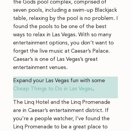
the Gods pool complex, comprised of
seven pools, including a swim-up Blackjack
table, relaxing by the pool is no problem. I
found the pools to be one of the best
ways to relax in Las Vegas. With so many
entertainment options, you don’t want to
forget the live music at Caesar’s Palace.
Caesar’s is one of Las Vegas’s great
entertainment venues.
Expand your Las Vegas fun with some
Cheap Things to Do in Las Vegas
.
The Linq Hotel and the Linq Promenade
are in Caesar’s entertainment district. If
you’re a people watcher, I’ve found the
Linq Promenade to be a great place to