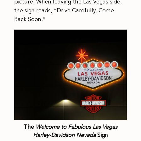
picture. When leaving the Las Vegas side,
the sign reads, “Drive Carefully, Come
Back Soon.”
The
Welcome to Fabulous Las Vegas
Harley-Davidson Nevada
Sign