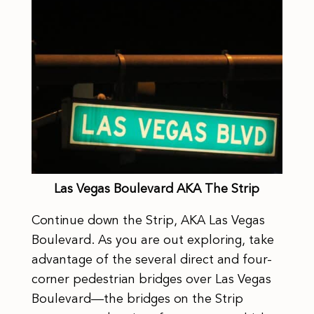
Las Vegas Boulevard AKA The Strip
Continue down the Strip, AKA Las Vegas
Boulevard. As you are out exploring, take
advantage of the several direct and four-
corner pedestrian bridges over Las Vegas
Boulevard—the bridges on the Strip