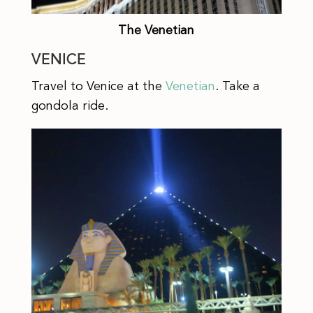
The Venetian
VENICE
Travel to Venice at the
Venetian
. Take a
gondola ride.