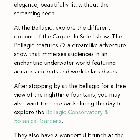
elegance, beautifully lit, without the
screaming neon.
At the Bellagio, explore the different
options of the Cirque du Soleil show. The
Bellagio features
O
, a dreamlike adventure
show that immerses audiences in an
enchanting underwater world featuring
aquatic acrobats and world-class divers.
After stopping by at the Bellagio for a free
view of the nighttime fountains, you may
also want to come back during the day to
explore the
Bellagio Conservatory &
Botanical Gardens
.
They also have a wonderful brunch at the