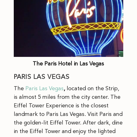
The Paris Hotel in Las Vegas
PARIS LAS VEGAS
The
Paris Las Vegas
,
located on the Strip,
is almost 5 miles from the city center. The
Eiffel Tower Experience is the closest
landmark to Paris Las Vegas. Visit Paris and
the golden-lit Eiffel Tower. After dark, dine
in the Eiffel Tower and enjoy the lighted