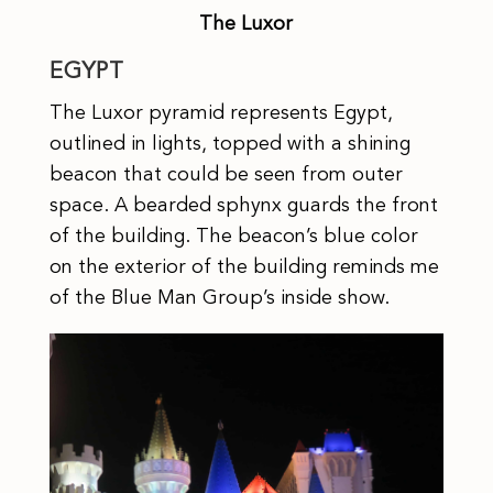
The Luxor
EGYPT
The Luxor pyramid represents Egypt,
outlined in lights, topped with a shining
beacon that could be seen from outer
space. A bearded sphynx guards the front
of the building. The beacon’s blue color
on the exterior of the building reminds me
of the Blue Man Group’s inside show.