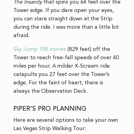
The Insanity
that spins you 64 feet over the
Tower edge. If you dare open your eyes,
you can stare straight down at the Strip
during the ride. I was more than a little bit
afraid.
Sky Jump 108 stories
(829 feet) off the
Tower to reach free-fall speeds of over 40
miles per hour. A milder X-Scream ride
catapults you 27 feet over the Tower’s
edge. For the faint of heart, there is
always the Observation Deck.
PIPER’S PRO PLANNING
Here are several options to take your own
Las Vegas Strip Walking Tour: