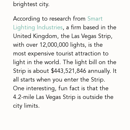
brightest city.
According to research from
Smart
Lighting Industries
, a firm based in the
United Kingdom, the Las Vegas Strip,
with over 12,000,000 lights, is the
most expensive tourist attraction to
light in the world. The light bill on the
Strip is about $443,521,846 annually. It
all starts when you enter the Strip.
One interesting, fun fact is that the
4.2-mile Las Vegas Strip is outside the
city limits.