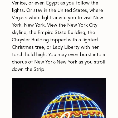
Venice, or even Egypt as you follow the
lights. Or stay in the United States, where
Vegas’s white lights invite you to visit New
York, New York. View the New York City
skyline, the Empire State Building, the
Chrysler Building topped with a lighted
Christmas tree, or Lady Liberty with her
torch held high. You may even burst into a
chorus of New York-New York as you stroll
down the Strip.