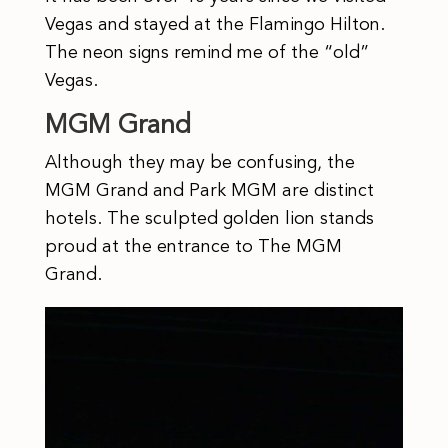
Vegas and stayed at the Flamingo Hilton.
The neon signs remind me of the “old”
Vegas.
MGM Grand
Although they may be confusing, the
MGM Grand and Park MGM are distinct
hotels. The sculpted golden lion stands
proud at the entrance to The MGM
Grand.