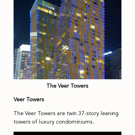
The Veer Towers
Veer Towers
The Veer Towers are twin 37-story leaning
towers of luxury condominiums.