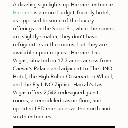
A dazzling sign lights up Harrah’s entrance.
Harrah’s
is a more budget-friendly hotel,
as opposed to some of the luxury
offerings on the Strip. So, while the rooms
are slightly smaller, they don’t have
refrigerators in the rooms, but they are
available upon request. Harrah’s Las
Vegas, situated on 17.3 acres across from
Caesar’s Palace and adjacent to The LINQ
Hotel, the High Roller Observation Wheel,
and the Fly LINQ Zipline. Harrah’s Las
Vegas offers 2,542 redesigned guest
rooms, a remodeled casino floor, and
updated LED marquees at the north and
south entrances.