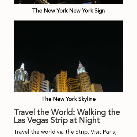
The New York New York Sign
The New York Skyline
Travel the World: Walking the
Las Vegas Strip at Night
Travel the world via the Strip. Visit Paris,