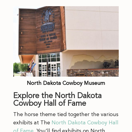
North Dakota Cowboy Museum
Explore the North Dakota
Cowboy Hall of Fame
The horse theme tied together the various
exhibits at The
North Dakota Cowboy Hall
of Fame
. You’ll find exhibits on North