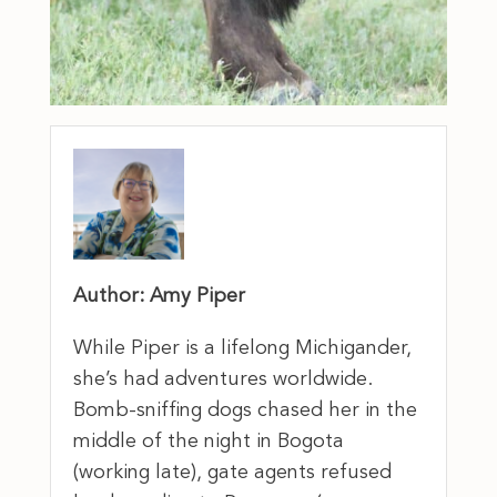
Author: Amy Piper
While Piper is a lifelong Michigander,
she’s had adventures worldwide.
Bomb-sniffing dogs chased her in the
middle of the night in Bogota
(working late), gate agents refused