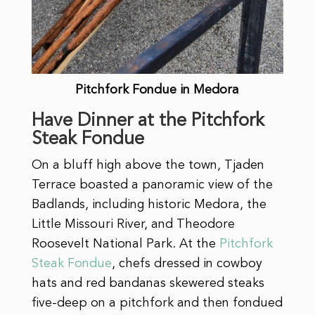
Pitchfork Fondue in Medora
Have Dinner at the Pitchfork
Steak Fondue
On a bluff high above the town, Tjaden
Terrace boasted a panoramic view of the
Badlands, including historic Medora, the
Little Missouri River, and Theodore
Roosevelt National Park. At the
Pitchfork
Steak Fondue
, chefs dressed in cowboy
hats and red bandanas skewered steaks
five-deep on a pitchfork and then fondued