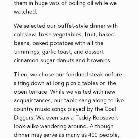
them in huge vats of boiling oil while we
watched.
We selected our buffet-style dinner with
coleslaw, fresh vegetables, fruit, baked
beans, baked potatoes with all the
trimmings, garlic toast, and dessert
cinnamon-sugar donuts and brownies.
Then, we chose our fondued steak before
sitting down at long picnic tables on the
open terrace. While we visited with new
acquaintances, our table sang along to live
country music songs played by the Coal
Diggers. We even saw a Teddy Roosevelt
look-alike wandering around. Although
dinner may serve as many as 400 people,