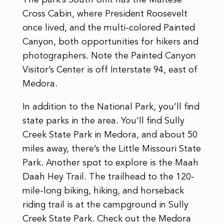
Cross Cabin, where President Roosevelt
once lived, and the multi-colored Painted
Canyon, both opportunities for hikers and
photographers. Note the Painted Canyon
Visitor’s Center is off Interstate 94, east of
Medora.
​In addition to the National Park, you’ll find
state parks in the area. You’ll find Sully
Creek State Park in Medora, and about 50
miles away, there’s the Little Missouri State
Park. Another spot to explore is the Maah
Daah Hey Trail. The trailhead to the 120-
mile-long biking, hiking, and horseback
riding trail is at the campground in Sully
Creek State Park. Check out the Medora