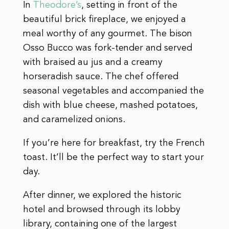
In
Theodore’s
, setting in front of the
beautiful brick fireplace, we enjoyed a
meal worthy of any gourmet. The bison
Osso Bucco was fork-tender and served
with braised au jus and a creamy
horseradish sauce. The chef offered
seasonal vegetables and accompanied the
dish with blue cheese, mashed potatoes,
and caramelized onions.
If you’re here for breakfast, try the French
toast. It’ll be the perfect way to start your
day.
After dinner, we explored the historic
hotel and browsed through its lobby
library, containing one of the largest