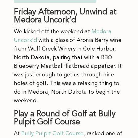
Friday Afternoon, Unwind at
Medora Uncork’d
We kicked off the weekend at
Medora
Uncork’d
with a glass of Aronia Berry wine
from Wolf Creek Winery in Cole Harbor,
North Dakota, pairing that with a BBQ
Blueberry Meatball flatbread appetizer. It
was just enough to get us through nine
holes of golf. This was a relaxing thing to
do in Medora, North Dakota to begin the
weekend.
Play a Round of Golf at Bully
Pulpit Golf Course
At
Bully Pulpit Golf Course
, ranked one of