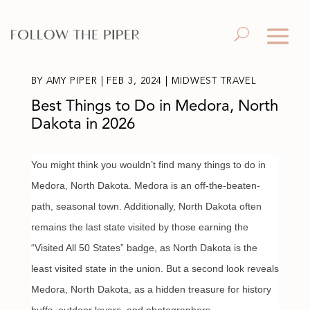
BY
AMY PIPER
|
FEB 3, 2024
|
MIDWEST TRAVEL
Best Things to Do in Medora, North
Dakota in 2026
You might think you wouldn’t find many things to do in
Medora, North Dakota. Medora is an off-the-beaten-
path, seasonal town. Additionally, North Dakota often
remains the last state visited by those earning the
“Visited All 50 States” badge, as North Dakota is the
least visited state in the union. But a second look reveals
Medora, North Dakota, as a hidden treasure for history