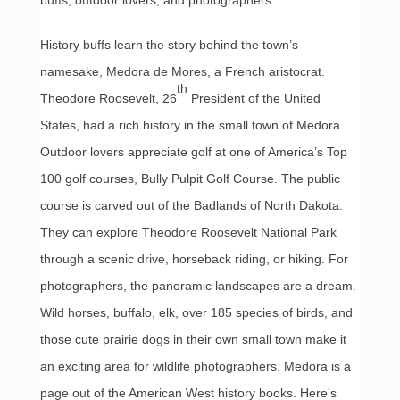
buffs, outdoor lovers, and photographers.
History buffs learn the story behind the town’s
namesake, Medora de Mores, a French aristocrat.
th
Theodore Roosevelt, 26
President of the United
States, had a rich history in the small town of Medora.
Outdoor lovers appreciate golf at one of America’s Top
100 golf courses, Bully Pulpit Golf Course. The public
course is carved out of the Badlands of North Dakota.
They can explore Theodore Roosevelt National Park
through a scenic drive, horseback riding, or hiking. For
photographers, the panoramic landscapes are a dream.
Wild horses, buffalo, elk, over 185 species of birds, and
those cute prairie dogs in their own small town make it
an exciting area for wildlife photographers. Medora is a
page out of the American West history books. Here’s