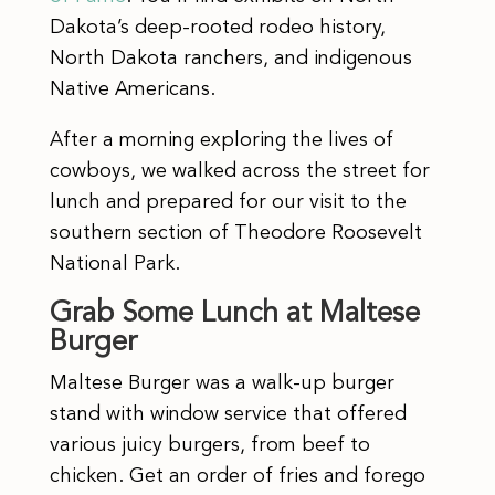
Dakota’s deep-rooted rodeo history,
North Dakota ranchers, and indigenous
Native Americans.
After a morning exploring the lives of
cowboys, we walked across the street for
lunch and prepared for our visit to the
southern section of Theodore Roosevelt
National Park.
Grab Some Lunch at Maltese
Burger
Maltese Burger was a walk-up burger
stand with window service that offered
various juicy burgers, from beef to
chicken. Get an order of fries and forego