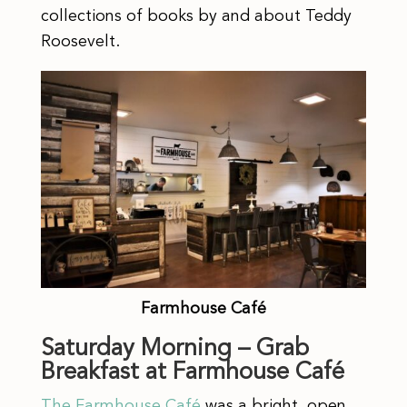
collections of books by and about Teddy
Roosevelt.
Farmhouse Café
Saturday Morning – Grab
Breakfast at Farmhouse Café
The Farmhouse Café
was a bright, open