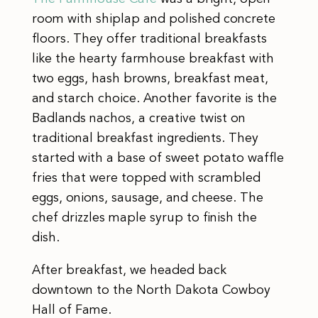
room with shiplap and polished concrete
floors. They offer traditional breakfasts
like the hearty farmhouse breakfast with
two eggs, hash browns, breakfast meat,
and starch choice. Another favorite is the
Badlands nachos, a creative twist on
traditional breakfast ingredients. They
started with a base of sweet potato waffle
fries that were topped with scrambled
eggs, onions, sausage, and cheese. The
chef drizzles maple syrup to finish the
dish.
After breakfast, we headed back
downtown to the North Dakota Cowboy
Hall of Fame.