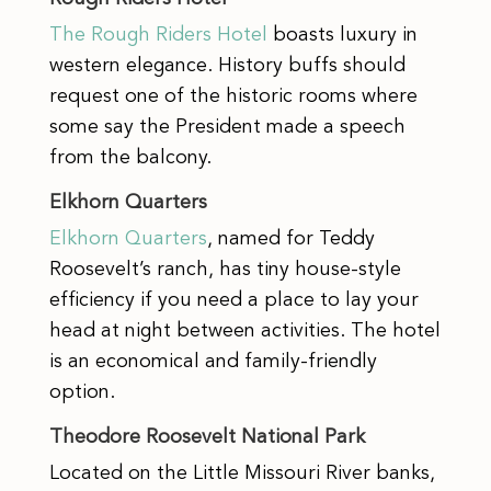
The Rough Riders Hotel
boasts luxury in
western elegance. History buffs should
request one of the historic rooms where
some say the President made a speech
from the balcony.
Elkhorn Quarters
Elkhorn Quarters
, named for Teddy
Roosevelt’s ranch, has tiny house-style
efficiency if you need a place to lay your
head at night between activities. The hotel
is an economical and family-friendly
option.
Theodore Roosevelt National Park
Located on the Little Missouri River banks,