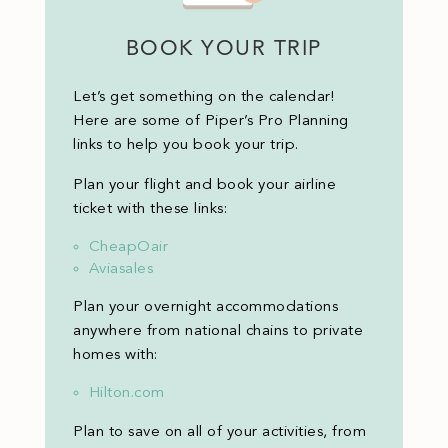
BOOK YOUR TRIP
Let’s get something on the calendar!
Here are some of Piper’s Pro Planning
links to help you book your trip.
Plan your flight and book your airline
ticket with these links:
CheapOair
Aviasales
Plan your overnight accommodations
anywhere from national chains to private
homes with:
Hilton.com
Plan to save on all of your activities, from