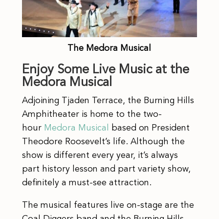
The Medora Musical
Enjoy Some Live Music at the
Medora Musical
Adjoining Tjaden Terrace, the Burning Hills
Amphitheater is home to the two-
hour
Medora Musical
based on President
Theodore Roosevelt’s life. Although the
show is different every year, it’s always
part history lesson and part variety show,
definitely a must-see attraction.
The musical features live on-stage are the