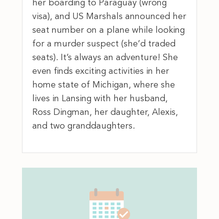
her boarding to Paraguay (wrong
visa), and US Marshals announced her
seat number on a plane while looking
for a murder suspect (she’d traded
seats). It’s always an adventure! She
even finds exciting activities in her
home state of Michigan, where she
lives in Lansing with her husband,
Ross Dingman, her daughter, Alexis,
and two granddaughters.