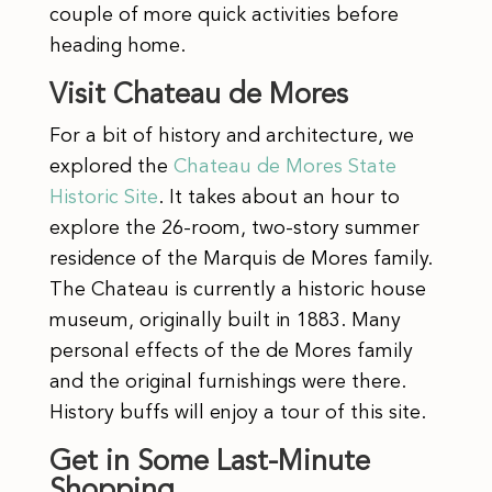
couple of more quick activities before
heading home.
Visit Chateau de Mores
For a bit of history and architecture, we
explored the
Chateau de Mores State
Historic Site
. It takes about an hour to
explore the 26-room, two-story summer
residence of the Marquis de Mores family.
The Chateau is currently a historic house
museum, originally built in 1883. Many
personal effects of the de Mores family
and the original furnishings were there.
History buffs will enjoy a tour of this site.
Get in Some Last-Minute
Shopping