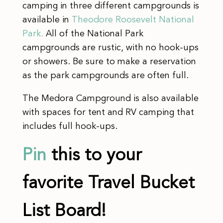
camping in three different campgrounds is
available in
Theodore Roosevelt National
Park.
All of the National Park
campgrounds are rustic, with no hook-ups
or showers. Be sure to make a reservation
as the park campgrounds are often full.
​The Medora Campground is also available
with spaces for tent and RV camping that
includes full hook-ups.
Pin
this to your
favorite Travel Bucket
List Board!