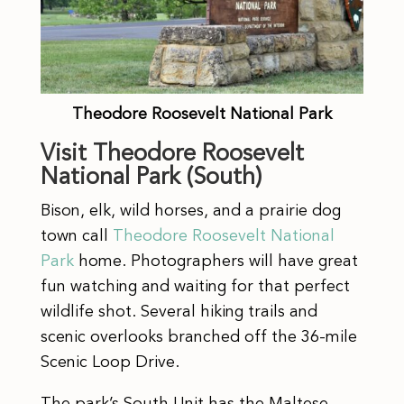
Theodore Roosevelt National Park
Visit Theodore Roosevelt
National Park (South)
Bison, elk, wild horses, and a prairie dog
town call
Theodore Roosevelt National
Park
home. Photographers will have great
fun watching and waiting for that perfect
wildlife shot. Several hiking trails and
scenic overlooks branched off the 36-mile
Scenic Loop Drive.
The park’s South Unit has the Maltese