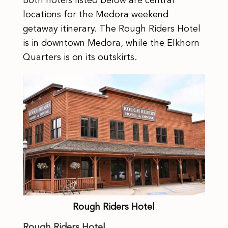
Both hotels listed below are central
locations for the Medora weekend
getaway itinerary. The Rough Riders Hotel
is in downtown Medora, while the Elkhorn
Quarters is on its outskirts.
Rough Riders Hotel
Rough Riders Hotel