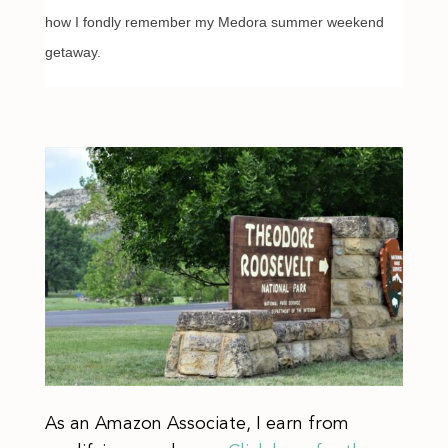
how I fondly remember my Medora summer weekend
getaway.
As an Amazon Associate, I earn from