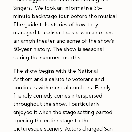
Coal Diggers band and the Burning Hills
Singers. We took an informative 35-
minute backstage tour before the musical.
The guide told stories of how they
managed to deliver the show in an open-
air amphitheater and some of the show’s
50-year history. The show is seasonal
during the summer months.
The show begins with the National
Anthem and a salute to veterans and
continues with musical numbers. Family-
friendly comedy comes interspersed
throughout the show. I particularly
enjoyed it when the stage setting parted,
opening the entire stage to the
picturesque scenery. Actors charged San