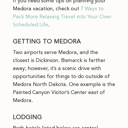
If you need some tips on planning your
Medora vacation, check out
7 Ways to
Pack More Relaxing Travel into Your Over-
Scheduled Life
.
GETTING TO MEDORA
Two airports serve Medora, and the
closest is Dickinson. Bismarck is farther
away; however, it’s a scenic drive with
opportunities for things to do outside of
Medora North Dakota. One example is the
Painted Canyon Visitor’s Center east of
Medora.
LODGING