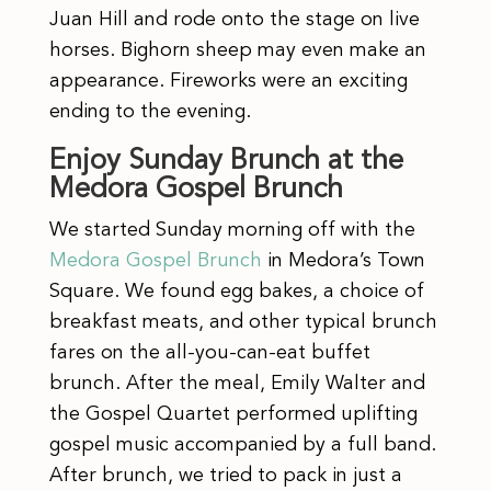
Juan Hill and rode onto the stage on live
horses. Bighorn sheep may even make an
appearance. Fireworks were an exciting
ending to the evening.
Enjoy Sunday Brunch at the
Medora Gospel Brunch
We started Sunday morning off with the
Medora Gospel Brunch
in Medora’s Town
Square. We found egg bakes, a choice of
breakfast meats, and other typical brunch
fares on the all-you-can-eat buffet
brunch. After the meal, Emily Walter and
the Gospel Quartet performed uplifting
gospel music accompanied by a full band.
After brunch, we tried to pack in just a