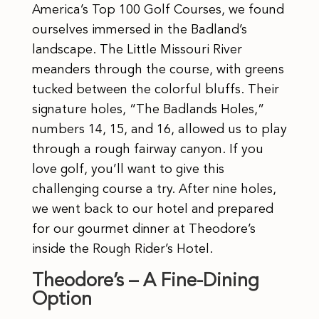
America’s Top 100 Golf Courses, we found
ourselves immersed in the Badland’s
landscape. The Little Missouri River
meanders through the course, with greens
tucked between the colorful bluffs. Their
signature holes, “The Badlands Holes,”
numbers 14, 15, and 16, allowed us to play
through a rough fairway canyon. If you
love golf, you’ll want to give this
challenging course a try. After nine holes,
we went back to our hotel and prepared
for our gourmet dinner at Theodore’s
inside the Rough Rider’s Hotel.
Theodore’s – A Fine-Dining
Option