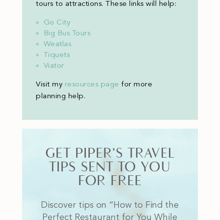
tours to attractions. These links will help:
Go City
Big Bus Tours
Weatlas
Tiquets
Viator
Visit my
resources page
for more
planning help
.
GET PIPER’S TRAVEL
TIPS SENT TO YOU
FOR FREE
Discover tips on “How to Find the
Perfect Restaurant for You While