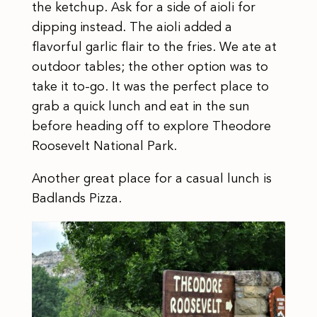
the ketchup. Ask for a side of aioli for
dipping instead. The aioli added a
flavorful garlic flair to the fries. We ate at
outdoor tables; the other option was to
take it to-go. It was the perfect place to
grab a quick lunch and eat in the sun
before heading off to explore Theodore
Roosevelt National Park.
Another great place for a casual lunch is
Badlands Pizza.