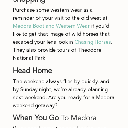
Purchase some western wear as a
reminder of your visit to the old west at
Medora Boot and Western Wear
if you’d
like to get that image of wild horses that
escaped your lens look in
Chasing Horses
.
They also provide tours of Theodore
National Park.
Head Home
The weekend always flies by quickly, and
by Sunday night, we’re already planning
next weekend. Are you ready for a Medora
weekend getaway?
When You Go
To Medora