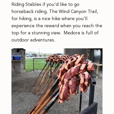
Riding Stables if you’d like to go
horseback riding. The Wind Canyon Trail,
for hiking, is a nice hike where you’ll
experience the reward when you reach the
top for a stunning view. Medora is full of
outdoor adventures.