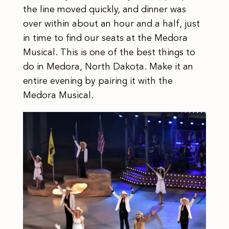
the line moved quickly, and dinner was
over within about an hour and a half, just
in time to find our seats at the Medora
Musical. This is one of the best things to
do in Medora, North Dakota. Make it an
entire evening by pairing it with the
Medora Musical.