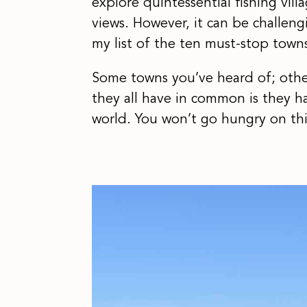
explore quintessential fishing vil
views. However, it can be challeng
my list of the ten must-stop town
Some towns you’ve heard of; other
they all have in common is they h
world. You won’t go hungry on thi