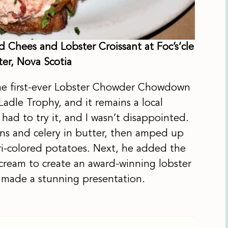
 Chees and Lobster Croissant at Foc’s’cle
ter, Nova Scotia
 the first-ever Lobster Chowder Chowdown
dle Trophy, and it remains a local
t had to try it, and I wasn’t disappointed.
ons and celery in butter, then amped up
tri-colored potatoes. Next, he added the
cream to create an award-winning lobster
h made a stunning presentation.