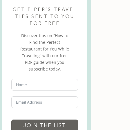
GET PIPER’S TRAVEL
TIPS SENT TO YOU
FOR FREE
Discover tips on “How to
Find the Perfect
Restaurant for You While
Traveling” with our free
PDF guide when you
subscribe today.
JOIN THE LIST