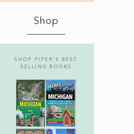
Shop
SHOP PIPER'S BEST
SELLING BOOKS