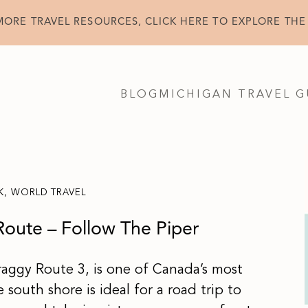
MORE TRAVEL RESOURCES, CLICK HERE TO EXPLORE THE
BLOG
MICHIGAN TRAVEL G
K
,
WORLD TRAVEL
Route – Follow The Piper
raggy Route 3, is one of Canada’s most
 south shore is ideal for a road trip to