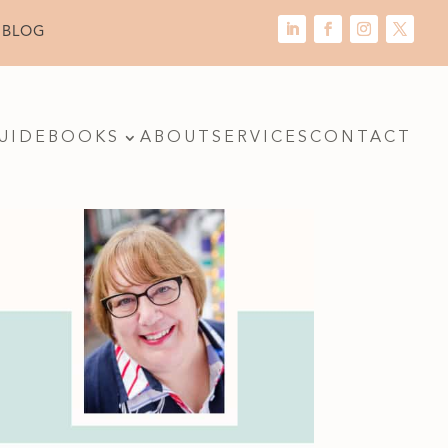
 BLOG
UIDE
BOOKS
ABOUT
SERVICES
CONTACT