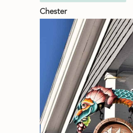
Chester