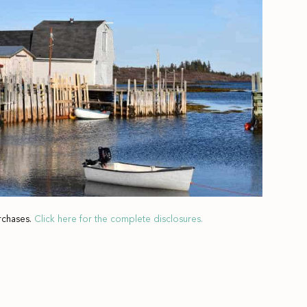
rchases.
Click here for the complete disclosures.