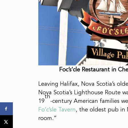
Foc’s’cle Restaurant in C
Leaving Halifax, Nova Scotia’s olde
Nova Scotia’s Lighthouse Route w
th
19
-century American families w
Fo’c’sle Tavern
, the oldest pub in 
room.”