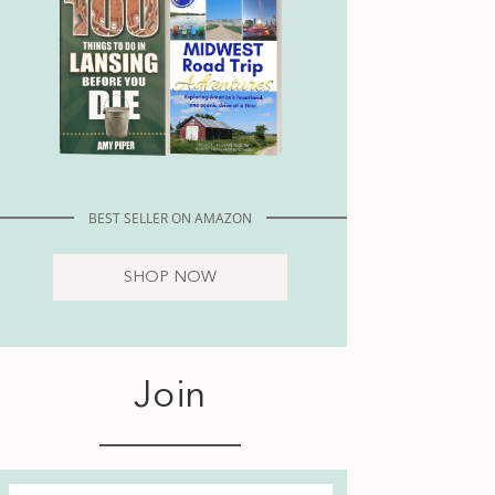
BEST SELLER ON AMAZON
SHOP NOW
Join