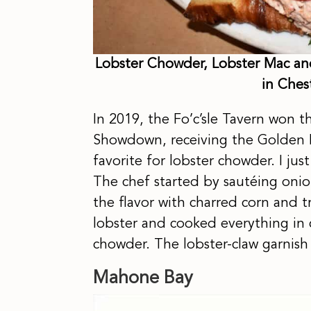
Lobster Chowder, Lobster Mac and
in Ches
In 2019, the Fo’c’sle Tavern won
Showdown, receiving the Golden La
favorite for lobster chowder. I jus
The chef started by sautéing oni
the flavor with charred corn and 
lobster and cooked everything in 
chowder. The lobster-claw garnis
Mahone Bay