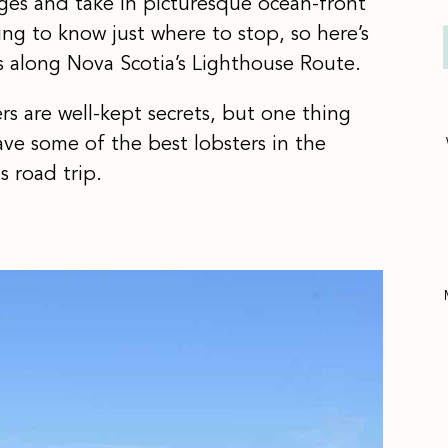
lages and take in picturesque ocean-front
ing to know just where to stop, so here’s
s along Nova Scotia’s Lighthouse Route.
s are well-kept secrets, but one thing
ave some of the best lobsters in the
s road trip.