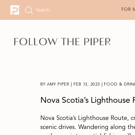
FOR 
BY
AMY PIPER
|
FEB 13, 2023
|
FOOD & DRIN
Nova Scotia’s Lighthouse 
Nova Scotia’s Lighthouse Route, c
scenic drives. Wandering along the