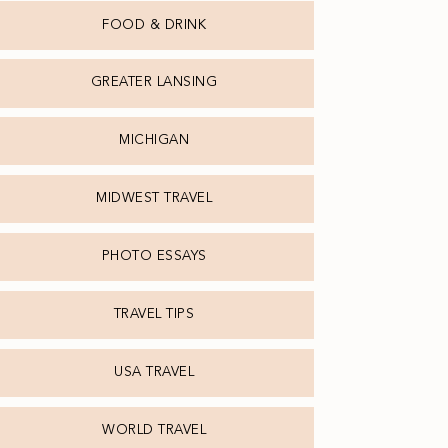
FOOD & DRINK
GREATER LANSING
MICHIGAN
MIDWEST TRAVEL
PHOTO ESSAYS
TRAVEL TIPS
USA TRAVEL
WORLD TRAVEL