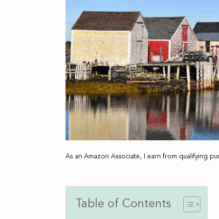
As an Amazon Associate, I earn from qualifying pu
Table of Contents