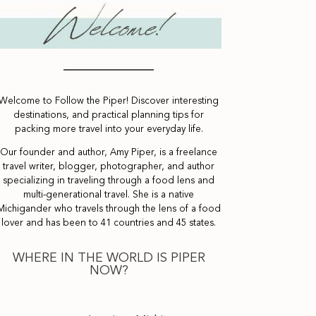
Welcome to Follow the Piper! Discover interesting
destinations, and practical planning tips for
packing more travel into your everyday life.
Our founder and author, Amy Piper, is a freelance
travel writer, blogger, photographer, and author
specializing in traveling through a food lens and
multi-generational travel. She is a native
Michigander who travels through the lens of a food
lover and has been to 41 countries and 45 states.
WHERE IN THE WORLD IS PIPER
NOW?