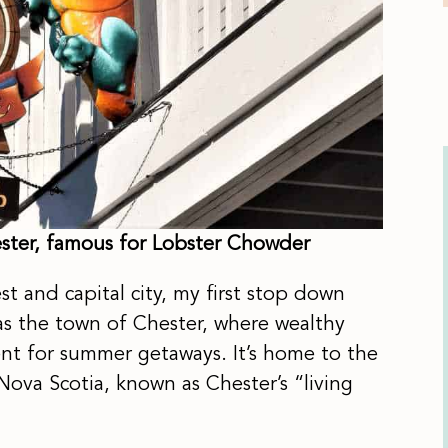
hester, famous for Lobster Chowder
st and capital city, my first stop down
as the town of Chester, where wealthy
ent for summer getaways. It’s home to the
Nova Scotia, known as Chester’s “living