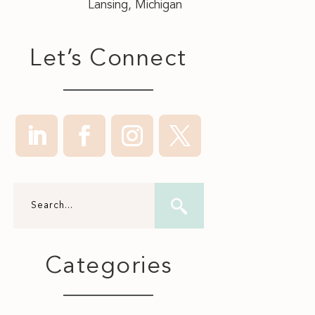
Lansing, Michigan
Let’s Connect
Categories