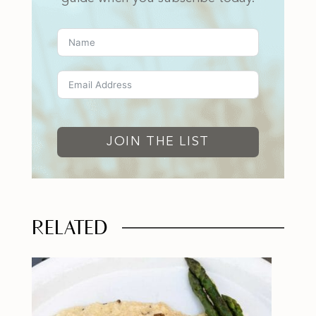
JOIN THE LIST
RELATED