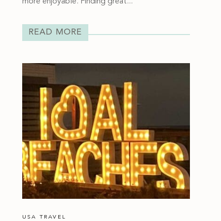
more enjoyable. Finding great...
READ MORE
USA TRAVEL