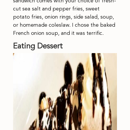
sandwich comes with your choice of fresh-
cut sea salt and pepper fries, sweet
potato fries, onion rings, side salad, soup,
or homemade coleslaw. I chose the baked
French onion soup, and it was terrific.
Eating Dessert