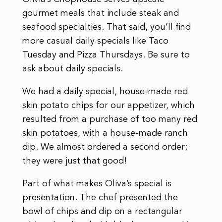
gourmet meals that include steak and
seafood specialties. That said, you’ll find
more casual daily specials like Taco
Tuesday and Pizza Thursdays. Be sure to
ask about daily specials.
We had a daily special, house-made red
skin potato chips for our appetizer, which
resulted from a purchase of too many red
skin potatoes, with a house-made ranch
dip. We almost ordered a second order;
they were just that good!
Part of what makes Oliva’s special is
presentation. The chef presented the
bowl of chips and dip on a rectangular