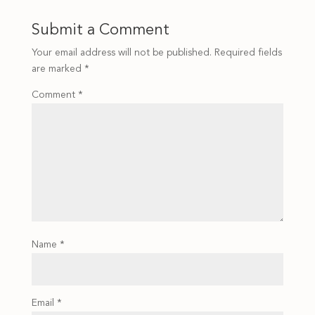
Submit a Comment
Your email address will not be published.
Required fields
are marked
*
Comment
*
Name
*
Email
*