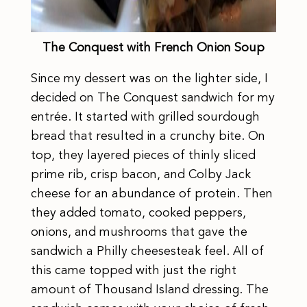
The Conquest with French Onion Soup
Since my dessert was on the lighter side, I
decided on The Conquest sandwich for my
entrée. It started with grilled sourdough
bread that resulted in a crunchy bite. On
top, they layered pieces of thinly sliced
prime rib, crisp bacon, and Colby Jack
cheese for an abundance of protein. Then
they added tomato, cooked peppers,
onions, and mushrooms that gave the
sandwich a Philly cheesesteak feel. All of
this came topped with just the right
amount of Thousand Island dressing. The