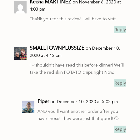
Keisha MARTINEZ
on November 6, 2020 at
4:03 pm
ThaNk you for this review! I will have to visit.
Reply
SMALLTOWNPLUSSIZE
on December 10,
2020 at 4:45 pm
I ‍♂️shouldn’t have read this before dinner! We’ll
take the red skin POTATO chips right Now.
Reply
Piper
on December 10, 2020 at 5:02 pm
AND you’ll want another order after you
have those! They were just that good! 🙂
Reply