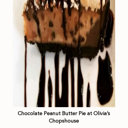
Chocolate Peanut Butter Pie at Olivia’s
Chopshouse