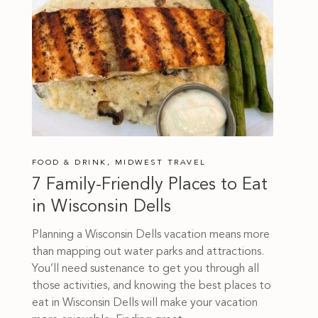
FOOD & DRINK
,
MIDWEST TRAVEL
7 Family-Friendly Places to Eat
in Wisconsin Dells
Planning a Wisconsin Dells vacation means more
than mapping out water parks and attractions.
You’ll need sustenance to get you through all
those activities, and knowing the best places to
eat in Wisconsin Dells will make your vacation