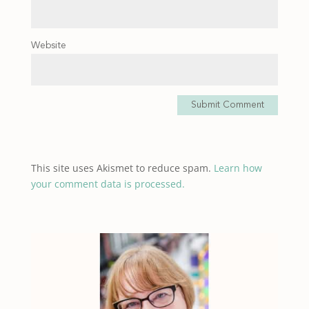
Website
Submit Comment
This site uses Akismet to reduce spam.
Learn how
your comment data is processed.