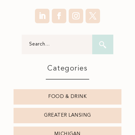
Categories
FOOD & DRINK
GREATER LANSING
MICHIGAN