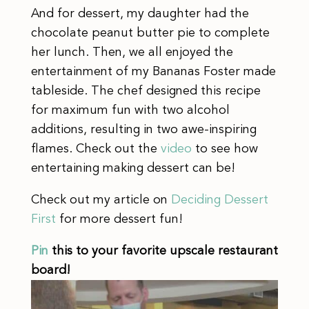
And for dessert, my daughter had the
chocolate peanut butter pie to complete
her lunch. Then, we all enjoyed the
entertainment of my Bananas Foster made
tableside. The chef designed this recipe
for maximum fun with two alcohol
additions, resulting in two awe-inspiring
flames. Check out the
video
to see how
entertaining making dessert can be!
Check out my article on
Deciding Dessert
First
for more dessert fun!
Pin
this to your favorite upscale restaurant
board!