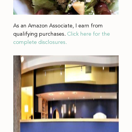
As an Amazon Associate, I earn from
qualifying purchases.
Click here for the
complete disclosures.