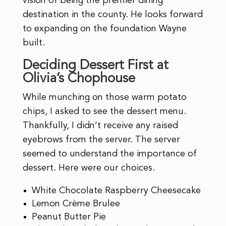
vision of being the premier dining
destination in the county. He looks forward
to expanding on the foundation Wayne
built.
Deciding Dessert First at
Olivia’s Chophouse
While munching on those warm potato
chips, I asked to see the dessert menu.
Thankfully, I didn’t receive any raised
eyebrows from the server. The server
seemed to understand the importance of
dessert. Here were our choices.
White Chocolate Raspberry Cheesecake
Lemon Crème Brulee
Peanut Butter Pie