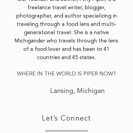
freelance travel writer, blogger,
photographer, and author specializing in
traveling through a food lens and multi-
generational travel. She is a native
Michigander who travels through the lens
of a food lover and has been to 41
countries and 45 states.
WHERE IN THE WORLD IS PIPER NOW?
Lansing, Michigan
Let’s Connect