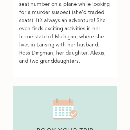
seat number on a plane while looking
for a murder suspect (she’d traded
seats). It’s always an adventure! She
even finds exciting activities in her
home state of Michigan, where she
lives in Lansing with her husband,
Ross Dingman, her daughter, Alexis,
and two granddaughters.