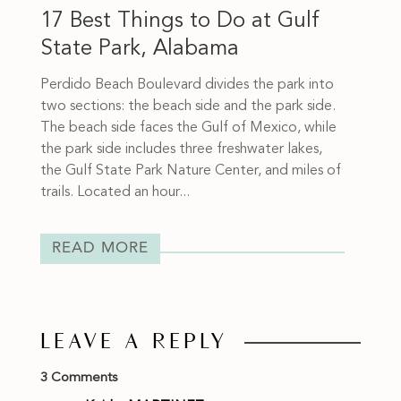
17 Best Things to Do at Gulf
State Park, Alabama
Perdido Beach Boulevard divides the park into
two sections: the beach side and the park side.
The beach side faces the Gulf of Mexico, while
the park side includes three freshwater lakes,
the Gulf State Park Nature Center, and miles of
trails. Located an hour...
READ MORE
LEAVE A REPLY
3 Comments