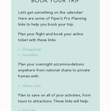
BOOK YOUR TRIP
Let’s get something on the calendar!
Here are some of Piper’s Pro Planning
links to help you book your trip.
Plan your flight and book your airline
ticket with these links:
CheapOair
Aviasales
Plan your overnight accommodations
anywhere from national chains to private
homes with:
Hilton.com
Plan to save on all of your activities, from
tours to attractions. These links will help:
Go City