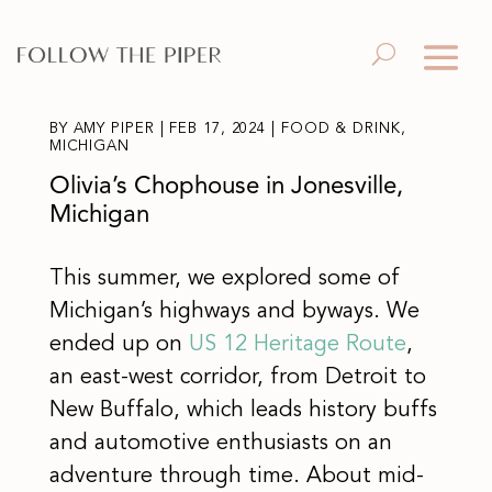
BY
AMY PIPER
|
FEB 17, 2024
|
FOOD & DRINK
,
MICHIGAN
Olivia’s Chophouse in Jonesville,
Michigan
This summer, we explored some of
Michigan’s highways and byways. We
ended up on
US 12 Heritage Route
,
an east-west corridor, from Detroit to
New Buffalo, which leads history buffs
and automotive enthusiasts on an
adventure through time. About mid-