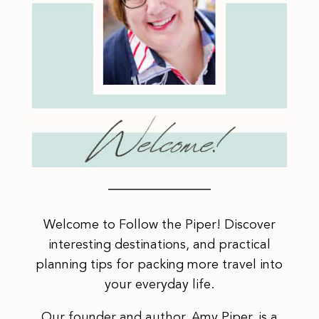
Welcome to Follow the Piper! Discover
interesting destinations, and practical
planning tips for packing more travel into
your everyday life.
Our founder and author, Amy Piper, is a