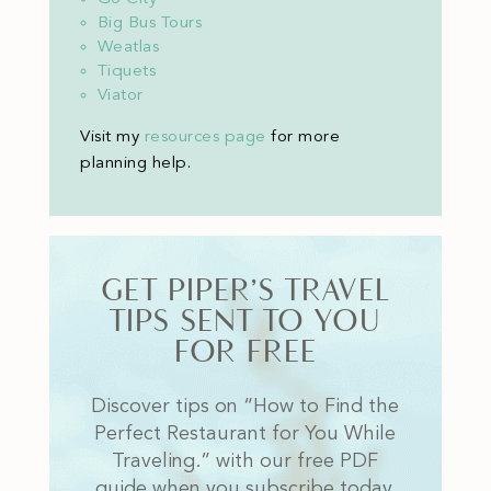
Big Bus Tours
Weatlas
Tiquets
Viator
Visit my
resources page
for more
planning help
.
GET PIPER’S TRAVEL
TIPS SENT TO YOU
FOR FREE
Discover tips on “How to Find the
Perfect Restaurant for You While
Traveling.” with our free PDF
guide when you subscribe today.