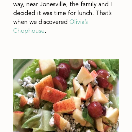
way, near Jonesville, the family and I
decided it was time for lunch. That’s
when we discovered
Olivia’s
Chophouse
.