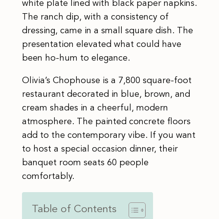
white plate lined with black paper napkins.
The ranch dip, with a consistency of
dressing, came in a small square dish. The
presentation elevated what could have
been ho-hum to elegance.
Olivia’s Chophouse is a 7,800 square-foot
restaurant decorated in blue, brown, and
cream shades in a cheerful, modern
atmosphere. The painted concrete floors
add to the contemporary vibe. If you want
to host a special occasion dinner, their
banquet room seats 60 people
comfortably. ​
Table of Contents