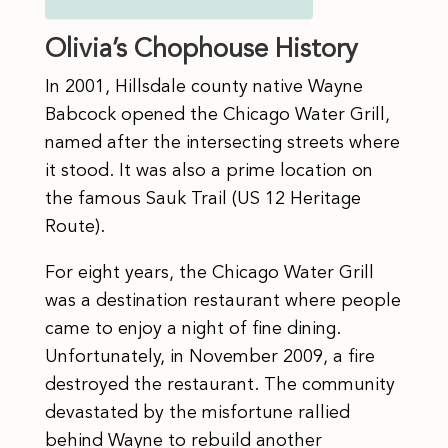
Olivia’s Chophouse History
In 2001, Hillsdale county native Wayne
Babcock opened the Chicago Water Grill,
named after the intersecting streets where
it stood. It was also a prime location on
the famous Sauk Trail (US 12 Heritage
Route).
​For eight years, the Chicago Water Grill
was a destination restaurant where people
came to enjoy a night of fine dining.
Unfortunately, in November 2009, a fire
destroyed the restaurant. The community
devastated by the misfortune rallied
behind Wayne to rebuild another