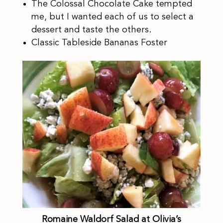
The Colossal Chocolate Cake tempted
me, but I wanted each of us to select a
dessert and taste the others.
Classic Tableside Bananas Foster
Romaine Waldorf Salad at Olivia’s