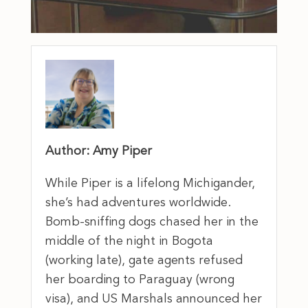
Author: Amy Piper
While Piper is a lifelong Michigander,
she’s had adventures worldwide.
Bomb-sniffing dogs chased her in the
middle of the night in Bogota
(working late), gate agents refused
her boarding to Paraguay (wrong
visa), and US Marshals announced her