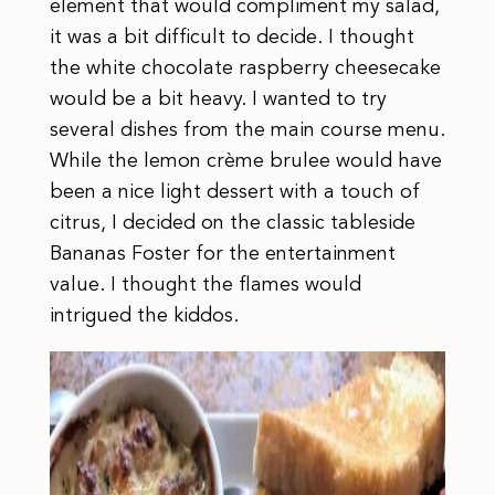
element that would compliment my salad,
it was a bit difficult to decide. I thought
the white chocolate raspberry cheesecake
would be a bit heavy. I wanted to try
several dishes from the main course menu.
While the lemon crème brulee would have
been a nice light dessert with a touch of
citrus, I decided on the classic tableside
Bananas Foster for the entertainment
value. I thought the flames would
intrigued the kiddos.