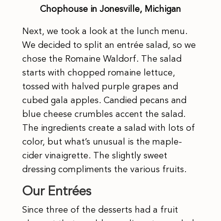
Chophouse in Jonesville, Michigan
Next, we took a look at the lunch menu.
We decided to split an entrée salad, so we
chose the Romaine Waldorf. The salad
starts with chopped romaine lettuce,
tossed with halved purple grapes and
cubed gala apples. Candied pecans and
blue cheese crumbles accent the salad.
The ingredients create a salad with lots of
color, but what’s unusual is the maple-
cider vinaigrette. The slightly sweet
dressing compliments the various fruits.
Our Entrées
Since three of the desserts had a fruit