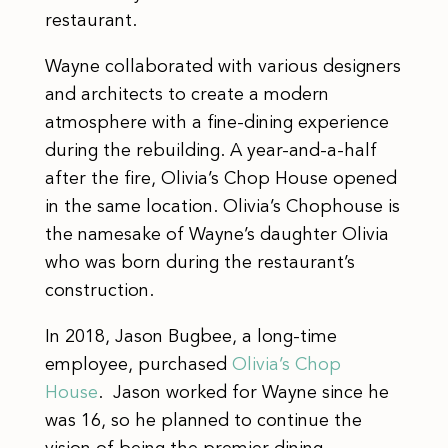
restaurant.
Wayne collaborated with various designers
and architects to create a modern
atmosphere with a fine-dining experience
during the rebuilding. A year-and-a-half
after the fire, Olivia’s Chop House opened
in the same location. Olivia’s Chophouse is
the namesake of Wayne’s daughter Olivia
who was born during the restaurant’s
construction.
​​In 2018, Jason Bugbee, a long-time
employee, purchased
Olivia’s Chop
House
. Jason worked for Wayne since he
was 16, so he planned to continue the