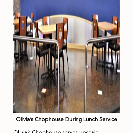
Olivia’s Chophouse During Lunch Service
Olivia’s Chophouse serves upscale