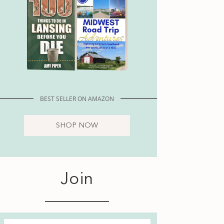
BEST SELLER ON AMAZON
SHOP NOW
Join