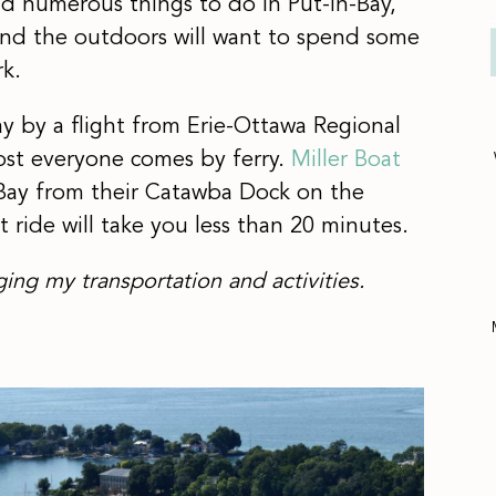
find numerous things to do in Put-in-Bay,
nd the outdoors will want to spend some
rk.
y by a flight from Erie-Ottawa Regional
ost everyone comes by ferry.
Miller Boat
n-Bay from their Catawba Dock on the
 ride will take you less than 20 minutes.
ging my transportation and activities.