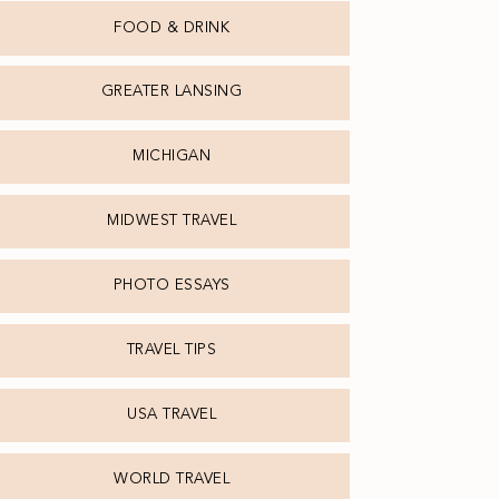
FOOD & DRINK
GREATER LANSING
MICHIGAN
MIDWEST TRAVEL
PHOTO ESSAYS
TRAVEL TIPS
USA TRAVEL
WORLD TRAVEL