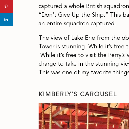
captured a whole British squadron.
“Don’t Give Up the Ship.” This ba
an entire squadron captured.
The view of Lake Erie from the ob
Tower is stunning. While it’s free t
While it’s free to visit the Perry’s
charge to take in the stunning vi
This was one of my favorite thing
KIMBERLY’S CAROUSEL