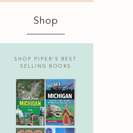
Shop
SHOP PIPER'S BEST
SELLING BOOKS