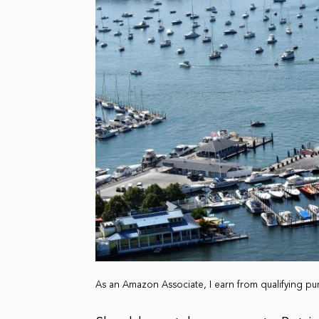
As an Amazon Associate, I earn from qualifying pu