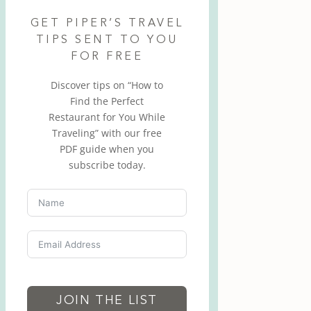
GET PIPER’S TRAVEL
TIPS SENT TO YOU
FOR FREE
Discover tips on “How to
Find the Perfect
Restaurant for You While
Traveling” with our free
PDF guide when you
subscribe today.
JOIN THE LIST