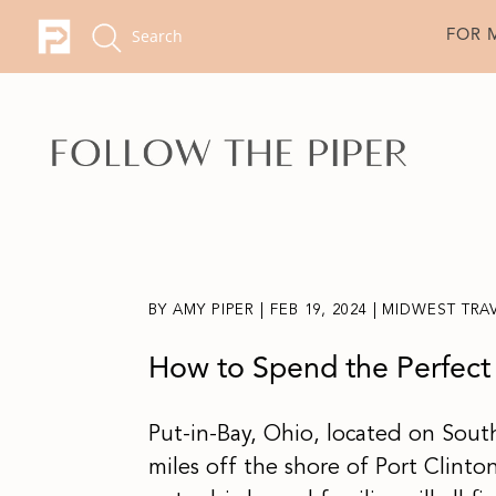
FOR 
BY
AMY PIPER
|
FEB 19, 2024
|
MIDWEST TRA
How to Spend the Perfect 
Put-in-Bay, Ohio, located on South 
miles off the shore of Port Clinto