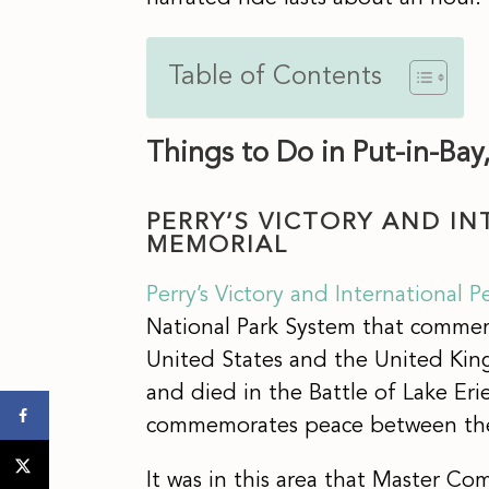
Table of Contents
Things to Do in Put-in-Bay
PERRY’S VICTORY AND I
MEMORIAL
Perry’s Victory and International 
National Park System that comme
United States and the United Kin
and died in the Battle of Lake Er
commemorates peace between the
It was in this area that Master Co