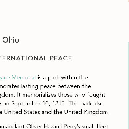
, Ohio
NTERNATIONAL PEACE
Peace Memorial
is a park within the
morates lasting peace between the
gdom. It memorializes those who fought
ie on September 10, 1813. The park also
 United States and the United Kingdom.
mmandant Oliver Hazard Perry’s small fleet