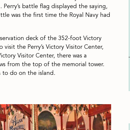
 Perry’s battle flag displayed the saying,
ttle was the first time the Royal Navy had
servation deck of the 352-foot Victory
o visit the Perry’s Victory Visitor Center,
 Victory Visitor Center, there was a
ews from the top of the memorial tower.
s to do on the island.