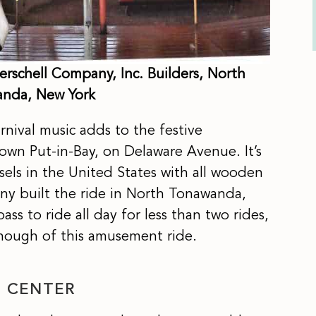
erschell Company, Inc. Builders, North
nda, New York
arnival music adds to the festive
n Put-in-Bay, on Delaware Avenue. It’s
sels in the United States with all wooden
ny built the ride in North Tonawanda,
ss to ride all day for less than two rides,
 enough of this amusement ride.
N CENTER