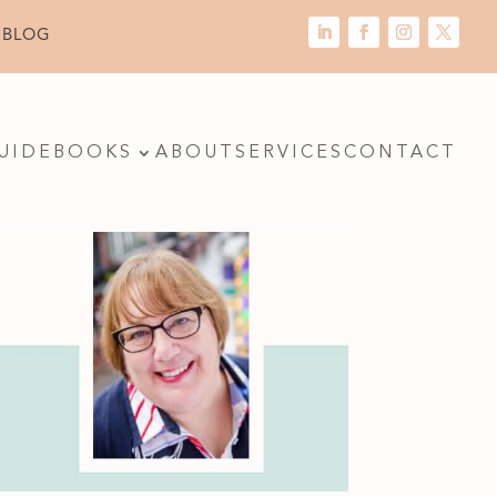
 BLOG
UIDE
BOOKS
ABOUT
SERVICES
CONTACT