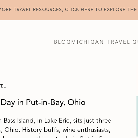
MORE TRAVEL RESOURCES, CLICK HERE TO EXPLORE THE
BLOG
MICHIGAN TRAVEL G
VEL
Day in Put-in-Bay, Ohio
Bass Island, in Lake Erie, sits just three
n, Ohio. History buffs, wine enthusiasts,