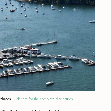
rchases.
Click here for the complete disclosures.