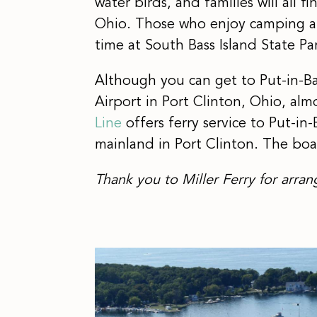
water birds, and families will all 
Ohio. Those who enjoy camping a
time at South Bass Island State Pa
Although you can get to Put-in-Ba
Airport in Port Clinton, Ohio, alm
Line
offers ferry service to Put-i
mainland in Port Clinton. The boat
Thank you to Miller Ferry for arran