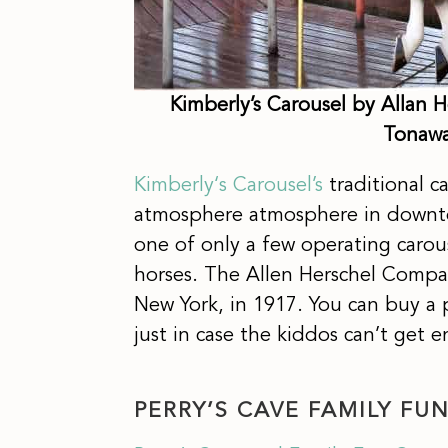
Kimberly’s Carousel by Allan H
Tonawa
Kimberly
‘
s Carousel’s
traditional c
atmosphere atmosphere in downtow
one of only a few operating carou
horses. The Allen Herschel Compa
New York, in 1917. You can buy a pa
just in case the kiddos can’t get
PERRY’S CAVE FAMILY FU