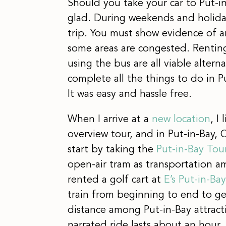
Should you take your car to Put-i
glad. During weekends and holiday
trip. You must show evidence of an
some areas are congested. Renting a
using the bus are all viable altern
complete all the things to do in Pu
It was easy and hassle free.
When I arrive at a
new location
, I
overview tour, and in Put-in-Bay, 
start by taking the
Put-in-Bay Tou
open-air tram as transportation a
rented a golf cart at
E’s Put-in-Ba
train from beginning to end to get
distance among Put-in-Bay attracti
narrated ride lasts about an hour.