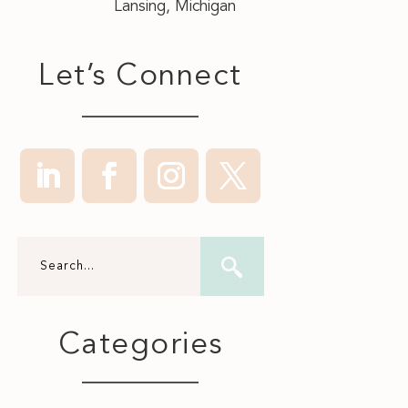
Lansing, Michigan
Let’s Connect
Categories