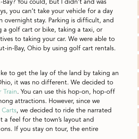
n-Bay? You could, but I didn’t and was
s, you can’t take your vehicle for a day
 overnight stay. Parking is difficult, and
 golf cart or bike, taking a taxi, or
atives to taking your car. We were able to
t-in-Bay, Ohio by using golf cart rentals.
 like to get the lay of the land by taking an
Ohio, it was no different. We decided to
r Train
. You can use this hop-on, hop-off
mong attractions. However, since we
y Carts
, we decided to ride the narrated
 a feel for the town’s layout and
ons. If you stay on tour, the entire