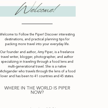
Welcome to Follow the Piper! Discover interesting
destinations, and practical planning tips for
packing more travel into your everyday life.
Our founder and author, Amy Piper, is a freelance
travel writer, blogger, photographer, and author
specializing in traveling through a food lens and
multi-generational travel. She is a native
Michigander who travels through the lens of a food
lover and has been to 41 countries and 45 states.
WHERE IN THE WORLD IS PIPER
NOW?