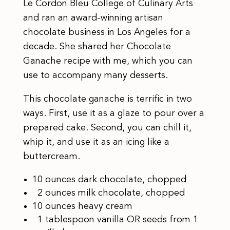
Le Cordon Bleu College of Culinary Arts
and ran an award-winning artisan
chocolate business in Los Angeles for a
decade. She shared her Chocolate
Ganache recipe with me, which you can
use to accompany many desserts.
This chocolate ganache is terrific in two
ways. First, use it as a glaze to pour over a
prepared cake. Second, you can chill it,
whip it, and use it as an icing like a
buttercream.
10 ounces dark chocolate, chopped
2 ounces milk chocolate, chopped
10 ounces heavy cream
1 tablespoon vanilla OR seeds from 1