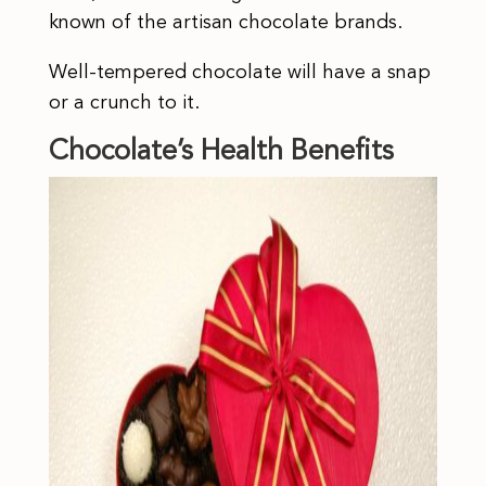
known of the artisan chocolate brands.
Well-tempered chocolate will have a snap
or a crunch to it.
Chocolate’s Health Benefits