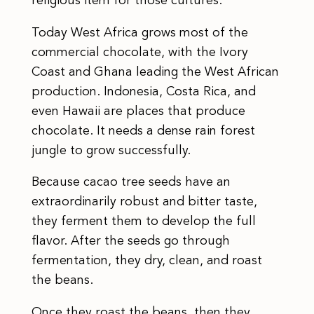
religious item for those cultures.
Today West Africa grows most of the
commercial chocolate, with the Ivory
Coast and Ghana leading the West African
production. Indonesia, Costa Rica, and
even Hawaii are places that produce
chocolate. It needs a dense rain forest
jungle to grow successfully.
Because cacao tree seeds have an
extraordinarily robust and bitter taste,
they ferment them to develop the full
flavor. After the seeds go through
fermentation, they dry, clean, and roast
the beans.
Once they roast the beans, then they