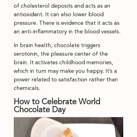
of cholesterol deposits and acts as an
antioxidant. It can also lower blood
pressure. There is evidence that it acts as
an anti-inflammatory in the blood vessels.
In brain health, chocolate triggers
serotonin, the pleasure center of the
brain. It activates childhood memories,
which in turn may make you happy. It’s a
power related to satisfaction rather than
chemicals.
How to Celebrate World
Chocolate Day