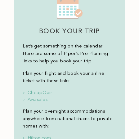
BOOK YOUR TRIP
Let’s get something on the calendar!
Here are some of Piper’s Pro Planning
links to help you book your trip.
Plan your flight and book your airline
ticket with these links:
CheapOair
Aviasales
Plan your overnight accommodations
anywhere from national chains to private
homes with:
Hilton.com