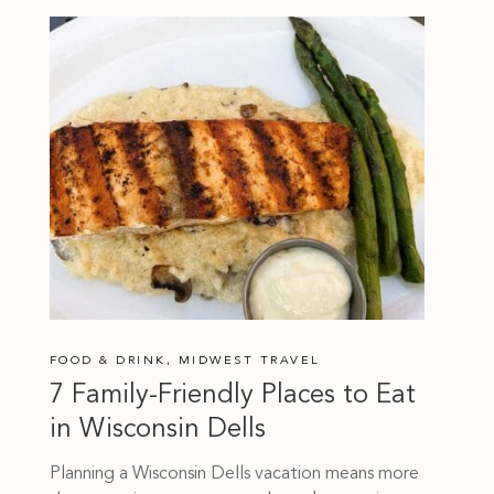
FOOD & DRINK
,
MIDWEST TRAVEL
7 Family-Friendly Places to Eat
in Wisconsin Dells
Planning a Wisconsin Dells vacation means more