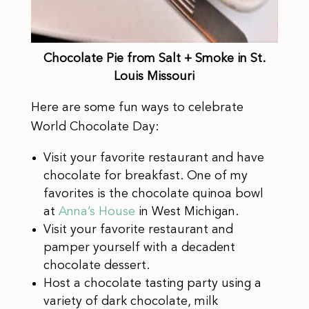
Chocolate Pie from Salt + Smoke in St.
Louis Missouri
Here are some fun ways to celebrate
World Chocolate Day:
Visit your favorite restaurant and have
chocolate for breakfast. One of my
favorites is the chocolate quinoa bowl
at
Anna’s House
in West Michigan.
Visit your favorite restaurant and
pamper yourself with a decadent
chocolate dessert.
Host a chocolate tasting party using a
variety of dark chocolate, milk