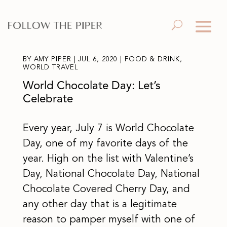
BY
AMY PIPER
|
JUL 6, 2020
|
FOOD & DRINK
,
WORLD TRAVEL
World Chocolate Day: Let’s
Celebrate
Every year, July 7 is World Chocolate
Day, one of my favorite days of the
year. High on the list with Valentine’s
Day, National Chocolate Day, National
Chocolate Covered Cherry Day, and
any other day that is a legitimate
reason to pamper myself with one of