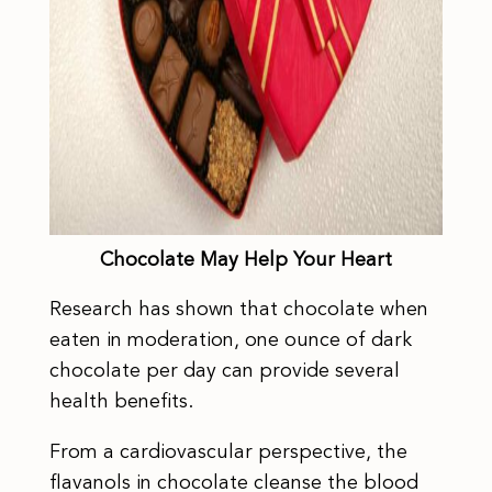
Chocolate May Help Your Heart
Research has shown that chocolate when
eaten in moderation, one ounce of dark
chocolate per day can provide several
health benefits.
From a cardiovascular perspective, the
flavanols in chocolate cleanse the blood