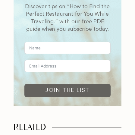
Discover tips on “How to Find the
Perfect Restaurant for You While
Traveling.” with our free PDF
guide when you subscribe today.
JOIN THE LIST
RELATED