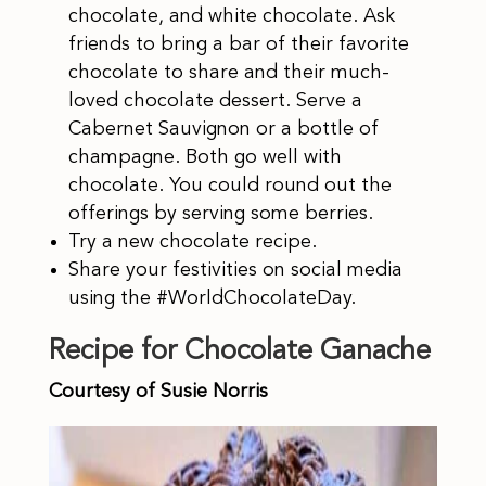
chocolate, and white chocolate. Ask
friends to bring a bar of their favorite
chocolate to share and their much-
loved chocolate dessert. Serve a
Cabernet Sauvignon or a bottle of
champagne. Both go well with
chocolate. You could round out the
offerings by serving some berries.
Try a new chocolate recipe.
Share your festivities on social media
using the #WorldChocolateDay.
Recipe for Chocolate Ganache
Courtesy of Susie Norris