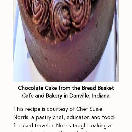
Chocolate Cake from the Bread Basket
Cafe and Bakery in Danville, Indiana
This recipe is courtesy of Chef Susie
Norris, a pastry chef, educator, and food-
focused traveler. Norris taught baking at