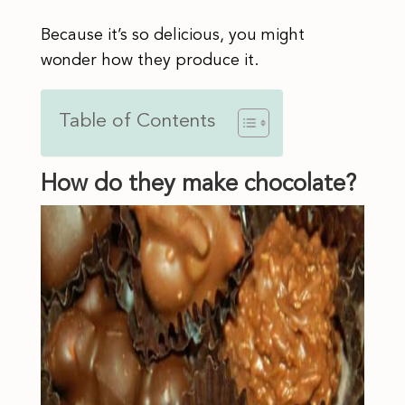
Because it’s so delicious, you might
wonder how they produce it.
Table of Contents
How do they make chocolate?