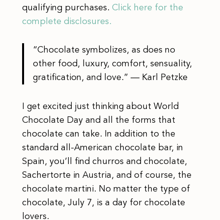
qualifying purchases.
Click here for the
complete disclosures.
“Chocolate symbolizes, as does no
other food, luxury, comfort, sensuality,
gratification, and love.” ― Karl Petzke
I get excited just thinking about World
Chocolate Day and all the forms that
chocolate can take. In addition to the
standard all-American chocolate bar, in
Spain, you’ll find churros and chocolate,
Sachertorte in Austria, and of course, the
chocolate martini. No matter the type of
chocolate, July 7, is a day for chocolate
lovers.