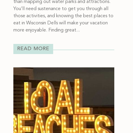
than mapping out water parks and attractions.
You’ll need sustenance to get you through all
those activities, and knowing the best places to
eat in Wisconsin Dells will make your vacation
more enjoyable. Finding great...
READ MORE