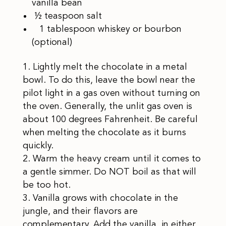
vanilla bean
½ teaspoon salt
1 tablespoon whiskey or bourbon
(optional)
Lightly melt the chocolate in a metal
bowl. To do this, leave the bowl near the
pilot light in a gas oven without turning on
the oven. Generally, the unlit gas oven is
about 100 degrees Fahrenheit. Be careful
when melting the chocolate as it burns
quickly.
Warm the heavy cream until it comes to
a gentle simmer. Do NOT boil as that will
be too hot.
Vanilla grows with chocolate in the
jungle, and their flavors are
complementary. Add the vanilla, in either