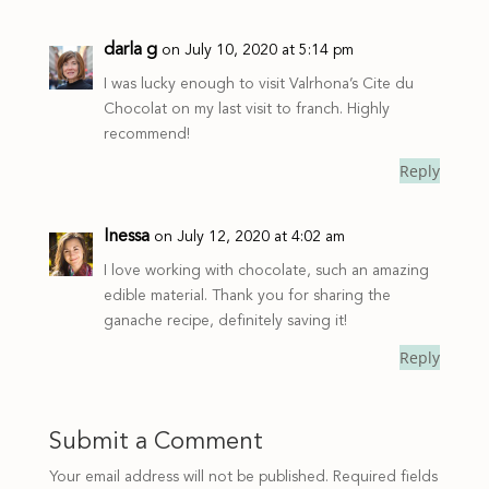
darla g
on July 10, 2020 at 5:14 pm
I was lucky enough to visit Valrhona’s Cite du
Chocolat on my last visit to franch. Highly
recommend!
Reply
Inessa
on July 12, 2020 at 4:02 am
I love working with chocolate, such an amazing
edible material. Thank you for sharing the
ganache recipe, definitely saving it!
Reply
Submit a Comment
Your email address will not be published.
Required fields