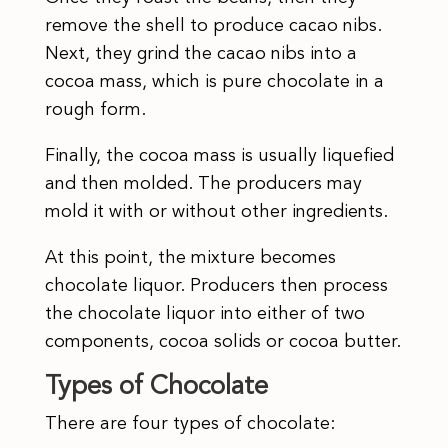
remove the shell to produce cacao nibs.
Next, they grind the cacao nibs into a
cocoa mass, which is pure chocolate in a
rough form.
Finally, the cocoa mass is usually liquefied
and then molded. The producers may
mold it with or without other ingredients.
At this point, the mixture becomes
chocolate liquor. Producers then process
the chocolate liquor into either of two
components, cocoa solids or cocoa butter.
Types of Chocolate
There are four types of chocolate: