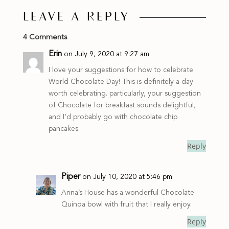
LEAVE A REPLY
4 Comments
Erin
on July 9, 2020 at 9:27 am
I love your suggestions for how to celebrate
World Chocolate Day! This is definitely a day
worth celebrating. particularly, your suggestion
of Chocolate for breakfast sounds delightful,
and I’d probably go with chocolate chip
pancakes.
Reply
Piper
on July 10, 2020 at 5:46 pm
Anna’s House has a wonderful Chocolate
Quinoa bowl with fruit that I really enjoy.
Reply