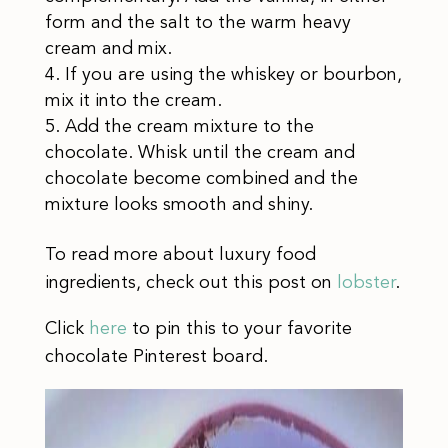
form and the salt to the warm heavy
cream and mix.
If you are using the whiskey or bourbon,
mix it into the cream.
Add the cream mixture to the
chocolate. Whisk until the cream and
chocolate become combined and the
mixture looks smooth and shiny.
To read more about luxury food
ingredients, check out this post on
lobster
.
Click
here
to pin this to your favorite
chocolate Pinterest board.