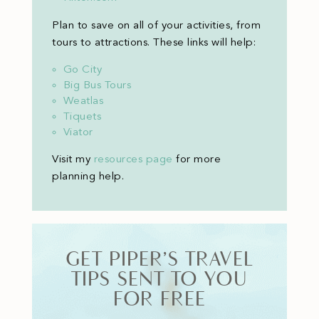
Plan to save on all of your activities, from
tours to attractions. These links will help:
Go City
Big Bus Tours
Weatlas
Tiquets
Viator
Visit my
resources page
for more
planning help
.
GET PIPER’S TRAVEL
TIPS SENT TO YOU
FOR FREE