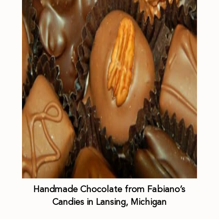
Handmade Chocolate from Fabiano’s
Candies in Lansing, Michigan