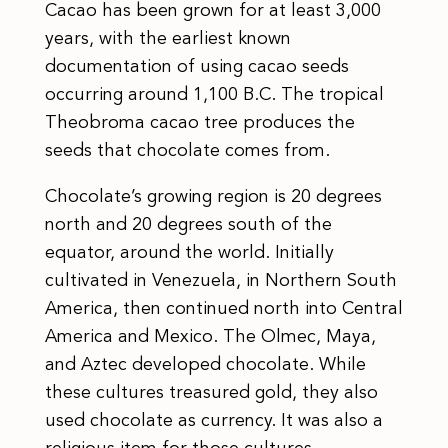
Cacao has been grown for at least 3,000
years, with the earliest known
documentation of using cacao seeds
occurring around 1,100 B.C. The tropical
Theobroma cacao tree produces the
seeds that chocolate comes from.
Chocolate’s growing region is 20 degrees
north and 20 degrees south of the
equator, around the world. Initially
cultivated in Venezuela, in Northern South
America, then continued north into Central
America and Mexico. The Olmec, Maya,
and Aztec developed chocolate. While
these cultures treasured gold, they also
used chocolate as currency. It was also a