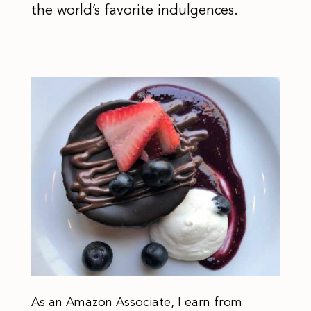
the world’s favorite indulgences.
As an Amazon Associate, I earn from