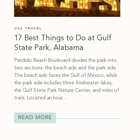
USA TRAVEL
17 Best Things to Do at Gulf
State Park, Alabama
Perdido Beach Boulevard divides the park into
two sections: the beach side and the park side.
The beach side faces the Gulf of Mexico, while
the park side includes three freshwater lakes,
the Gulf State Park Nature Center, and miles of
trails. Located an hour...
READ MORE