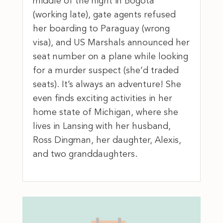
middle of the night in Bogota
(working late), gate agents refused
her boarding to Paraguay (wrong
visa), and US Marshals announced her
seat number on a plane while looking
for a murder suspect (she’d traded
seats). It’s always an adventure! She
even finds exciting activities in her
home state of Michigan, where she
lives in Lansing with her husband,
Ross Dingman, her daughter, Alexis,
and two granddaughters.