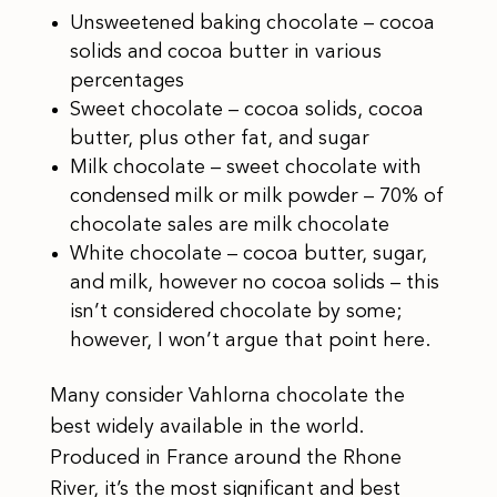
Unsweetened baking chocolate – cocoa
solids and cocoa butter in various
percentages
Sweet chocolate – cocoa solids, cocoa
butter, plus other fat, and sugar
Milk chocolate – sweet chocolate with
condensed milk or milk powder – 70% of
chocolate sales are milk chocolate
White chocolate – cocoa butter, sugar,
and milk, however no cocoa solids – this
isn’t considered chocolate by some;
however, I won’t argue that point here.
Many consider Vahlorna chocolate the
best widely available in the world.
Produced in France around the Rhone
River, it’s the most significant and best