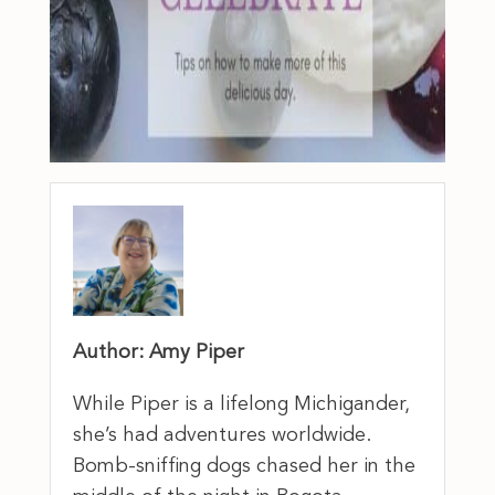
Author: Amy Piper
While Piper is a lifelong Michigander,
she’s had adventures worldwide.
Bomb-sniffing dogs chased her in the