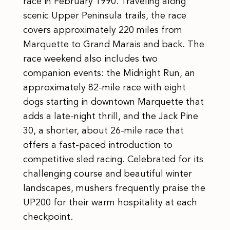
race in February 1990. Traveling along
scenic Upper Peninsula trails, the race
covers approximately 220 miles from
Marquette to Grand Marais and back. The
race weekend also includes two
companion events: the Midnight Run, an
approximately 82-mile race with eight
dogs starting in downtown Marquette that
adds a late-night thrill, and the Jack Pine
30, a shorter, about 26-mile race that
offers a fast-paced introduction to
competitive sled racing. Celebrated for its
challenging course and beautiful winter
landscapes, mushers frequently praise the
UP200 for their warm hospitality at each
checkpoint.