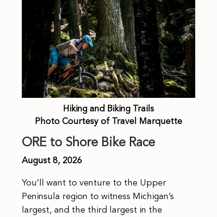
Hiking and Biking Trails
Photo Courtesy of Travel Marquette
ORE to Shore Bike Race
August 8, 2026
You’ll want to venture to the Upper
Peninsula region to witness Michigan’s
largest, and the third largest in the