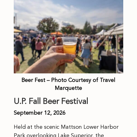
Beer Fest – Photo Courtesy of Travel
Marquette
U.P. Fall Beer Festival
September 12, 2026
Held at the scenic Mattson Lower Harbor
Park overlooking Lake Superior, the