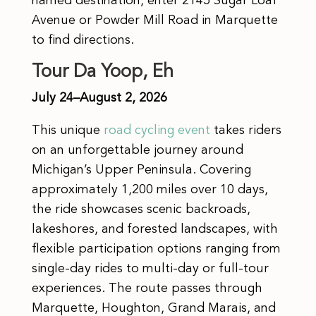
named destination, enter 2145 Sugar Loaf
Avenue or Powder Mill Road in Marquette
to find directions.
Tour Da Yoop, Eh
July 24–August 2, 2026
This unique
road cycling event
takes riders
on an unforgettable journey around
Michigan’s Upper Peninsula. Covering
approximately 1,200 miles over 10 days,
the ride showcases scenic backroads,
lakeshores, and forested landscapes, with
flexible participation options ranging from
single-day rides to multi-day or full-tour
experiences. The route passes through
Marquette, Houghton, Grand Marais, and