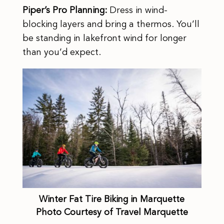
Piper’s Pro Planning:
Dress in wind-
blocking layers and bring a thermos. You’ll
be standing in lakefront wind for longer
than you’d expect.
Winter Fat Tire Biking in Marquette
Photo Courtesy of Travel Marquette