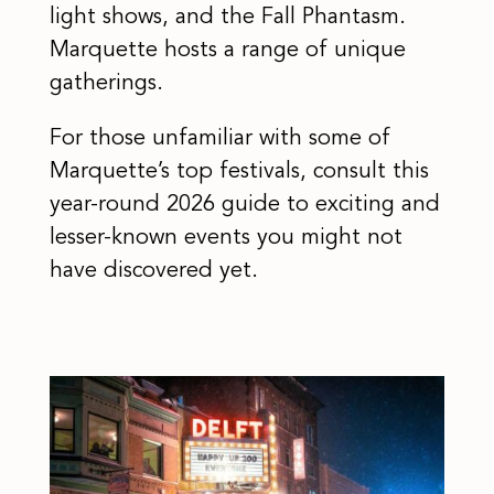
light shows, and the Fall Phantasm.
Marquette hosts a range of unique
gatherings.
For those unfamiliar with some of
Marquette’s top festivals, consult this
year-round 2026 guide to exciting and
lesser-known events you might not
have discovered yet.