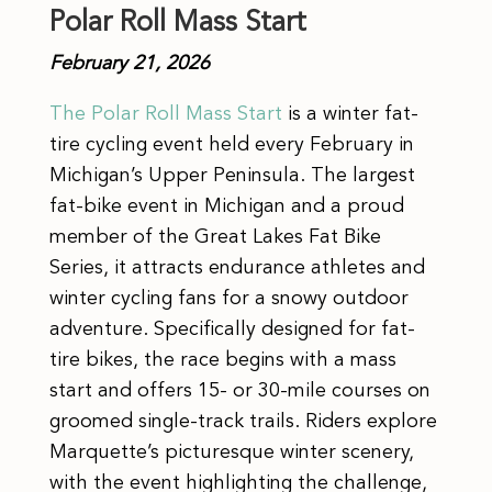
Polar Roll Mass Start
February 21, 2026
The Polar Roll Mass Start
is a winter fat-
tire cycling event held every February in
Michigan’s Upper Peninsula. The largest
fat-bike event in Michigan and a proud
member of the Great Lakes Fat Bike
Series, it attracts endurance athletes and
winter cycling fans for a snowy outdoor
adventure. Specifically designed for fat-
tire bikes, the race begins with a mass
start and offers 15- or 30-mile courses on
groomed single-track trails. Riders explore
Marquette’s picturesque winter scenery,
with the event highlighting the challenge,