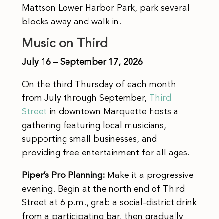
Mattson Lower Harbor Park, park several
blocks away and walk in.
Music on Third
July 16 – September 17, 2026
On the third Thursday of each month
from July through September,
Third
Street
in downtown Marquette hosts a
gathering featuring local musicians,
supporting small businesses, and
providing free entertainment for all ages.
Piper’s Pro Planning:
Make it a progressive
evening. Begin at the north end of Third
Street at 6 p.m., grab a social-district drink
from a participating bar, then gradually