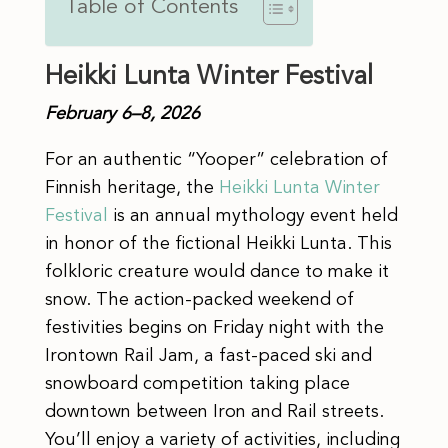
Table of Contents
Heikki Lunta Winter Festival
February 6–8, 2026
For an authentic “Yooper” celebration of
Finnish heritage, the
Heikki Lunta Winter
Festival
is an annual mythology event held
in honor of the fictional Heikki Lunta. This
folkloric creature would dance to make it
snow. The action-packed weekend of
festivities begins on Friday night with the
Irontown Rail Jam, a fast-paced ski and
snowboard competition taking place
downtown between Iron and Rail streets.
You’ll enjoy a variety of activities, including