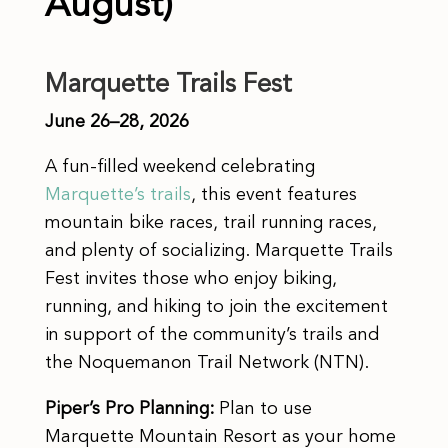
August)
Marquette Trails Fest
June 26–28, 2026
A fun-filled weekend celebrating
Marquette’s trails
, this event features
mountain bike races, trail running races,
and plenty of socializing. Marquette Trails
Fest invites those who enjoy biking,
running, and hiking to join the excitement
in support of the community’s trails and
the Noquemanon Trail Network (NTN).
Piper’s Pro Planning:
Plan to use
Marquette Mountain Resort as your home