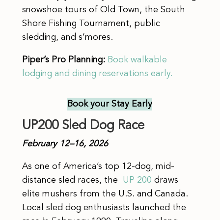
snowshoe tours of Old Town, the South
Shore Fishing Tournament, public
sledding, and s’mores.
Piper’s Pro Planning:
Book walkable
lodging and dining reservations early.
Book your Stay
Early
UP200 Sled Dog Race
February 12–16, 2026
As one of America’s top 12-dog, mid-
distance sled races, the
UP 200
draws
elite mushers from the U.S. and Canada.
Local sled dog enthusiasts launched the