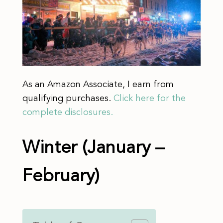
As an Amazon Associate, I earn from
qualifying purchases.
Click here for the
complete disclosures.
Winter (January –
February)