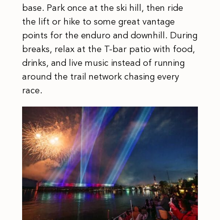
base. Park once at the ski hill, then ride
the lift or hike to some great vantage
points for the enduro and downhill. During
breaks, relax at the T-bar patio with food,
drinks, and live music instead of running
around the trail network chasing every
race.