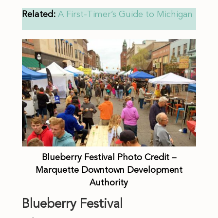
Related:
A First-Timer’s Guide to Michigan
Blueberry Festival Photo Credit –
Marquette Downtown Development
Authority
Blueberry Festival