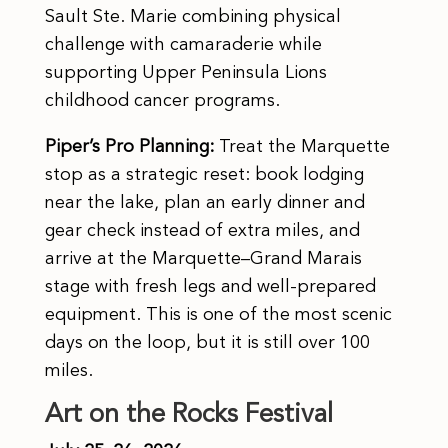
Sault Ste. Marie combining physical
challenge with camaraderie while
supporting Upper Peninsula Lions
childhood cancer programs.
Piper’s Pro Planning:
Treat the Marquette
stop as a strategic reset: book lodging
near the lake, plan an early dinner and
gear check instead of extra miles, and
arrive at the Marquette–Grand Marais
stage with fresh legs and well-prepared
equipment. This is one of the most scenic
days on the loop, but it is still over 100
miles.
Art on the Rocks Festival