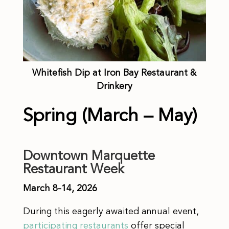
Whitefish Dip at Iron Bay Restaurant &
Drinkery
Spring (March – May)
Downtown Marquette
Restaurant Week
March 8-14, 2026
During this eagerly awaited annual event,
participating restaurants
offer special