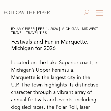
BY
AMY PIPER
|
FEB 1, 2026
|
MICHIGAN
,
MIDWEST
TRAVEL
,
TRAVEL TIPS
Festivals and Fun in Marquette,
Michigan for 2026
Located on the Lake Superior coast, in
Michigan’s Upper Peninsula,
Marquette is the largest city in the
U.P. The town highlights its distinctive
character through a vibrant array of
annual festivals and events, including
dog sled races, the Polar Roll, laser