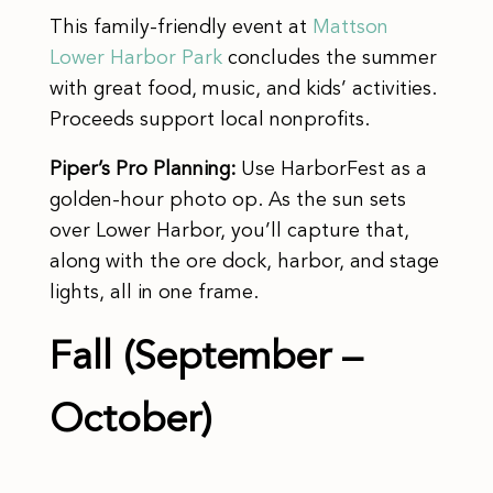
This family-friendly event at
Mattson
Lower Harbor Park
concludes the summer
with great food, music, and kids’ activities.
Proceeds support local nonprofits.
Piper’s Pro Planning:
Use HarborFest as a
golden-hour photo op. As the sun sets
over Lower Harbor, you’ll capture that,
along with the ore dock, harbor, and stage
lights, all in one frame.
Fall (September –
October)