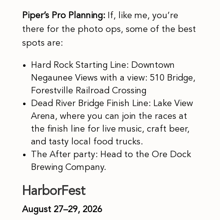
Piper’s Pro Planning:
If, like me, you’re
there for the photo ops, some of the best
spots are:
Hard Rock Starting Line: Downtown
Negaunee Views with a view: 510 Bridge,
Forestville Railroad Crossing
Dead River Bridge Finish Line: Lake View
Arena, where you can join the races at
the finish line for live music, craft beer,
and tasty local food trucks.
The After party: Head to the Ore Dock
Brewing Company.
HarborFest
August 27–29, 2026