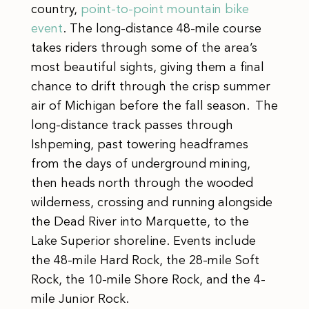
country,
point-to-point mountain bike
event
. The long-distance 48-mile course
takes riders through some of the area’s
most beautiful sights, giving them a final
chance to drift through the crisp summer
air of Michigan before the fall season. The
long-distance track passes through
Ishpeming, past towering headframes
from the days of underground mining,
then heads north through the wooded
wilderness, crossing and running alongside
the Dead River into Marquette, to the
Lake Superior shoreline. Events include
the 48-mile Hard Rock, the 28-mile Soft
Rock, the 10-mile Shore Rock, and the 4-
mile Junior Rock.