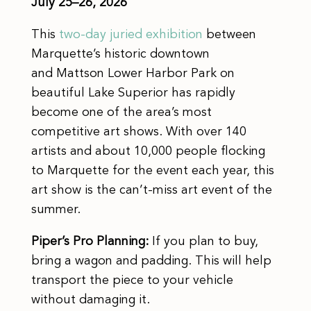
July 25–26, 2026
This
two-day juried exhibition
between
Marquette’s historic downtown
and Mattson Lower Harbor Park on
beautiful Lake Superior has rapidly
become one of the area’s most
competitive art shows. With over 140
artists and about 10,000 people flocking
to Marquette for the event each year, this
art show is the can’t-miss art event of the
summer.
Piper’s Pro Planning:
If you plan to buy,
bring a wagon and padding. This will help
transport the piece to your vehicle
without damaging it.