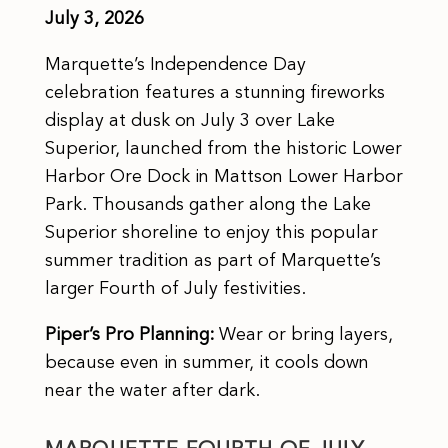
July 3, 2026
Marquette’s Independence Day
celebration features a stunning fireworks
display at dusk on July 3 over Lake
Superior, launched from the historic Lower
Harbor Ore Dock in Mattson Lower Harbor
Park. Thousands gather along the Lake
Superior shoreline to enjoy this popular
summer tradition as part of Marquette’s
larger Fourth of July festivities.
Piper’s Pro Planning:
Wear or bring layers,
because even in summer, it cools down
near the water after dark.