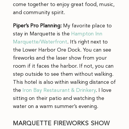
come together to enjoy great food, music,
and community spirit.
Piper’s Pro Planning:
My favorite place to
stay in Marquette is the
Hampton Inn
Marquette/Waterfront
. It’s right next to
the Lower Harbor Ore Dock. You can see
fireworks and the laser show from your
room if it faces the harbor. If not, you can
step outside to see them without walking.
This hotel is also within walking distance of
the
Iron Bay Restaurant & Drinkery
. I love
sitting on their patio and watching the
water on a warm summer’s evening.
MARQUETTE FIREWORKS SHOW