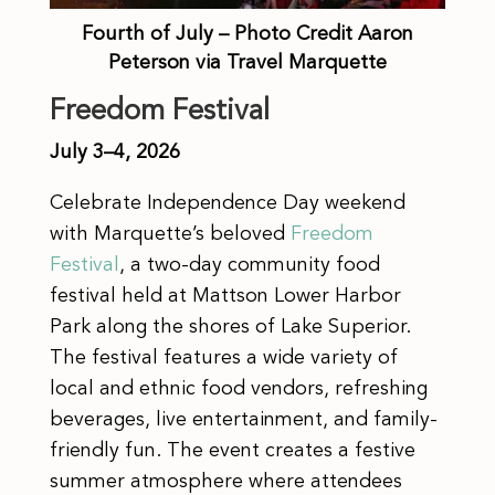
Fourth of July – Photo Credit Aaron
Peterson via Travel Marquette
Freedom Festival
July 3–4, 2026
Celebrate Independence Day weekend
with Marquette’s beloved
Freedom
Festival
, a two-day community food
festival held at Mattson Lower Harbor
Park along the shores of Lake Superior.
The festival features a wide variety of
local and ethnic food vendors, refreshing
beverages, live entertainment, and family-
friendly fun. The event creates a festive
summer atmosphere where attendees