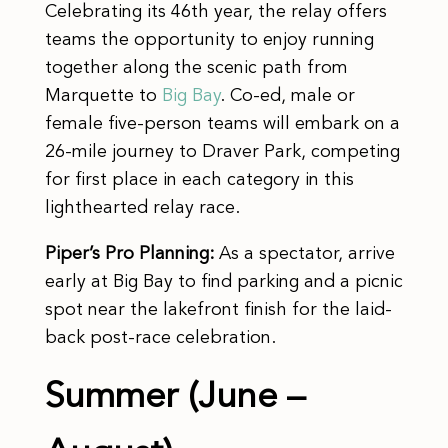
Celebrating its 46th year, the relay offers
teams the opportunity to enjoy running
together along the scenic path from
Marquette to
Big Bay
. Co-ed, male or
female five-person teams will embark on a
26-mile journey to Draver Park, competing
for first place in each category in this
lighthearted relay race.
Piper’s Pro Planning:
As a spectator, arrive
early at Big Bay to find parking and a picnic
spot near the lakefront finish for the laid-
back post-race celebration.
Summer (June –