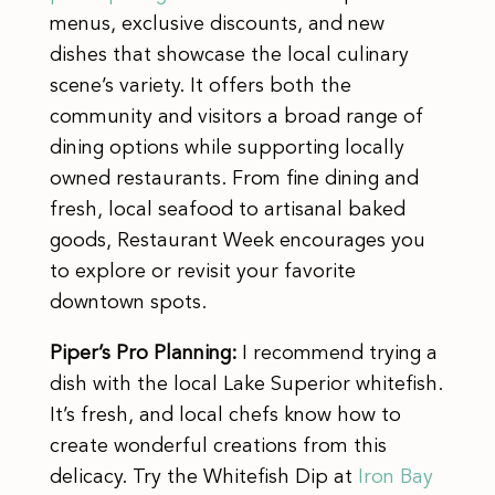
menus, exclusive discounts, and new
dishes that showcase the local culinary
scene’s variety. It offers both the
community and visitors a broad range of
dining options while supporting locally
owned restaurants. From fine dining and
fresh, local seafood to artisanal baked
goods, Restaurant Week encourages you
to explore or revisit your favorite
downtown spots.
Piper’s Pro Planning:
I recommend trying a
dish with the local Lake Superior whitefish.
It’s fresh, and local chefs know how to
create wonderful creations from this
delicacy. Try the Whitefish Dip at
Iron Bay