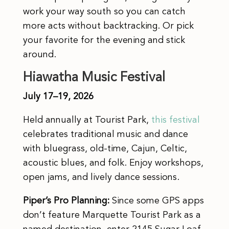
work your way south so you can catch
more acts without backtracking. Or pick
your favorite for the evening and stick
around.
Hiawatha Music Festival
July 17–19, 2026
Held annually at Tourist Park,
this festival
celebrates traditional music and dance
with bluegrass, old-time, Cajun, Celtic,
acoustic blues, and folk. Enjoy workshops,
open jams, and lively dance sessions.
Piper’s Pro Planning:
Since some GPS apps
don’t feature Marquette Tourist Park as a