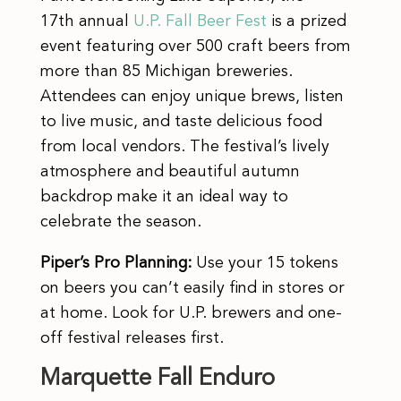
17th annual
U.P. Fall Beer Fest
is a prized
event featuring over 500 craft beers from
more than 85 Michigan breweries.
Attendees can enjoy unique brews, listen
to live music, and taste delicious food
from local vendors. The festival’s lively
atmosphere and beautiful autumn
backdrop make it an ideal way to
celebrate the season.
Piper’s Pro Planning:
Use your 15 tokens
on beers you can’t easily find in stores or
at home. Look for U.P. brewers and one-
off festival releases first.
Marquette Fall Enduro