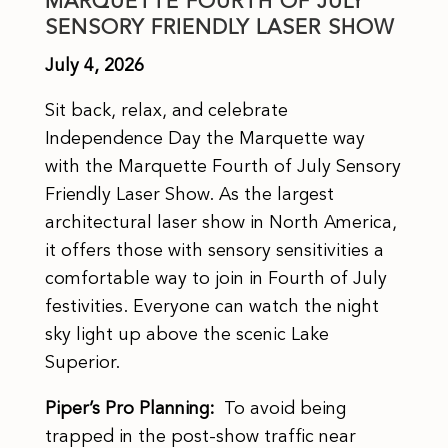
MARQUETTE FOURTH OF JULY
SENSORY FRIENDLY LASER SHOW
July 4, 2026
Sit back, relax, and celebrate
Independence Day the Marquette way
with the Marquette Fourth of July Sensory
Friendly Laser Show. As the largest
architectural laser show in North America,
it offers those with sensory sensitivities a
comfortable way to join in Fourth of July
festivities. Everyone can watch the night
sky light up above the scenic Lake
Superior.
Piper’s Pro Planning:
To avoid being
trapped in the post-show traffic near