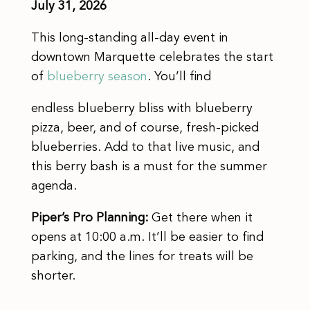
July 31, 2026
This long-standing all-day event in
downtown Marquette celebrates the start
of
blueberry season
. You’ll find
endless blueberry bliss with blueberry
pizza, beer, and of course, fresh-picked
blueberries. Add to that live music, and
this berry bash is a must for the summer
agenda.
Piper’s Pro Planning:
Get there when it
opens at 10:00 a.m. It’ll be easier to find
parking, and the lines for treats will be
shorter.