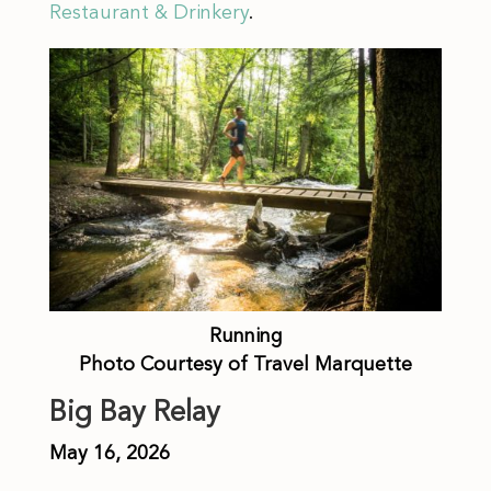
Restaurant & Drinkery
.
Running
Photo Courtesy of Travel Marquette
Big Bay Relay
May 16, 2026