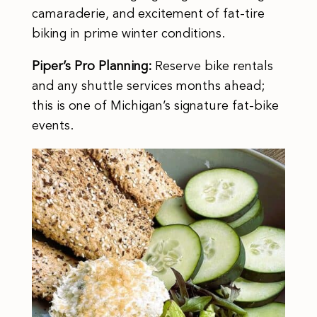
camaraderie, and excitement of fat-tire
biking in prime winter conditions.
Piper’s Pro Planning:
Reserve bike rentals
and any shuttle services months ahead;
this is one of Michigan’s signature fat-bike
events.