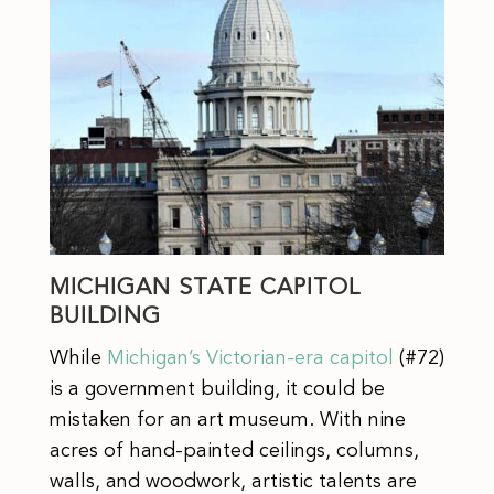
MICHIGAN STATE CAPITOL
BUILDING
While
Michigan’s Victorian-era capitol
(#72)
is a government building, it could be
mistaken for an art museum. With nine
acres of hand-painted ceilings, columns,
walls, and woodwork, artistic talents are