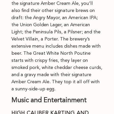
the signature Amber Cream Ale, you’ll
also find their other signature brews on
draft: the Angry Mayor, an American IPA;
the Union Golden Lager, an American
Light; the Peninsula Pils, a Pilsner; and the
Velvet Villain, a Porter. The brewery’s
extensive menu includes dishes made with
beer. The Great White North Poutine
starts with crispy fries, they layer on
smoked pork, white cheddar cheese curds,
and a gravy made with their signature
Amber Cream Ale. They top it all off with
a sunny-side-up egg.
Music and Entertainment
HIGH CALIBER KARTING AND