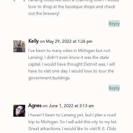
love to shop at the boutique shops and check
out the brewery!
Reply
Kelly
on May 29, 2022 at 1:26 pm
I’ve been to many cities in Michigan but not
Lansing. I didn’t even know it was the state
capital. I would have thought Detroit was. I will
have to visit one day. I would love to tour the
government buildings
Reply
Agnes
on June 1, 2022 at 3:13 am
I haven’t been to Lansing yet, but I plan a road
trip to Michigan. So I will add this city to my list.
Great attractions. I would like to visit R. E. Olds