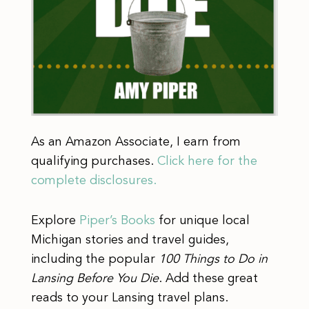
As an Amazon Associate, I earn from
qualifying purchases.
Click here for the
complete disclosures.
Explore
Piper’s Books
for unique local
Michigan stories and travel guides,
including the popular
100 Things to Do in
Lansing Before You Die
. Add these great
reads to your Lansing travel plans.