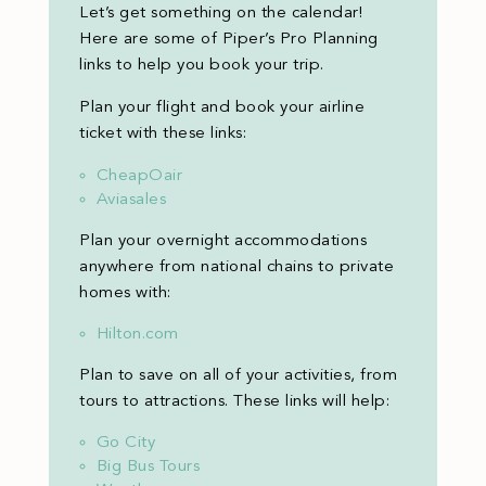
Let’s get something on the calendar!
Here are some of Piper’s Pro Planning
links to help you book your trip.
Plan your flight and book your airline
ticket with these links:
CheapOair
Aviasales
Plan your overnight accommodations
anywhere from national chains to private
homes with:
Hilton.com
Plan to save on all of your activities, from
tours to attractions. These links will help:
Go City
Big Bus Tours