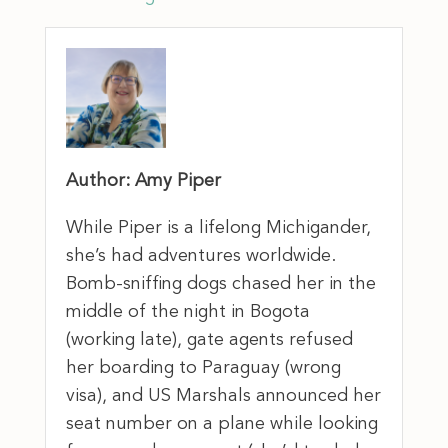
Author: Amy Piper
While Piper is a lifelong Michigander,
she’s had adventures worldwide.
Bomb-sniffing dogs chased her in the
middle of the night in Bogota
(working late), gate agents refused
her boarding to Paraguay (wrong
visa), and US Marshals announced her
seat number on a plane while looking