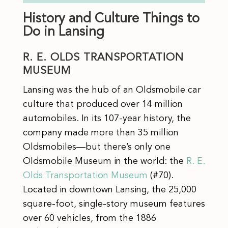
History and Culture Things to
Do in Lansing
R. E. OLDS TRANSPORTATION
MUSEUM
Lansing was the hub of an Oldsmobile car
culture that produced over 14 million
automobiles. In its 107-year history, the
company made more than 35 million
Oldsmobiles—but there’s only one
Oldsmobile Museum in the world: the
R. E.
Olds Transportation Museum
(#70).
Located in downtown Lansing, the 25,000
square-foot, single-story museum features
over 60 vehicles, from the 1886