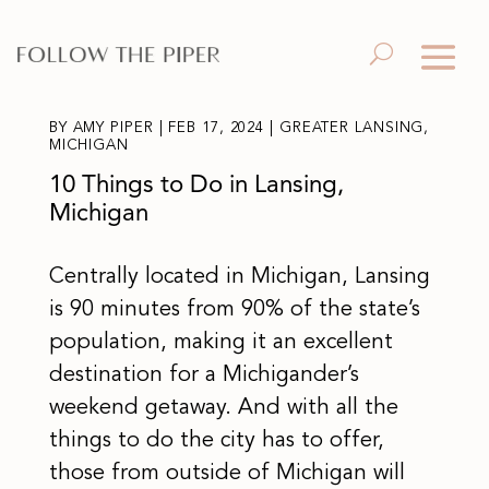
BY
AMY PIPER
|
FEB 17, 2024
|
GREATER LANSING
,
MICHIGAN
10 Things to Do in Lansing,
Michigan
Centrally located in Michigan, Lansing
is 90 minutes from 90% of the state’s
population, making it an excellent
destination for a Michigander’s
weekend getaway. And with all the
things to do the city has to offer,
those from outside of Michigan will