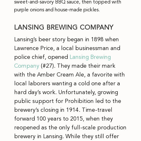
sweet-and-savory BBQ sauce, then topped with
purple onions and house-made pickles.
LANSING BREWING COMPANY
Lansing’s beer story began in 1898 when
Lawrence Price, a local businessman and
police chief, opened
Lansing Brewing
Company
(#27). They made their mark
with the Amber Cream Ale, a favorite with
local laborers wanting a cold one after a
hard day’s work. Unfortunately, growing
public support for Prohibition led to the
brewery’s closing in 1914. Time-travel
forward 100 years to 2015, when they
reopened as the only full-scale production
brewery in Lansing. While they still offer