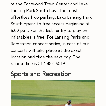
at the Eastwood Town Center and Lake
Lansing Park South have the most
effortless free parking. Lake Lansing Park
South opens to free access beginning at
6:00 p.m. For the kids, entry to play on
inflatables is free. For Lansing Parks and
Recreation concert series, in case of rain,
concerts will take place at the exact
location and time the next day. The
rainout line is 517-483-6019.
Sports and Recreation