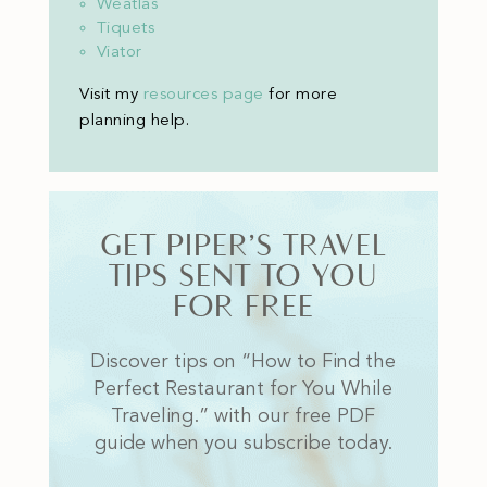
Weatlas
Tiquets
Viator
Visit my
resources page
for more
planning help
.
GET PIPER’S TRAVEL
TIPS SENT TO YOU
FOR FREE
Discover tips on “How to Find the
Perfect Restaurant for You While
Traveling.” with our free PDF
guide when you subscribe today.