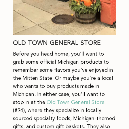
OLD TOWN GENERAL STORE
Before you head home, you’ll want to
grab some official Michigan products to
remember some flavors you’ve enjoyed in
the Mitten State. Or maybe you’re a local
who wants to buy products made in
Michigan. In either case, you’ll want to
stop in at the
Old Town General Store
(#94), where they specialize in locally
sourced specialty foods, Michigan-themed
gifts, and custom gift baskets. They also