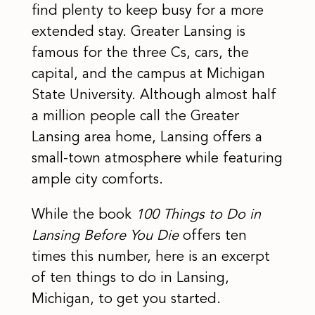
find plenty to keep busy for a more
extended stay. Greater Lansing is
famous for the three Cs, cars, the
capital, and the campus at Michigan
State University. Although almost half
a million people call the Greater
Lansing area home, Lansing offers a
small-town atmosphere while featuring
ample city comforts.
While the book
100 Things to Do in
Lansing Before You Die
offers ten
times this number, here is an excerpt
of ten things to do in Lansing,
Michigan, to get you started.