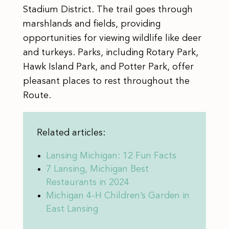
Stadium District. The trail goes through
marshlands and fields, providing
opportunities for viewing wildlife like deer
and turkeys. Parks, including Rotary Park,
Hawk Island Park, and Potter Park, offer
pleasant places to rest throughout the
Route.
Related articles:
Lansing Michigan: 12 Fun Facts
7 Lansing, Michigan Best
Restaurants in 2024
Michigan 4-H Children’s Garden in
East Lansing