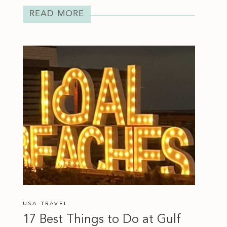
READ MORE
USA TRAVEL
17 Best Things to Do at Gulf