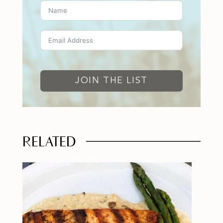
JOIN THE LIST
RELATED