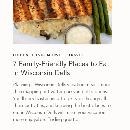
FOOD & DRINK
,
MIDWEST TRAVEL
7 Family-Friendly Places to Eat
in Wisconsin Dells
Planning a Wisconsin Dells vacation means more
than mapping out water parks and attractions.
You’ll need sustenance to get you through all
those activities, and knowing the best places to
eat in Wisconsin Dells will make your vacation
more enjoyable. Finding great...