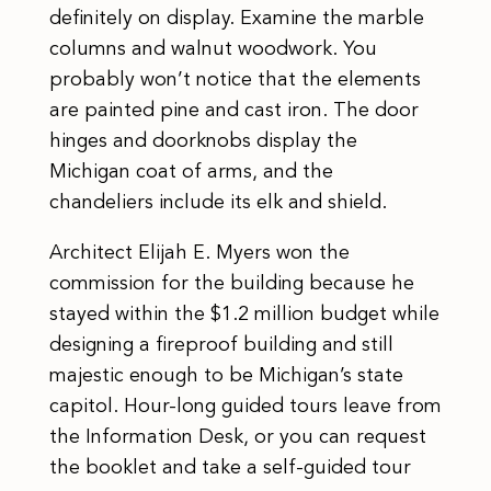
definitely on display. Examine the marble
columns and walnut woodwork. You
probably won’t notice that the elements
are painted pine and cast iron. The door
hinges and doorknobs display the
Michigan coat of arms, and the
chandeliers include its elk and shield.
Architect Elijah E. Myers won the
commission for the building because he
stayed within the $1.2 million budget while
designing a fireproof building and still
majestic enough to be Michigan’s state
capitol. Hour-long guided tours leave from
the Information Desk, or you can request
the booklet and take a self-guided tour