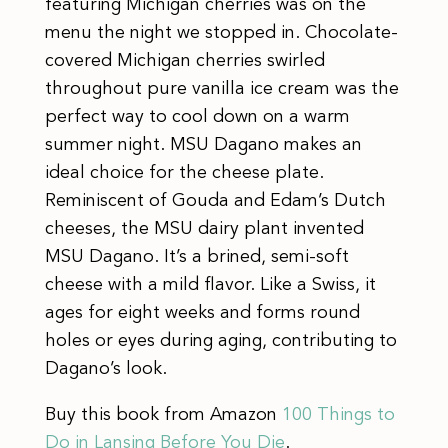
featuring Michigan cherries was on the
menu the night we stopped in. Chocolate-
covered Michigan cherries swirled
throughout pure vanilla ice cream was the
perfect way to cool down on a warm
summer night. MSU Dagano makes an
ideal choice for the cheese plate.
Reminiscent of Gouda and Edam’s Dutch
cheeses, the MSU dairy plant invented
MSU Dagano. It’s a brined, semi-soft
cheese with a mild flavor. Like a Swiss, it
ages for eight weeks and forms round
holes or eyes during aging, contributing to
Dagano’s look.
Buy this book from Amazon
100 Things to
Do in Lansing Before You Die
.