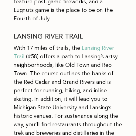
feature post-game fireworks, and a
Lugnuts game is the place to be on the
Fourth of July.
LANSING RIVER TRAIL
With 17 miles of trails, the
Lansing River
Trail
(#58) offers a path to Lansing’s artsy
neighborhoods, like Old Town and Reo
Town. The course outlines the banks of
the Red Cedar and Grand Rivers and is
perfect for running, biking, and inline
skating. In addition, it will lead you to
Michigan State University and Lansing’s
historic venues. For sustenance along the
way, you’ll find restaurants throughout the
trek and breweries and distilleries in the