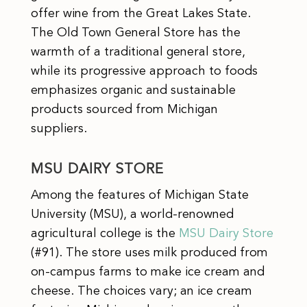
offer wine from the Great Lakes State.
The Old Town General Store has the
warmth of a traditional general store,
while its progressive approach to foods
emphasizes organic and sustainable
products sourced from Michigan
suppliers.
MSU DAIRY STORE
Among the features of Michigan State
University (MSU), a world-renowned
agricultural college is the
MSU Dairy Store
(#91). The store uses milk produced from
on-campus farms to make ice cream and
cheese. The choices vary; an ice cream