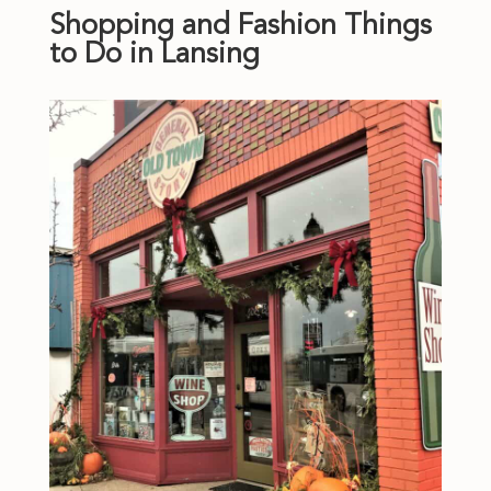
Shopping and Fashion Things
to Do in Lansing