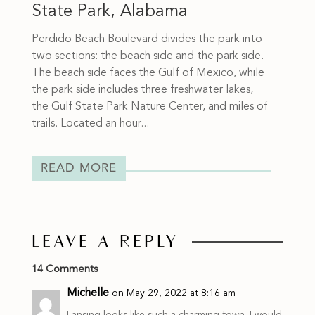
State Park, Alabama
Perdido Beach Boulevard divides the park into
two sections: the beach side and the park side.
The beach side faces the Gulf of Mexico, while
the park side includes three freshwater lakes,
the Gulf State Park Nature Center, and miles of
trails. Located an hour...
READ MORE
LEAVE A REPLY
14 Comments
Michelle
on May 29, 2022 at 8:16 am
Lansing looks like such a charming town. I would