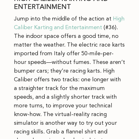
ENTERTAINMENT
Jump into the middle of the action at
High
Caliber Karting and Entertainment
(#36).
The indoor space offers a good time, no
matter the weather. The electric race karts
imported from Italy offer 50-mile-per-
hour speeds—without fumes. These aren’t
bumper cars; they’re racing karts. High
Caliber offers two tracks: one longer with
a straighter track for the maximum
speeds, and a slightly shorter track with
more turns, to improve your technical
know-how. The virtual-reality racing
simulator is another way to try out your
racing skills. Grab a flannel shirt and