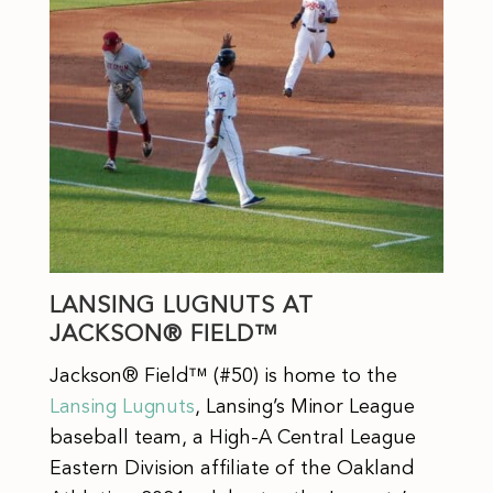
LANSING LUGNUTS AT
JACKSON® FIELD™
Jackson® Field™ (#50) is home to the
Lansing Lugnuts
, Lansing’s Minor League
baseball team, a High-A Central League
Eastern Division affiliate of the Oakland