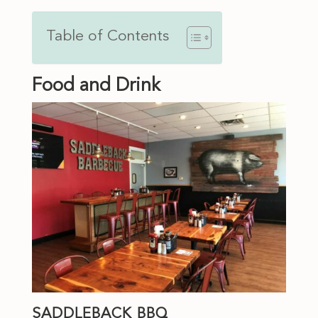
Table of Contents
Food and Drink
SADDLEBACK BBQ