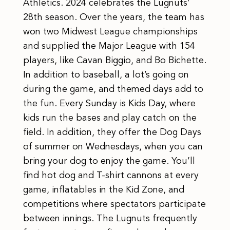
Athletics. 2024 celebrates the Lugnuts’
28th season. Over the years, the team has
won two Midwest League championships
and supplied the Major League with 154
players, like Cavan Biggio, and Bo Bichette.
In addition to baseball, a lot’s going on
during the game, and themed days add to
the fun. Every Sunday is Kids Day, where
kids run the bases and play catch on the
field. In addition, they offer the Dog Days
of summer on Wednesdays, when you can
bring your dog to enjoy the game. You’ll
find hot dog and T-shirt cannons at every
game, inflatables in the Kid Zone, and
competitions where spectators participate
between innings. The Lugnuts frequently