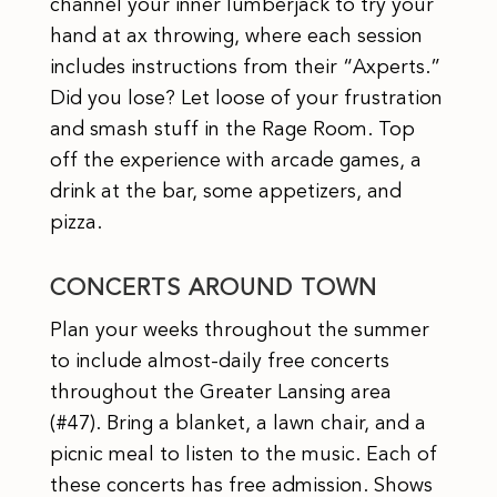
channel your inner lumberjack to try your
hand at ax throwing, where each session
includes instructions from their “Axperts.”
Did you lose? Let loose of your frustration
and smash stuff in the Rage Room. Top
off the experience with arcade games, a
drink at the bar, some appetizers, and
pizza.
CONCERTS AROUND TOWN
Plan your weeks throughout the summer
to include almost-daily free concerts
throughout the Greater Lansing area
(#47). Bring a blanket, a lawn chair, and a
picnic meal to listen to the music. Each of
these concerts has free admission. Shows