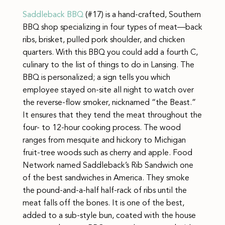
Saddleback BBQ
(#17) is a hand-crafted, Southern
BBQ shop specializing in four types of meat—back
ribs, brisket, pulled pork shoulder, and chicken
quarters. With this BBQ you could add a fourth C,
culinary to the list of things to do in Lansing. The
BBQ is personalized; a sign tells you which
employee stayed on-site all night to watch over
the reverse-flow smoker, nicknamed “the Beast.”
It ensures that they tend the meat throughout the
four- to 12-hour cooking process. The wood
ranges from mesquite and hickory to Michigan
fruit-tree woods such as cherry and apple. Food
Network named Saddleback’s Rib Sandwich one
of the best sandwiches in America. They smoke
the pound-and-a-half half-rack of ribs until the
meat falls off the bones. It is one of the best,
added to a sub-style bun, coated with the house