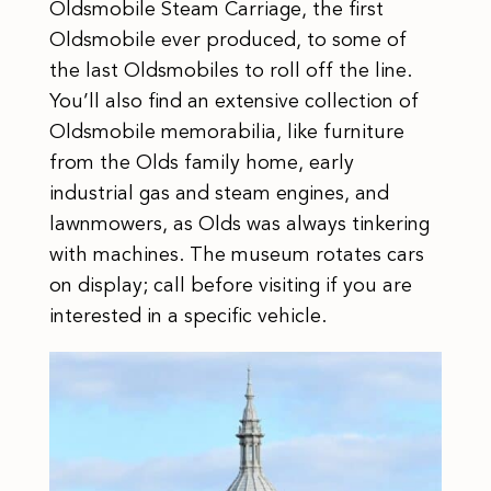
Oldsmobile Steam Carriage, the first
Oldsmobile ever produced, to some of
the last Oldsmobiles to roll off the line.
You’ll also find an extensive collection of
Oldsmobile memorabilia, like furniture
from the Olds family home, early
industrial gas and steam engines, and
lawnmowers, as Olds was always tinkering
with machines. The museum rotates cars
on display; call before visiting if you are
interested in a specific vehicle.