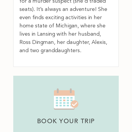
for a murder suspect (she’d traded
seats). It’s always an adventure! She
even finds exciting activities in her
home state of Michigan, where she
lives in Lansing with her husband,
Ross Dingman, her daughter, Alexis,
and two granddaughters.
BOOK YOUR TRIP