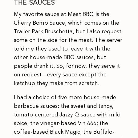
THE SAUCES
My favorite sauce at Meat BBQ is the
Cherry Bomb Sauce, which comes on the
Trailer Park Bruschetta, but I also request
some on the side for the meat. The server
told me they used to leave it with the
other house-made BBQ sauces, but
people drank it. So, for now, they serve it
on request—every sauce except the
ketchup they make from scratch.
I had a choice of five more house-made
barbecue sauces: the sweet and tangy,
tomato-centered Jazzy Q sauce with mild
spice; the vinegar-based Vin 666; the
coffee-based Black Magic; the Buffalo-