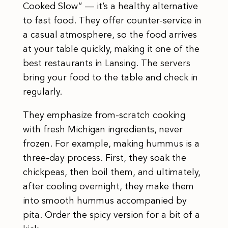
Cooked Slow” — it’s a healthy alternative
to fast food. They offer counter-service in
a casual atmosphere, so the food arrives
at your table quickly, making it one of the
best restaurants in Lansing. The servers
bring your food to the table and check in
regularly.
They emphasize from-scratch cooking
with fresh Michigan ingredients, never
frozen. For example, making hummus is a
three-day process. First, they soak the
chickpeas, then boil them, and ultimately,
after cooling overnight, they make them
into smooth hummus accompanied by
pita. Order the spicy version for a bit of a