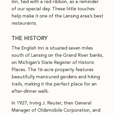
Inn, tied with a red ribbon, as a reminder
of our special day. These little touches
help make it one of the Lansing area’s best
restaurants.
THE HISTORY
The English Inn is situated seven miles
south of Lansing on the Grand River banks,
on Michigan’s State Register of Historic
Places. The 16-acre property features
beautifully manicured gardens and hiking
trails, making it the perfect place for an
after-dinner walk.
In 1927, Irving J. Reuter, then General
Manager of Oldsmobile Corporation, and