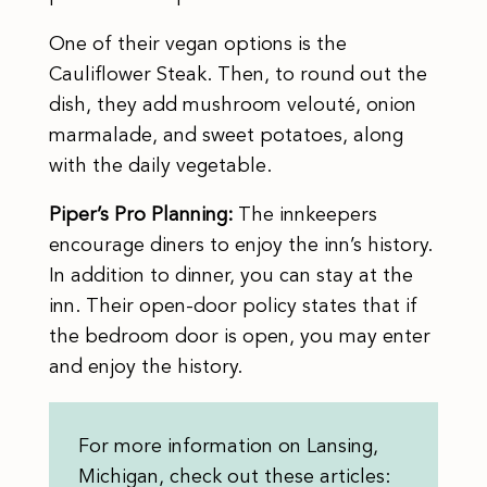
One of their vegan options is the
Cauliflower Steak. Then, to round out the
dish, they add mushroom velouté, onion
marmalade, and sweet potatoes, along
with the daily vegetable.
Piper’s Pro Planning:
The innkeepers
encourage diners to enjoy the inn’s history.
In addition to dinner, you can stay at the
inn. Their open-door policy states that if
the bedroom door is open, you may enter
and enjoy the history.
For more information on Lansing,
Michigan, check out these articles: