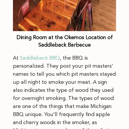
Dining Room at the Okemos Location of
Saddleback Barbecue
At
Saddleback BBQ
, the BBQ is
personalized. They post your pit masters’
names to tell you which pit masters stayed
up all night to smoke your meat. A sign
also indicates the type of wood they used
for overnight smoking. The types of wood
are one of the things that make Michigan
BBQ unique. You’ll frequently find apple
and cherry woods in the smoker, as