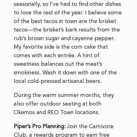
seasonally, so I’ve had to find other dishes
to love the rest of the year. I believe some
of the best tacos in town are the brisket
tacos—the brisket’s bark results from the
rub’s brown sugar and cayenne pepper.
My favorite side is the corn cake that
comes with each entrée. A hint of
sweetness balances out the meat’s
smokiness. Wash it down with one of the
local cold-pressed artisanal beers.
During the warm summer months, they
also offer outdoor seating at both
Okemos and REO Town locations.
Piper’s Pro Planning:
Join the Carnivore
Club, a rewards program to earn free