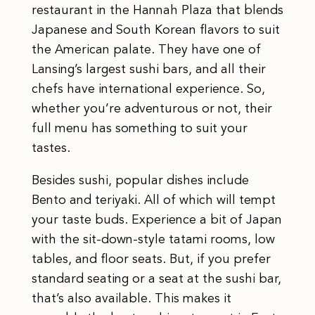
restaurant in the Hannah Plaza that blends
Japanese and South Korean flavors to suit
the American palate. They have one of
Lansing’s largest sushi bars, and all their
chefs have international experience. So,
whether you’re adventurous or not, their
full menu has something to suit your
tastes.
Besides sushi, popular dishes include
Bento and teriyaki. All of which will tempt
your taste buds. Experience a bit of Japan
with the sit-down-style tatami rooms, low
tables, and floor seats. But, if you prefer
standard seating or a seat at the sushi bar,
that’s also available. This makes it