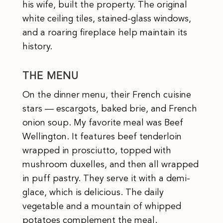
his wife, built the property. The original
white ceiling tiles, stained-glass windows,
and a roaring fireplace help maintain its
history.
THE MENU
On the dinner menu, their French cuisine
stars — escargots, baked brie, and French
onion soup. My favorite meal was Beef
Wellington. It features beef tenderloin
wrapped in prosciutto, topped with
mushroom duxelles, and then all wrapped
in puff pastry. They serve it with a demi-
glace, which is delicious. The daily
vegetable and a mountain of whipped
potatoes complement the meal.