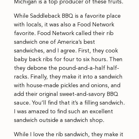
Michigan is a top producer of these fruits.
While Saddleback BBQ is a favorite place
with locals, it was also a Food Network
favorite. Food Network called their rib
sandwich one of America’s best
sandwiches, and I agree. First, they cook
baby back ribs for four to six hours. Then
they debone the pound-and-a-half half-
racks. Finally, they make it into a sandwich
with house-made pickles and onions, and
add their original sweet-and-savory BBQ
sauce. You’ll find that it’s a filling sandwich.
I was amazed to find such an excellent
sandwich outside a sandwich shop.
While I love the rib sandwich, they make it