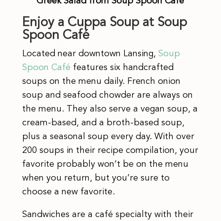
Greek Salad from Soup Spoon Café
Enjoy a Cuppa Soup at Soup
Spoon Café
Located near downtown Lansing,
Soup
Spoon Café
features
six handcrafted
soups on the menu daily. French onion
soup and seafood chowder are always on
the menu. They also serve a vegan soup, a
cream-based, and a broth-based soup,
plus a seasonal soup every day. With over
200 soups in their recipe compilation, your
favorite probably won’t be on the menu
when you return, but you’re sure to
choose a new favorite.
Sandwiches are a café specialty with their