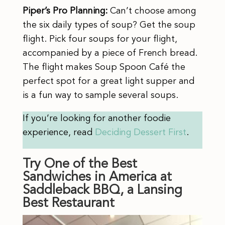
Piper’s Pro Planning:
Can’t choose among
the six daily types of soup? Get the soup
flight. Pick four soups for your flight,
accompanied by a piece of French bread.
The flight makes Soup Spoon Café the
perfect spot for a great light supper and
is a fun way to sample several soups.
If you’re looking for another foodie
experience, read
Deciding Dessert First
.
Try One of the Best
Sandwiches in America at
Saddleback BBQ, a Lansing
Best Restaurant