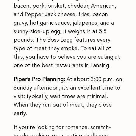
bacon, pork, brisket, cheddar, American,
and Pepper Jack cheese, fries, bacon
gravy, hot garlic sauce, jalapenos, and a
sunny-side-up egg, it weighs in at 5.5
pounds. The Boss Logg features every
type of meat they smoke. To eat all of
this, you have to believe you are eating at
one of the best restaurants in Lansing.
Piper’s Pro Planning:
At about 3:00 p.m. on
Sunday afternoon, it’s an excellent time to
visit; typically, wait times are minimal.
When they run out of meat, they close
early.
If you’re looking for romance, scratch-