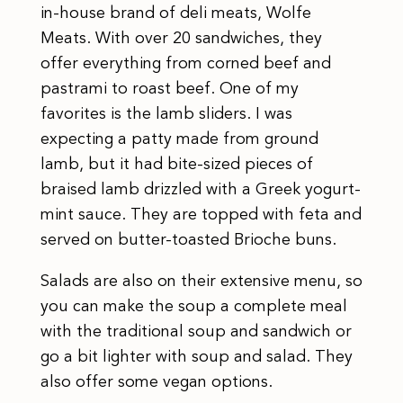
in-house brand of deli meats, Wolfe
Meats. With over 20 sandwiches, they
offer everything from corned beef and
pastrami to roast beef. One of my
favorites is the lamb sliders. I was
expecting a patty made from ground
lamb, but it had bite-sized pieces of
braised lamb drizzled with a Greek yogurt-
mint sauce. They are topped with feta and
served on butter-toasted Brioche buns.
Salads are also on their extensive menu, so
you can make the soup a complete meal
with the traditional soup and sandwich or
go a bit lighter with soup and salad. They
also offer some vegan options.