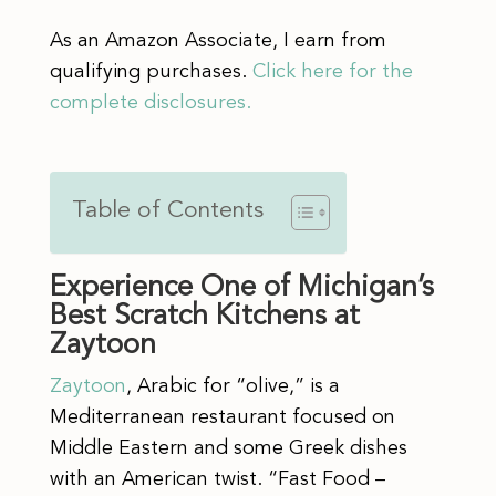
As an Amazon Associate, I earn from
qualifying purchases.
Click here for the
complete disclosures.
Table of Contents
Experience One of Michigan’s
Best Scratch Kitchens at
Zaytoon
Zaytoon
, Arabic for “olive,” is a
Mediterranean restaurant focused on
Middle Eastern and some Greek dishes
with an American twist. “Fast Food –