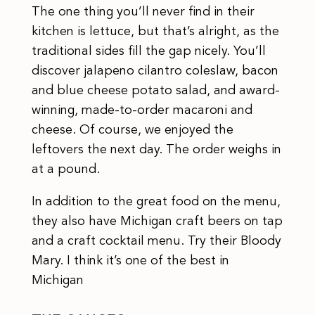
The one thing you’ll never find in their
kitchen is lettuce, but that’s alright, as the
traditional sides fill the gap nicely. You’ll
discover jalapeno cilantro coleslaw, bacon
and blue cheese potato salad, and award-
winning, made-to-order macaroni and
cheese. Of course, we enjoyed the
leftovers the next day. The order weighs in
at a pound.
In addition to the great food on the menu,
they also have Michigan craft beers on tap
and a craft cocktail menu. Try their Bloody
Mary. I think it’s one of the best in
Michigan