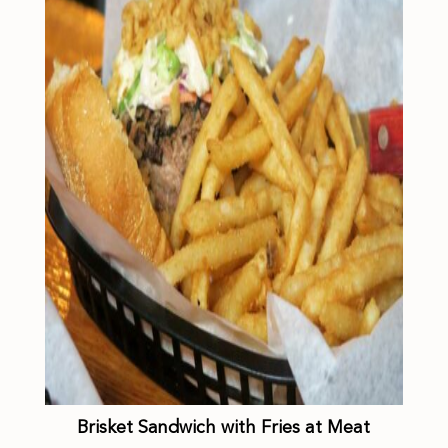
Brisket Sandwich with Fries at Meat