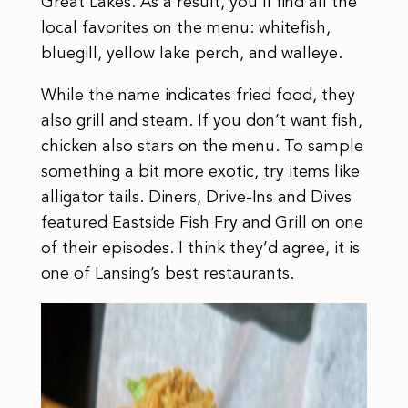
Great Lakes. As a result, you’ll find all the
local favorites on the menu: whitefish,
bluegill, yellow lake perch, and walleye.
While the name indicates fried food, they
also grill and steam. If you don’t want fish,
chicken also stars on the menu. To sample
something a bit more exotic, try items like
alligator tails. Diners, Drive-Ins and Dives
featured Eastside Fish Fry and Grill on one
of their episodes. I think they’d agree, it is
one of Lansing’s best restaurants.