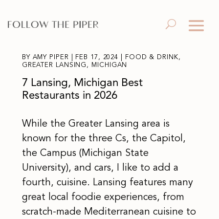
BY
AMY PIPER
|
FEB 17, 2024
|
FOOD & DRINK
,
GREATER LANSING
,
MICHIGAN
7 Lansing, Michigan Best
Restaurants in 2026
While the Greater Lansing area is
known for the three Cs, the Capitol,
the Campus (Michigan State
University), and cars, I like to add a
fourth, cuisine. Lansing features many
great local foodie experiences, from
scratch-made Mediterranean cuisine to