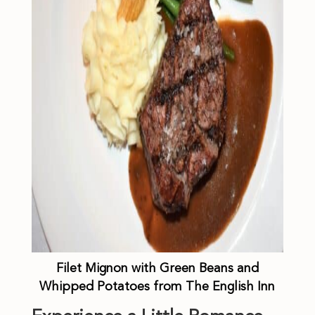
Filet Mignon with Green Beans and
Whipped Potatoes from The English Inn