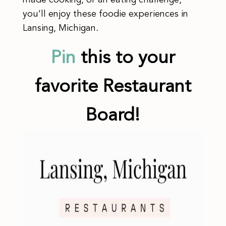
made cooking, or an eating challenge,
you’ll enjoy these foodie experiences in
Lansing, Michigan.
Pin
this to your
favorite Restaurant
Board!