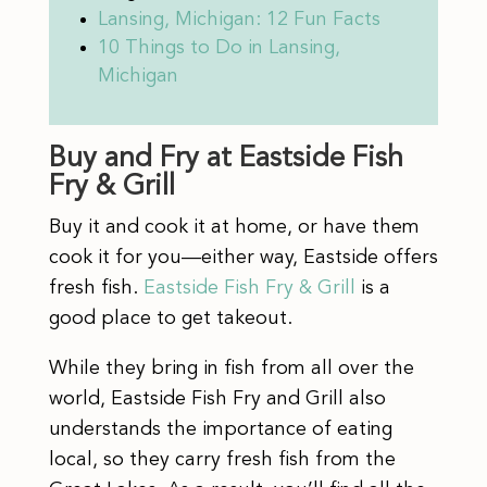
Lansing, Michigan: 12 Fun Facts
10 Things to Do in Lansing,
Michigan
Buy and Fry at Eastside Fish
Fry & Grill
Buy it and cook it at home, or have them
cook it for you—either way, Eastside offers
fresh fish.
Eastside Fish Fry & Grill
is a
good place to get takeout.
While they bring in fish from all over the
world, Eastside Fish Fry and Grill also
understands the importance of eating
local, so they carry fresh fish from the