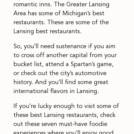
romantic inns. The Greater Lansing
Area has some of Michigan’s best
restaurants. These are some of the
Lansing best restaurants.
So, you’ll need sustenance if you aim
to cross off another capital from your
bucket list, attend a Spartan’s game,
or check out the city’s automotive
history. And you’ll find some great
international flavors in Lansing.
If you’re lucky enough to visit some of
these best Lansing restaurants, check
out these seven must-have foodie
experiences where you’ll enjoy good