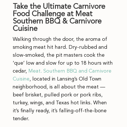
Take the Ultimate Carnivore
Food Challenge at Meat
Southern BBQ & Carnivore
Cuisine
Walking through the door, the aroma of
smoking meat hit hard. Dry-rubbed and
slow-smoked, the pit masters cook the
‘que’ low and slow for up to 18 hours with
cedar,
Meat. Southern BBQ and Carnivore
Cuisine
, located in Lansing’s Old Town
neighborhood, is all about the meat —
beef brisket, pulled pork or pork ribs,
turkey, wings, and Texas hot links. When
it’s finally ready, it’s falling-off-the-bone
tender.