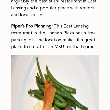
arguably the best sushi restaurant in East
Lansing and a popular place with visitors
and locals alike.
Piper’s Pro Planning:
This East Lansing
restaurant in the Hannah Plaza has a free
parking lot. The location makes it a great
place to eat after an MSU football game.