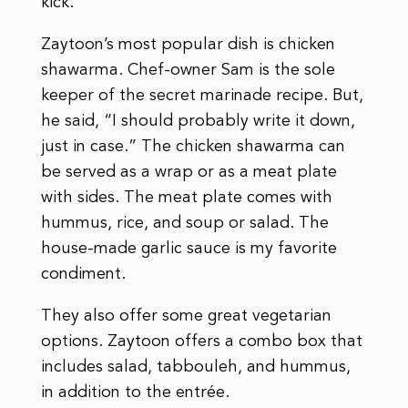
kick.
Zaytoon’s most popular dish is chicken
shawarma. Chef-owner Sam is the sole
keeper of the secret marinade recipe. But,
he said, “I should probably write it down,
just in case.” The chicken shawarma can
be served as a wrap or as a meat plate
with sides. The meat plate comes with
hummus, rice, and soup or salad. The
house-made garlic sauce is my favorite
condiment.
They also offer some great vegetarian
options. Zaytoon offers a combo box that
includes salad, tabbouleh, and hummus,
in addition to the entrée.