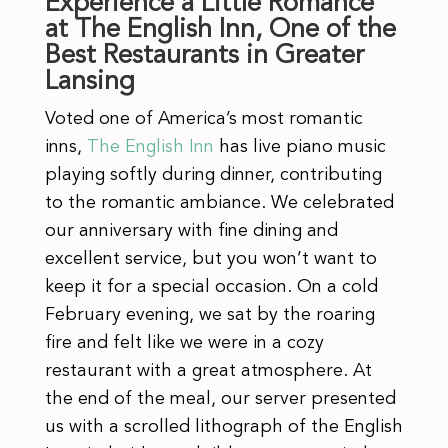
Experience a Little Romance
at The English Inn, One of the
Best Restaurants in Greater
Lansing
Voted one of America’s most romantic
inns,
The English Inn
has live piano music
playing softly during dinner, contributing
to the romantic ambiance. We celebrated
our anniversary with fine dining and
excellent service, but you won’t want to
keep it for a special occasion. On a cold
February evening, we sat by the roaring
fire and felt like we were in a cozy
restaurant with a great atmosphere. At
the end of the meal, our server presented
us with a scrolled lithograph of the English