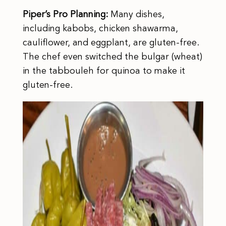
Piper’s Pro Planning:
Many dishes,
including kabobs, chicken shawarma,
cauliflower, and eggplant, are gluten-free.
The chef even switched the bulgar (wheat)
in the tabbouleh for quinoa to make it
gluten-free.