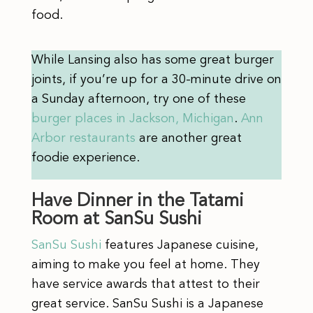
food.
While Lansing also has some great burger
joints, if you’re up for a 30-minute drive on
a Sunday afternoon, try one of these
burger places in Jackson, Michigan
.
Ann
Arbor restaurants
are another great
foodie experience.
Have Dinner in the Tatami
Room at SanSu Sushi
SanSu Sushi
features Japanese cuisine,
aiming to make you feel at home. They
have service awards that attest to their
great service. SanSu Sushi is a Japanese