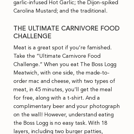
garlic-infused Hot Garlic; the Dijon-spiked
Carolina Mustard; and the traditional.
THE ULTIMATE CARNIVORE FOOD
CHALLENGE
Meat is a great spot if you’re famished.
Take the “Ultimate Carnivore Food
Challenge.” When you eat The Boss Logg
Meatwich, with one side, the made-to-
order mac and cheese, with two types of
meat, in 45 minutes, you’ll get the meal
for free, along with a t-shirt. And a
complimentary beer and your photograph
on the wall! However, understand eating
the Boss Logg is no easy task. With 18
layers, including two burger patties,