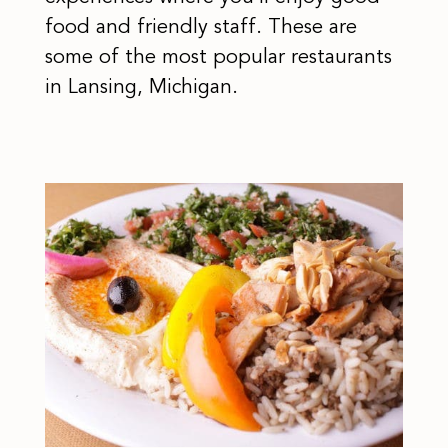
food and friendly staff. These are
some of the most popular restaurants
in Lansing, Michigan.