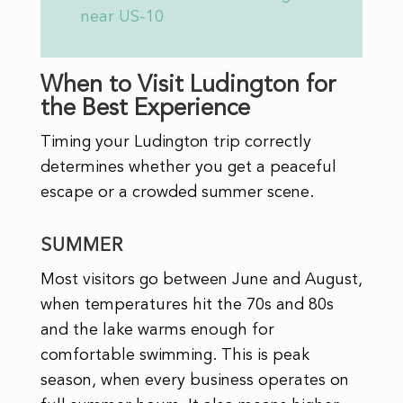
near US-10
When to Visit Ludington for
the Best Experience
Timing your Ludington trip correctly
determines whether you get a peaceful
escape or a crowded summer scene.
SUMMER
Most visitors go between June and August,
when temperatures hit the 70s and 80s
and the lake warms enough for
comfortable swimming. This is peak
season, when every business operates on