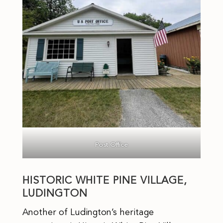
Post Office
HISTORIC WHITE PINE VILLAGE,
LUDINGTON
Another of Ludington’s heritage