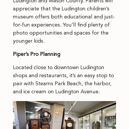
Ludington and Mason County. Parents will
appreciate that the Ludington children’s
museum offers both educational and just-
for-fun experiences. You’ll find plenty of
photo opportunities and spaces for the
younger kids.
Piper’s Pro Planning
Located close to downtown Ludington
shops and restaurants, it’s an easy stop to
pair with Stearns Park Beach, the harbor,
and ice cream on Ludington Avenue.