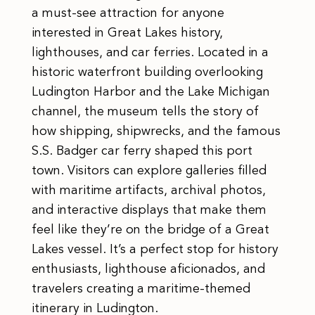
a must-see attraction for anyone
interested in Great Lakes history,
lighthouses, and car ferries. Located in a
historic waterfront building overlooking
Ludington Harbor and the Lake Michigan
channel, the museum tells the story of
how shipping, shipwrecks, and the famous
S.S. Badger car ferry shaped this port
town. Visitors can explore galleries filled
with maritime artifacts, archival photos,
and interactive displays that make them
feel like they’re on the bridge of a Great
Lakes vessel. It’s a perfect stop for history
enthusiasts, lighthouse aficionados, and
travelers creating a maritime-themed
itinerary in Ludington.