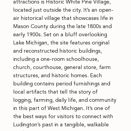
attractions is Historic White Pine Village,
located just outside the city. It’s an open-
air historical village that showcases life in
Mason County during the late 1800s and
early 1900s. Set on a bluff overlooking
Lake Michigan, the site features original
and reconstructed historic buildings,
including a one-room schoolhouse,
church, courthouse, general store, farm
structures, and historic homes. Each
building contains period furnishings and
local artifacts that tell the story of
logging, farming, daily life, and community
in this part of West Michigan. It’s one of
the best ways for visitors to connect with
Ludington’s past in a tangible, walkable