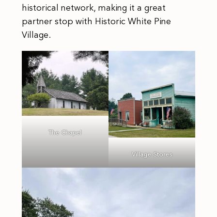
historical network, making it a great
partner stop with Historic White Pine
Village.
The Chapel
Village Stores