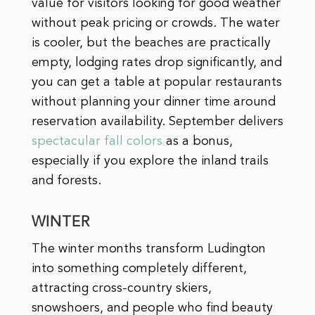
value for visitors looking for good weather
without peak pricing or crowds. The water
is cooler, but the beaches are practically
empty, lodging rates drop significantly, and
you can get a table at popular restaurants
without planning your dinner time around
reservation availability. September delivers
spectacular fall colors
as a bonus,
especially if you explore the inland trails
and forests.
WINTER
The winter months transform Ludington
into something completely different,
attracting cross-country skiers,
snowshoers, and people who find beauty