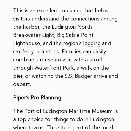
This is an excellent museum that helps
visitors understand the connections among
the harbor, the Ludington North
Breakwater Light, Big Sable Point
Lighthouse, and the region’s logging and
car ferry industries. Families can easily
combine a museum visit with a stroll
through Waterfront Park, a walk on the
pier, or watching the S.S. Badger arrive and
depart.
Piper’s Pro Planning
The Port of Ludington Maritime Museum is
a top choice for things to do in Ludington
when it rains. This site is part of the local