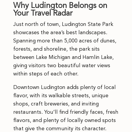
Why Ludington Belongs on
Your Travel Radar
Just north of town, Ludington State Park
showcases the area’s best landscapes.
Spanning more than 5,000 acres of dunes,
forests, and shoreline, the park sits
between Lake Michigan and Hamlin Lake,
giving visitors two beautiful water views
within steps of each other.
Downtown Ludington adds plenty of local
flavor, with its walkable streets, unique
shops, craft breweries, and inviting
restaurants. You’ll find friendly faces, fresh
flavors, and plenty of locally owned spots
that give the community its character.