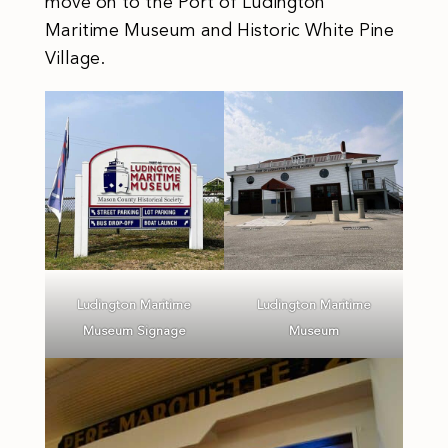
move on to the Port of Ludington
Maritime Museum and Historic White Pine
Village.
Ludington Maritime
Ludington Maritime
Museum Signage
Museum