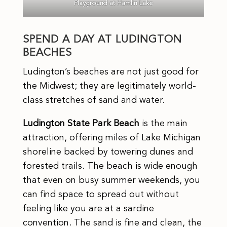
Playground at Hamlin Lake
SPEND A DAY AT LUDINGTON
BEACHES
Ludington’s beaches are not just good for
the Midwest; they are legitimately world-
class stretches of sand and water.
Ludington State Park Beach
is the main
attraction, offering miles of Lake Michigan
shoreline backed by towering dunes and
forested trails. The beach is wide enough
that even on busy summer weekends, you
can find space to spread out without
feeling like you are at a sardine
convention. The sand is fine and clean, the