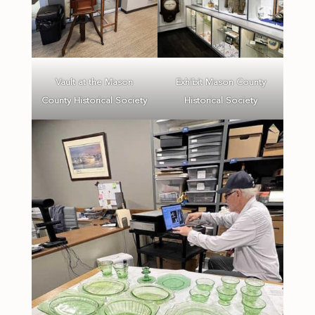
Vault at the Mason
Exhibit Mason County
County Historical Society
Historical Society