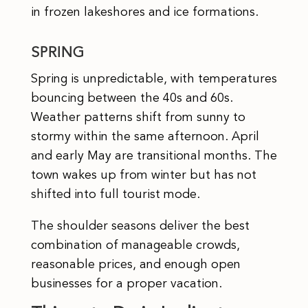
in frozen lakeshores and ice formations.
SPRING
Spring is unpredictable, with temperatures
bouncing between the 40s and 60s.
Weather patterns shift from sunny to
stormy within the same afternoon. April
and early May are transitional months. The
town wakes up from winter but has not
shifted into full tourist mode.
The shoulder seasons deliver the best
combination of manageable crowds,
reasonable prices, and enough open
businesses for a proper vacation.