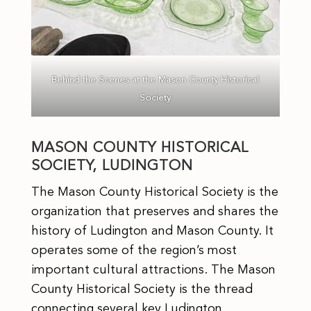
Behind the Scenes at the Mason County Historical
Society
MASON COUNTY HISTORICAL
SOCIETY, LUDINGTON
The Mason County Historical Society is the
organization that preserves and shares the
history of Ludington and Mason County. It
operates some of the region’s most
important cultural attractions. The Mason
County Historical Society is the thread
connecting several key Ludington