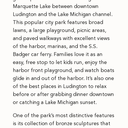
Marquette Lake between downtown
Ludington and the Lake Michigan channel.
This popular city park features broad
lawns, a large playground, picnic areas,
and paved walkways with excellent views
of the harbor, marinas, and the S.S.
Badger car ferry. Families love it as an
easy, free stop to let kids run, enjoy the
harbor front playground, and watch boats
glide in and out of the harbor. It’s also one
of the best places in Ludington to relax
before or after grabbing dinner downtown
or catching a Lake Michigan sunset.
One of the park’s most distinctive features
is its collection of bronze sculptures that