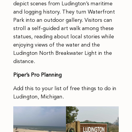
depict scenes from Ludington’s maritime
and logging history. They turn Waterfront
Park into an outdoor gallery. Visitors can
stroll a self-guided art walk among these
statues, reading about local stories while
enjoying views of the water and the
Ludington North Breakwater Light in the
distance.
Piper’s Pro Planning
Add this to your list of free things to do in
Ludington, Michigan.