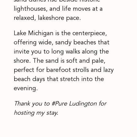
sand dunes rise beside historic
lighthouses, and life moves at a
relaxed, lakeshore pace.
Lake Michigan is the centerpiece,
offering wide, sandy beaches that
invite you to long walks along the
shore. The sand is soft and pale,
perfect for barefoot strolls and lazy
beach days that stretch into the
evening.
Thank you to #Pure Ludington for
hosting my stay.