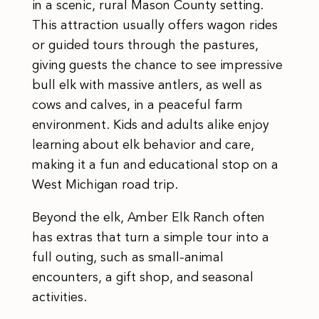
in a scenic, rural Mason County setting.
This attraction usually offers wagon rides
or guided tours through the pastures,
giving guests the chance to see impressive
bull elk with massive antlers, as well as
cows and calves, in a peaceful farm
environment. Kids and adults alike enjoy
learning about elk behavior and care,
making it a fun and educational stop on a
West Michigan road trip.
Beyond the elk, Amber Elk Ranch often
has extras that turn a simple tour into a
full outing, such as small-animal
encounters, a gift shop, and seasonal
activities.