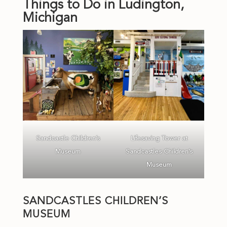
Things to Do in Ludington,
Michigan
Sandcastle Children’s
Lifesaving Tower at
Museum
Sandcastles Children’s
Museum
SANDCASTLES CHILDREN’S
MUSEUM