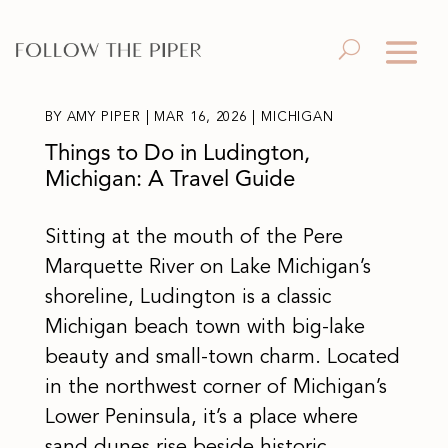
BY
AMY PIPER
|
MAR 16, 2026
|
MICHIGAN
Things to Do in Ludington,
Michigan: A Travel Guide
Sitting at the mouth of the Pere
Marquette River on Lake Michigan’s
shoreline, Ludington is a classic
Michigan beach town with big-lake
beauty and small-town charm. Located
in the northwest corner of Michigan’s
Lower Peninsula, it’s a place where