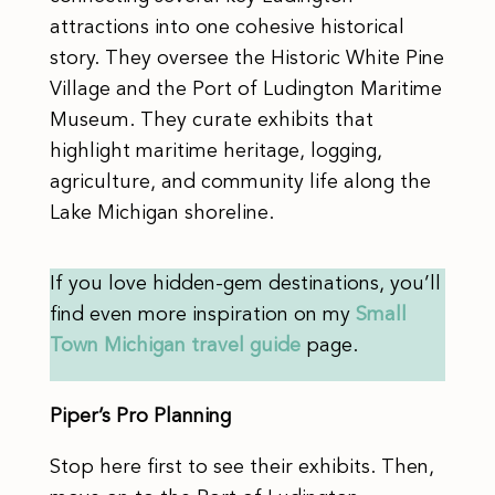
attractions into one cohesive historical
story. They oversee the Historic White Pine
Village and the Port of Ludington Maritime
Museum. They curate exhibits that
highlight maritime heritage, logging,
agriculture, and community life along the
Lake Michigan shoreline.
If you love hidden-gem destinations, you’ll
find even more inspiration on my
Small
Town Michigan travel guide
page.
Piper’s Pro Planning
Stop here first to see their exhibits. Then,