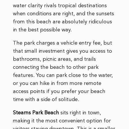
water clarity rivals tropical destinations
when conditions are right, and the sunsets
from this beach are absolutely ridiculous
in the best possible way.
The park charges a vehicle entry fee, but
that small investment gives you access to
bathrooms, picnic areas, and trails
connecting the beach to other park
features. You can park close to the water,
or you can hike in from more remote
access points if you prefer your beach
time with a side of solitude.
Stearns Park Beach
sits right in town,
making it the most convenient option for
visitors staying downtown. This is a smaller,