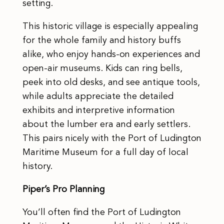
setting.
This historic village is especially appealing
for the whole family and history buffs
alike, who enjoy hands-on experiences and
open-air museums. Kids can ring bells,
peek into old desks, and see antique tools,
while adults appreciate the detailed
exhibits and interpretive information
about the lumber era and early settlers.
This pairs nicely with the Port of Ludington
Maritime Museum for a full day of local
history.
Piper’s Pro Planning
You’ll often find the Port of Ludington