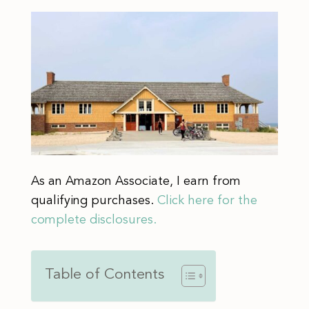
As an Amazon Associate, I earn from
qualifying purchases.
Click here for the
complete disclosures.
Table of Contents