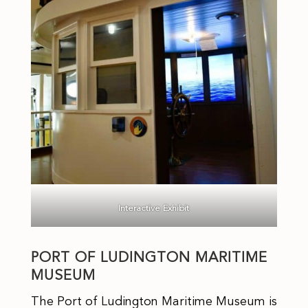
Interactive Exhibit
PORT OF LUDINGTON MARITIME
MUSEUM
The Port of Ludington Maritime Museum is