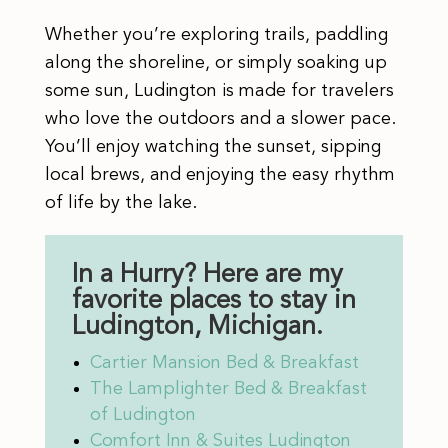
Whether you’re exploring trails, paddling
along the shoreline, or simply soaking up
some sun, Ludington is made for travelers
who love the outdoors and a slower pace.
You’ll enjoy watching the sunset, sipping
local brews, and enjoying the easy rhythm
of life by the lake.
In a Hurry? Here are my
favorite places to stay in
Ludington, Michigan.
Cartier Mansion Bed & Breakfast
The Lamplighter Bed & Breakfast
of Ludington
Comfort Inn & Suites Ludington