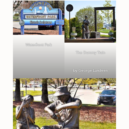
Waterfront Park
The Dummy Train
by George Lundeen