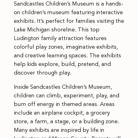
Sandcastles Children’s Museum is a hands-
on children’s museum featuring interactive
exhibits. It’s perfect for families visiting the
Lake Michigan shoreline. This top
Ludington family attraction features
colorful play zones, imaginative exhibits,
and creative learning spaces. The exhibits
help kids explore, build, pretend, and
discover through play.
Inside Sandcastles Children’s Museum,
children can climb, experiment, play, and
burn off energy in themed areas. Areas
include an airplane cockpit, a grocery
store, a farm, a stage, or a building zone.
Many exhibits are inspired by life in