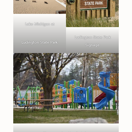
Lake Michigan at
Ludington State Park
Ludington State Park
Signage