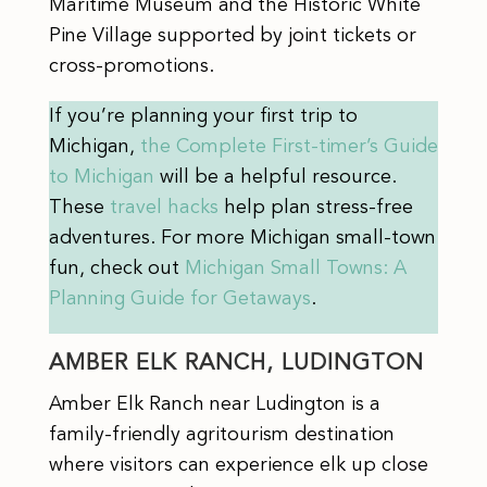
Maritime Museum and the Historic White
Pine Village supported by joint tickets or
cross-promotions.
If you’re planning your first trip to
Michigan,
the Complete First-timer’s Guide
to Michigan
will be a helpful resource.
These
travel hacks
help plan stress-free
adventures. For more Michigan small-town
fun, check out
Michigan Small Towns: A
Planning Guide for Getaways
.
AMBER ELK RANCH, LUDINGTON
Amber Elk Ranch near Ludington is a
family-friendly agritourism destination
where visitors can experience elk up close