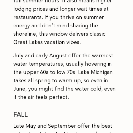
full summer hours. It also means higher
lodging prices and longer wait times at
restaurants. If you thrive on summer
energy and don’t mind sharing the
shoreline, this window delivers classic
Great Lakes vacation vibes.
July and early August offer the warmest
water temperatures, usually hovering in
the upper 60s to low 70s. Lake Michigan
takes all spring to warm up, so even in
June, you might find the water cold, even
if the air feels perfect.
FALL
Late May and September offer the best