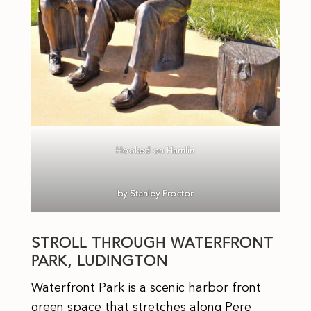
Hooked on Hamlin
by Stanley Proctor
STROLL THROUGH WATERFRONT
PARK, LUDINGTON
Waterfront Park is a scenic harbor front
green space that stretches along Pere