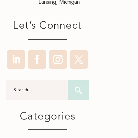
Lansing, Michigan
Let’s Connect
Categories