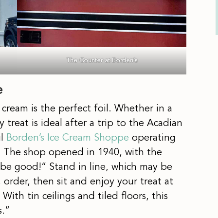
The Counter at Borden’s
e
cream is the perfect foil. Whether in a
treat is ideal after a trip to the Acadian
il
Borden’s Ice Cream Shoppe
operating
t. The shop opened in 1940, with the
 to be good!” Stand in line, which may be
order, then sit and enjoy your treat at
ith tin ceilings and tiled floors, this
s.”