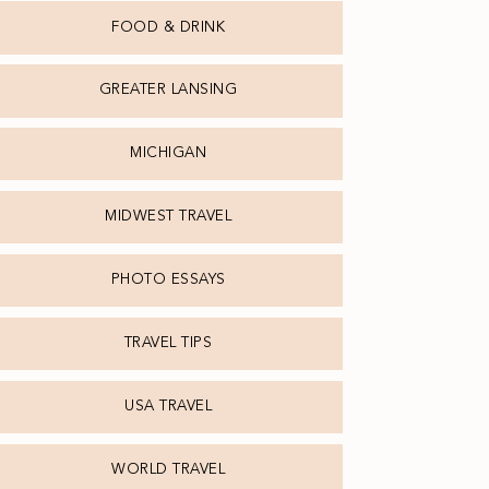
FOOD & DRINK
GREATER LANSING
MICHIGAN
MIDWEST TRAVEL
PHOTO ESSAYS
TRAVEL TIPS
USA TRAVEL
WORLD TRAVEL