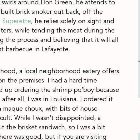
 swirls around Don Green, he attends to
built brick smoker out back, off the
 Superette
, he relies solely on sight and
ters, while tending the meat during the
 the process and believing that it will all
st barbecue in Lafayette.
hood, a local neighborhood eatery offers
 the premises. I had a hard time
d up ordering the shrimp po’boy because
 after all, I was in Louisiana. I ordered it
rn maque choux, with bits of house-
ult. While I wasn’t disappointed, a
 the brisket sandwich, so I was a bit
ere was good, but if you are visiting