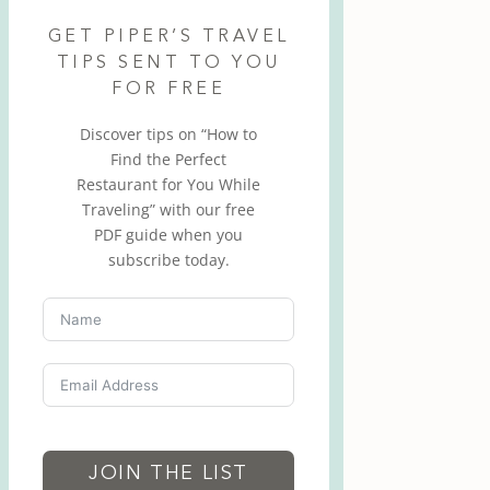
GET PIPER’S TRAVEL
TIPS SENT TO YOU
FOR FREE
Discover tips on “How to
Find the Perfect
Restaurant for You While
Traveling” with our free
PDF guide when you
subscribe today.
JOIN THE LIST