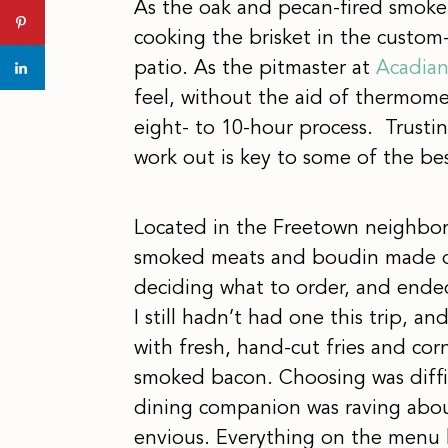
As the oak and pecan-fired smoke
cooking the brisket in the custom-
patio. As the pitmaster at
Acadian
feel, without the aid of thermome
eight- to 10-hour process. Trusting
work out is key to some of the be
Located in the Freetown neighbor
smoked meats and boudin made on
deciding what to order, and ende
I still hadn’t had one this trip, and
with fresh, hand-cut fries and co
smoked bacon. Choosing was diffic
dining companion was raving about
envious. Everything on the menu h