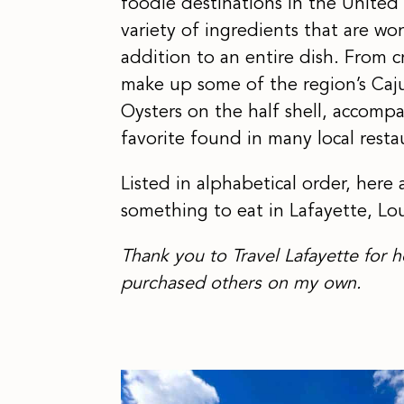
foodie destinations in the United 
variety of ingredients that are wo
addition to an entire dish. From c
make up some of the region’s Caju
Oysters on the half shell, accomp
favorite found in many local resta
Listed in alphabetical order, here 
something to eat in Lafayette, Lou
Thank you to Travel Lafayette for h
purchased others on my own.