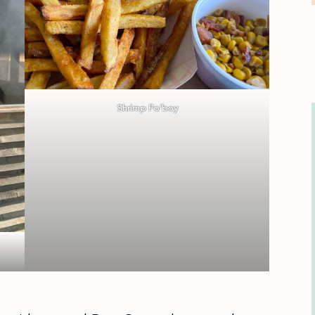
Shrimp Po’boy