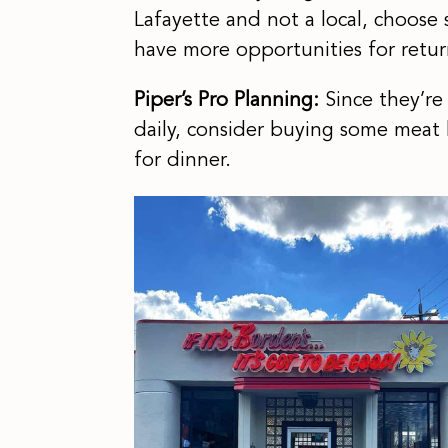
Lafayette and not a local, choose 
have more opportunities for return
Piper’s Pro Planning:
Since they’re
daily, consider buying some meat
for dinner.