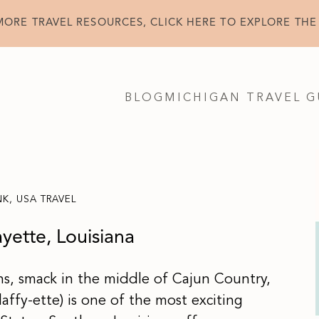
MORE TRAVEL RESOURCES, CLICK HERE TO EXPLORE THE
BLOG
MICHIGAN TRAVEL G
NK
,
USA TRAVEL
ayette, Louisiana
ns, smack in the middle of Cajun Country,
affy-ette) is one of the most exciting