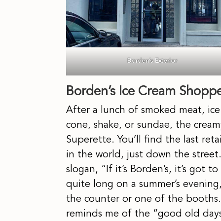
Borden’s Exterior
Borden’s Ice Cream Shopp
After a lunch of smoked meat, ice 
cone, shake, or sundae, the creamy 
Superette. You’ll find the last reta
in the world, just down the stree
slogan, “If it’s Borden’s, it’s got
quite long on a summer’s evening, 
the counter or one of the booths. W
reminds me of the “good old day