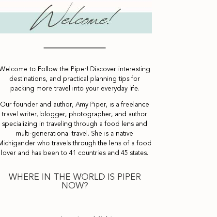
Welcome to Follow the Piper! Discover interesting
destinations, and practical planning tips for
packing more travel into your everyday life.
Our founder and author, Amy Piper, is a freelance
travel writer, blogger, photographer, and author
specializing in traveling through a food lens and
multi-generational travel. She is a native
Michigander who travels through the lens of a food
lover and has been to 41 countries and 45 states.
WHERE IN THE WORLD IS PIPER
NOW?