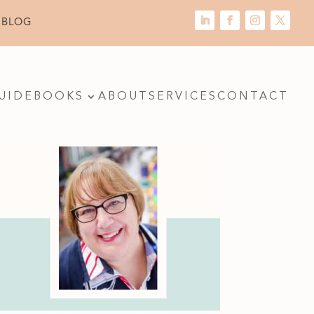
 BLOG
UIDE
BOOKS
ABOUT
SERVICES
CONTACT