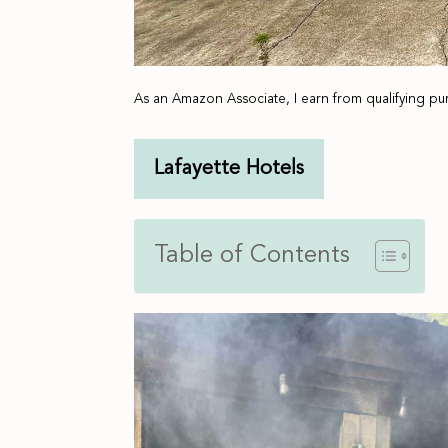
As an Amazon Associate, I earn from qualifying pu
Lafayette Hotels
Table of Contents