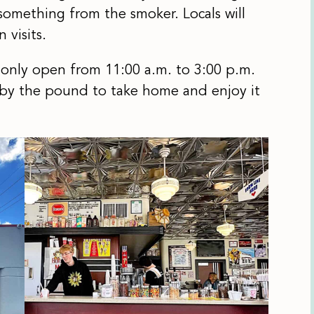
something from the smoker. Locals will
 visits.
 only open from 11:00 a.m. to 3:00 p.m.
 by the pound to take home and enjoy it