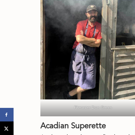
Pitmaster Don Green
Acadian Superette