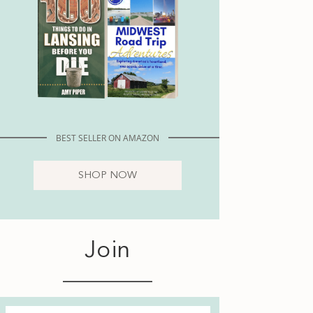
BEST SELLER ON AMAZON
SHOP NOW
Join