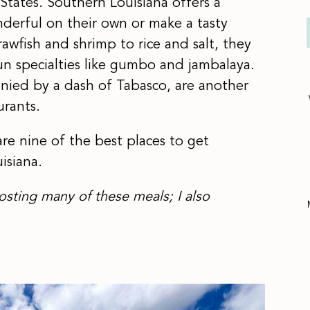
States. Southern Louisiana offers a
nderful on their own or make a tasty
rawfish and shrimp to rice and salt, they
n specialties like gumbo and jambalaya.
anied by a dash of Tabasco, are another
urants.
are nine of the best places to get
isiana.
osting many of these meals; I also