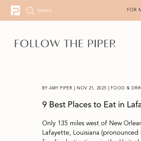
FOR 
BY
AMY PIPER
|
NOV 21, 2025
|
FOOD & DRI
9 Best Places to Eat in Laf
Only 135 miles west of New Orlea
Lafayette, Louisiana (pronounced l