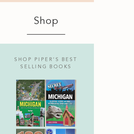
Shop
SHOP PIPER'S BEST
SELLING BOOKS