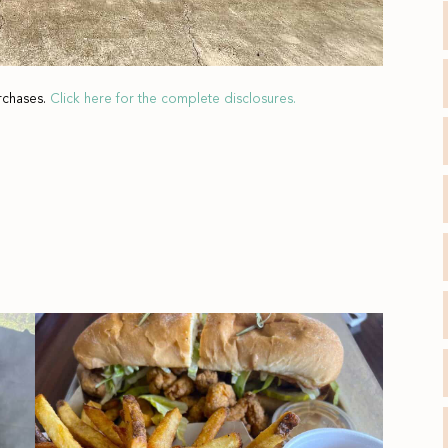
rchases.
Click here for the complete disclosures.