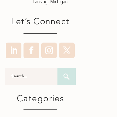
Lansing, Michigan
Let’s Connect
Categories