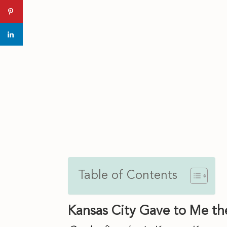
El Camino Real House Made Tor
Table of Contents
Kansas City Gave to Me the