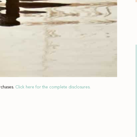
rchases.
Click here for the complete disclosures.
El 