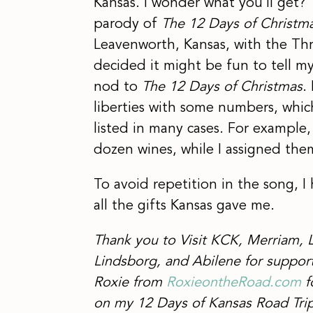
Kansas. I wonder what you’ll get?
parody of
The 12 Days of Christm
Leavenworth, Kansas, with the Thr
decided it might be fun to tell m
nod to
The 12 Days of Christmas
.
liberties with some numbers, whic
listed in many cases. For exampl
dozen wines, while I assigned the
To avoid repetition in the song, 
all the gifts Kansas gave me.
Thank you to Visit KCK, Merriam, 
Lindsborg, and Abilene for support
Roxie from
RoxieontheRoad.com
f
on my 12 Days of Kansas Road Trip