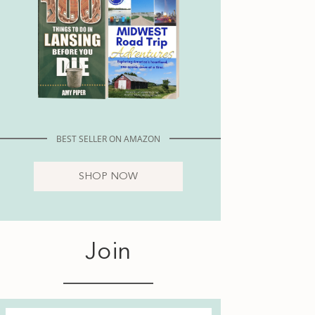
BEST SELLER ON AMAZON
SHOP NOW
Join