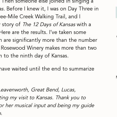
” Then someone else joined in singing a
as
. Before I knew it, I was on Day Three in
ee-Mile Creek Walking Trail, and I
y story of
The 12 Days of Kansas
with a
 Here are the results. I’ve taken some
h are significantly more than the number
e, Rosewood Winery makes more than two
m to the ninth day of Kansas.
I have waited until the end to summarize
Leavenworth, Great Bend, Lucas,
ing my visit to Kansas.
Thank you to
or her musical input and being my guide
.