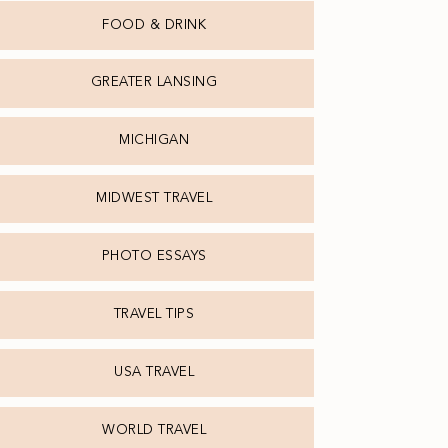
FOOD & DRINK
GREATER LANSING
MICHIGAN
MIDWEST TRAVEL
PHOTO ESSAYS
TRAVEL TIPS
USA TRAVEL
WORLD TRAVEL