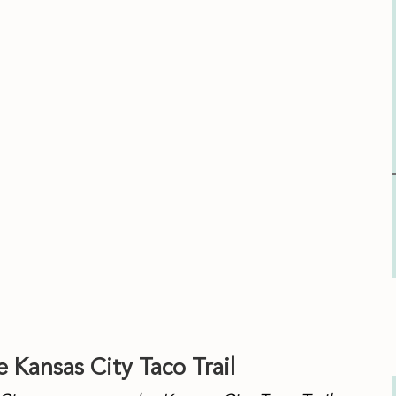
tillas
 Kansas City Taco Trail