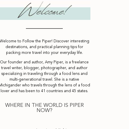
Welcome to Follow the Piper! Discover interesting
destinations, and practical planning tips for
packing more travel into your everyday life.
Our founder and author, Amy Piper, is a freelance
travel writer, blogger, photographer, and author
specializing in traveling through a food lens and
multi-generational travel. She is a native
Michigander who travels through the lens of a food
lover and has been to 41 countries and 45 states.
WHERE IN THE WORLD IS PIPER
NOW?