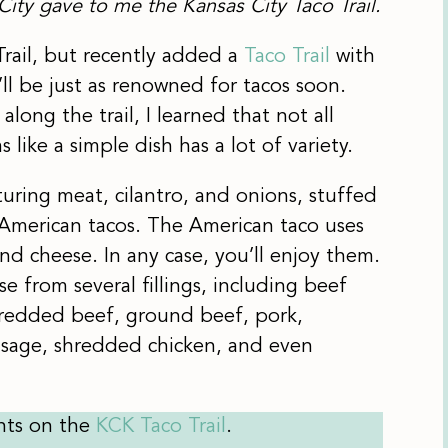
City gave to me the Kansas City Taco Trail.
Trail, but recently added a
Taco Trail
with
’ll be just as renowned for tacos soon.
along the trail, I learned that not all
 like a simple dish has a lot of variety.
aturing meat, cilantro, and onions, stuffed
as American tacos. The American taco uses
 and cheese. In any case, you’ll enjoy them.
 from several fillings, including beef
hredded beef, ground beef, pork,
usage, shredded chicken, and even
nts on the
KCK Taco Trail
.