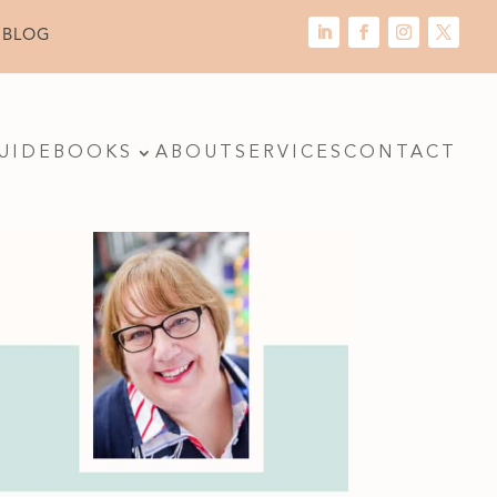
 BLOG
UIDE
BOOKS
ABOUT
SERVICES
CONTACT