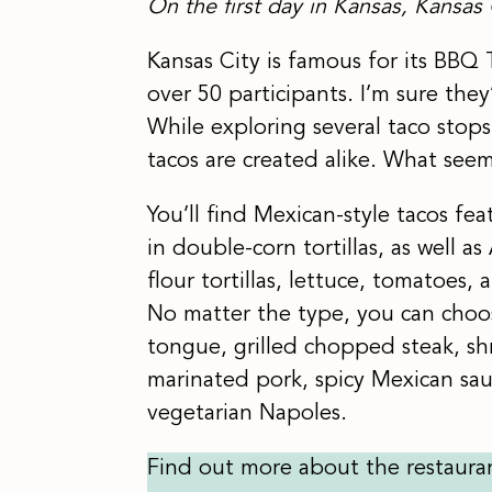
On the first day in Kansas, Kansas 
Kansas City is famous for its BBQ 
over 50 participants. I’m sure they
While exploring several taco stops 
tacos are created alike. What seems
You’ll find Mexican-style tacos fe
in double-corn tortillas, as well 
flour tortillas, lettuce, tomatoes,
No matter the type, you can choose
tongue, grilled chopped steak, s
marinated pork, spicy Mexican sa
vegetarian Napoles.
Find out more about the restaura