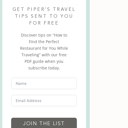
GET PIPER’S TRAVEL
TIPS SENT TO YOU
FOR FREE
Discover tips on “How to
Find the Perfect
Restaurant for You While
Traveling” with our free
PDF guide when you
subscribe today.
JOIN THE LIST