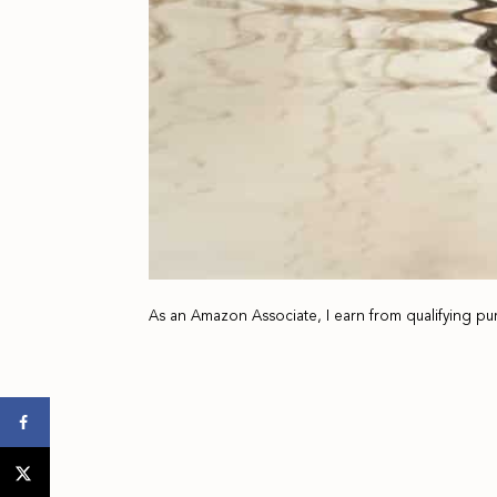
As an Amazon Associate, I earn from qualifying pu