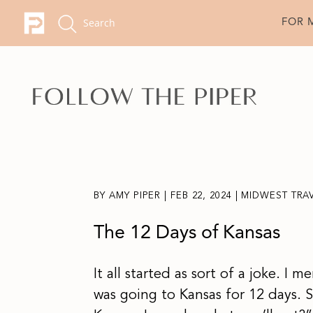
FOR 
BY
AMY PIPER
|
FEB 22, 2024
|
MIDWEST TRA
The 12 Days of Kansas
It all started as sort of a joke. I 
was going to Kansas for 12 days.