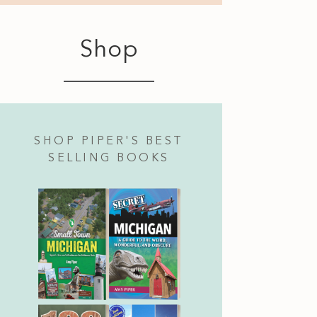
Shop
SHOP PIPER'S BEST
SELLING BOOKS
Camino Real Rotisserie Cooked Pork and Pineapp