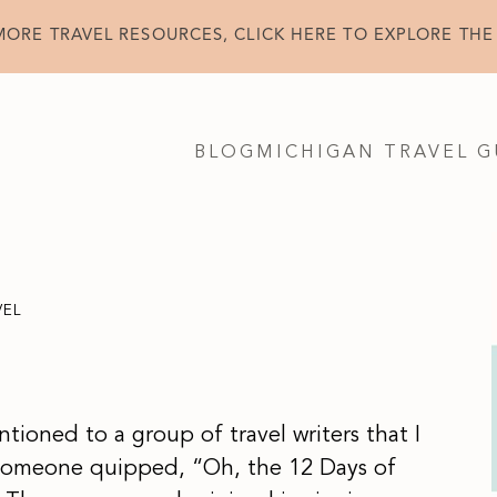
MORE TRAVEL RESOURCES, CLICK HERE TO EXPLORE THE
BLOG
MICHIGAN TRAVEL G
VEL
mentioned to a group of travel writers that I
 Someone quipped, “Oh, the 12 Days of