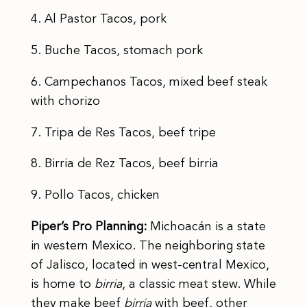
4. Al Pastor Tacos, pork
5. Buche Tacos, stomach pork
6. Campechanos Tacos, mixed beef steak
with chorizo
7. Tripa de Res Tacos, beef tripe
8. Birria de Rez Tacos, beef birria
9. Pollo Tacos, chicken
Piper’s Pro Planning:
Michoacán is a state
in western Mexico. The neighboring state
of Jalisco, located in west-central Mexico,
is home to
birria
, a classic meat stew. While
they make beef
birria
with beef, other