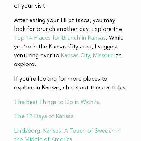
of your visit.
After eating your fill of tacos, you may
look for brunch another day. Explore the
Top 14 Places for Brunch in Kansas
. While
you’re in the Kansas City area, I suggest
venturing over to
Kansas City, Missouri
to
explore.
If you’re looking for more places to
explore in Kansas, check out these articles:
The Best Things to Do in Wichita
The 12 Days of Kansas
Lindsborg, Kansas: A Touch of Sweden in
the Middle of America