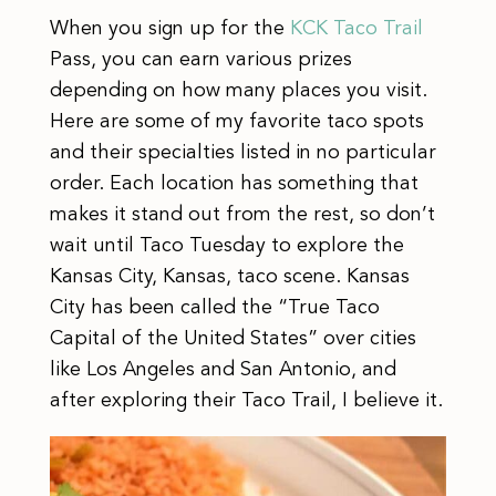
When you sign up for the
KCK Taco Trail
Pass, you can earn various prizes
depending on how many places you visit.
Here are some of my favorite taco spots
and their specialties listed in no particular
order. Each location has something that
makes it stand out from the rest, so don’t
wait until Taco Tuesday to explore the
Kansas City, Kansas, taco scene. Kansas
City has been called the “True Taco
Capital of the United States” over cities
like Los Angeles and San Antonio, and
after exploring their Taco Trail, I believe it.