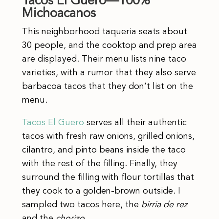
Tacos El Guero—100%
Michoacanos
This neighborhood taqueria seats about
30 people, and the cooktop and prep area
are displayed. Their menu lists nine taco
varieties, with a rumor that they also serve
barbacoa tacos that they don’t list on the
menu.
Tacos El Guero
serves all their authentic
tacos with fresh raw onions, grilled onions,
cilantro, and pinto beans inside the taco
with the rest of the filling. Finally, they
surround the filling with flour tortillas that
they cook to a golden-brown outside. I
sampled two tacos here, the
birria de rez
and the
chorizo
.