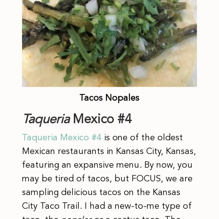
Tacos Nopales
Taqueria
Mexico #4
Taqueria
Mexico #4
is one of the oldest
Mexican restaurants in Kansas City, Kansas,
featuring an expansive menu. By now, you
may be tired of tacos, but FOCUS, we are
sampling delicious tacos on the Kansas
City Taco Trail. I had a new-to-me type of