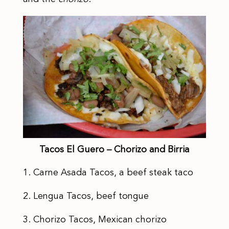
Tacos El Guero – Chorizo and Birria
1. Carne Asada Tacos, a beef steak taco
2. Lengua Tacos, beef tongue
3. Chorizo Tacos, Mexican chorizo