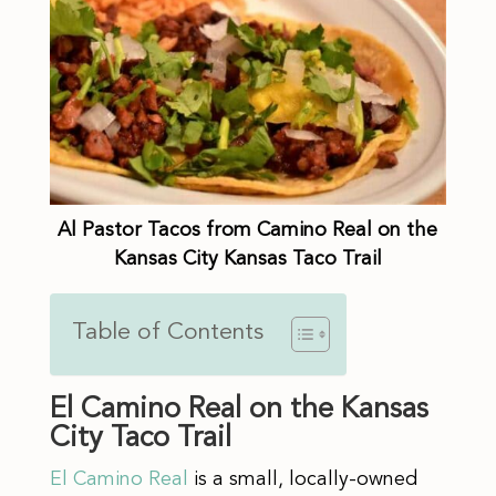
Al Pastor Tacos from Camino Real on the
Kansas City Kansas Taco Trail
Table of Contents
El Camino Real on the Kansas
City Taco Trail
El Camino Real
is a small, locally-owned