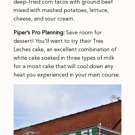
deep-fried corn tacos with ground beef
mixed with mashed potatoes, lettuce,
cheese, and sour cream.
Piper’s Pro Planning:
Save room for
dessert! You’ll want to try their Tres
Leches cake, an excellent combination of
white cake soaked in three types of milk
for a moist cake that will cool down any
heat you experienced in your main course.