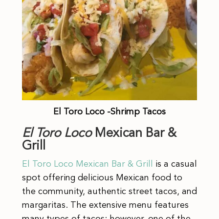
El Toro Loco -Shrimp Tacos
El Toro Loco
Mexican Bar &
Grill
El Toro Loco
Mexican Bar & Grill
is a casual
spot offering delicious Mexican food to
the community, authentic street tacos, and
margaritas. The extensive menu features
many types of tacos; however, one of the