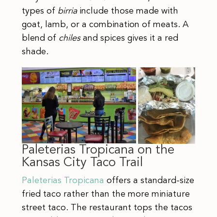
types of
birria
include those made with
goat, lamb, or a combination of meats. A
blend of
chiles
and spices gives it a red
shade.
Paleterias Tropicana on the
Kansas City Taco Trail
Paleterias Tropicana
offers a standard-size
fried taco rather than the more miniature
street taco. The restaurant tops the tacos