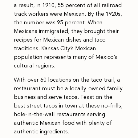
a result, in 1910, 55 percent of all railroad
track workers were Mexican. By the 1920s,
the number was 95 percent. When
Mexicans immigrated, they brought their
recipes for Mexican dishes and taco
traditions. Kansas City’s Mexican
population represents many of Mexico’s
cultural regions.
With over 60 locations on the taco trail, a
restaurant must be a locally-owned family
business and serve tacos. Feast on the
best street tacos in town at these no-frills,
hole-in-the-wall restaurants serving
authentic Mexican food with plenty of
authentic ingredients.