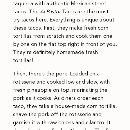
taqueria with authentic Mexican street
tacos. The
Al Pastor
Tacos are the must-
try tacos here. Everything is unique about
these tacos. First, they make fresh corn
tortillas from scratch and cook them one
by one on the flat top right in front of you.
They’re definitely homemade fresh
tortillas!
Then, there’s the pork. Loaded on a
rotisserie and cooked low and slow, with
fresh pineapple on top, marinating the
pork as it cooks. As diners order each
taco, they take a house-made corn tortilla,
shave the pork off the rotisserie and
garnish it with raw onions and cilantro. It