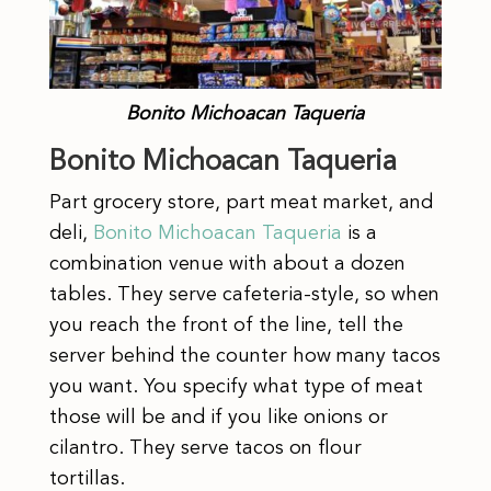
Bonito Michoacan Taqueria
Bonito Michoacan Taqueria
Part grocery store, part meat market, and
deli,
Bonito Michoacan Taqueria
is a
combination venue with about a dozen
tables. They serve cafeteria-style, so when
you reach the front of the line, tell the
server behind the counter how many tacos
you want. You specify what type of meat
those will be and if you like onions or
cilantro. They serve tacos on flour
tortillas.