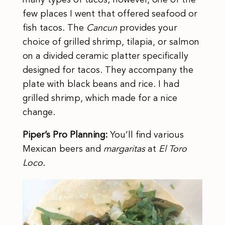
few places I went that offered seafood or
fish tacos. The
Cancun
provides your
choice of grilled shrimp, tilapia, or salmon
on a divided ceramic platter specifically
designed for tacos. They accompany the
plate with black beans and rice. I had
grilled shrimp, which made for a nice
change.
Piper’s Pro Planning:
You’ll find various
Mexican beers and
margaritas
at
El Toro
Loco
.