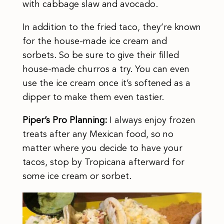
with cabbage slaw and avocado.
In addition to the fried taco, they’re known
for the house-made ice cream and
sorbets. So be sure to give their filled
house-made churros a try. You can even
use the ice cream once it’s softened as a
dipper to make them even tastier.
Piper’s Pro Planning:
I always enjoy frozen
treats after any Mexican food, so no
matter where you decide to have your
tacos, stop by Tropicana afterward for
some ice cream or sorbet.