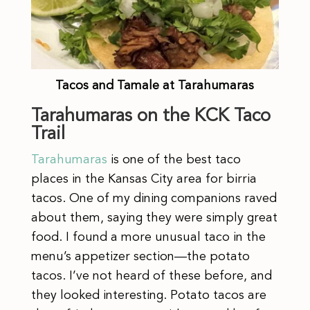
Tacos and Tamale at Tarahumaras
Tarahumaras on the KCK Taco
Trail
Tarahumaras
is one of the best taco
places in the Kansas City area for birria
tacos. One of my dining companions raved
about them, saying they were simply great
food. I found a more unusual taco in the
menu’s appetizer section—the potato
tacos. I’ve not heard of these before, and
they looked interesting. Potato tacos are