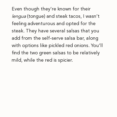
Even though they’re known for their
lengua
(tongue) and steak tacos, I wasn’t
feeling adventurous and opted for the
steak. They have several salsas that you
add from the self-serve salsa bar, along
with options like pickled red onions. You’ll
find the two green salsas to be relatively
mild, while the red is spicier.