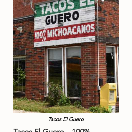
Tacos El Guero