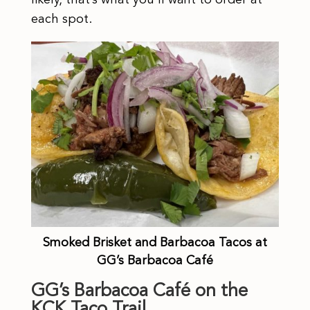
each spot.
Smoked Brisket and Barbacoa Tacos at
GG’s Barbacoa Café
GG’s Barbacoa Café on the
KCK Taco Trail