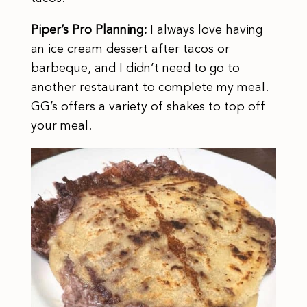
Piper’s Pro Planning:
I always love having
an ice cream dessert after tacos or
barbeque, and I didn’t need to go to
another restaurant to complete my meal.
GG’s offers a variety of shakes to top off
your meal.