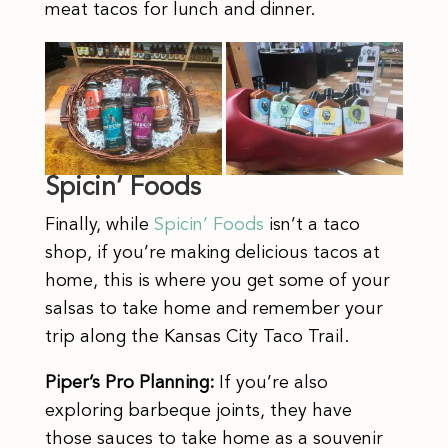
meat tacos for lunch and dinner.
Spicin’ Foods
Finally, while
Spicin’ Foods
isn’t a taco
shop, if you’re making delicious tacos at
home, this is where you get some of your
salsas to take home and remember your
trip along the Kansas City Taco Trail.
Piper’s Pro Planning:
If you’re also
exploring barbeque joints, they have
those sauces to take home as a souvenir