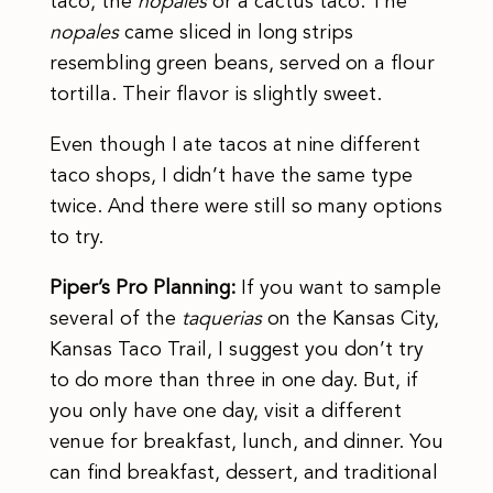
taco, the
nopales
or a cactus taco. The
nopales
came sliced in long strips
resembling green beans, served on a flour
tortilla. Their flavor is slightly sweet.
Even though I ate tacos at nine different
taco shops, I didn’t have the same type
twice. And there were still so many options
to try.
Piper’s Pro Planning:
If you want to sample
several of the
taquerias
on the Kansas City,
Kansas Taco Trail, I suggest you don’t try
to do more than three in one day. But, if
you only have one day, visit a different
venue for breakfast, lunch, and dinner. You
can find breakfast, dessert, and traditional