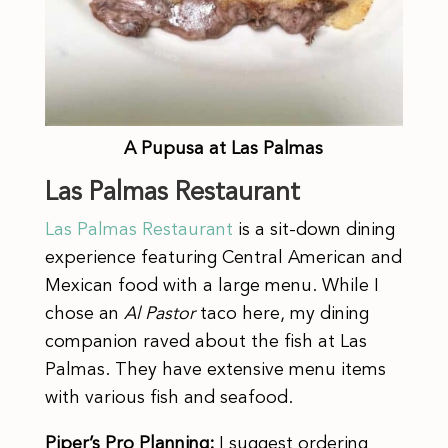
A Pupusa at Las Palmas
Las Palmas Restaurant
Las Palmas Restaurant
is a sit-down dining
experience featuring Central American and
Mexican food with a large menu. While I
chose an
Al Pastor
taco here, my dining
companion raved about the fish at Las
Palmas. They have extensive menu items
with various fish and seafood.
Piper’s Pro Planning:
I suggest ordering