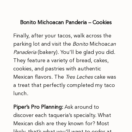
Bonito Michoacan Panderia – Cookies
Finally, after your tacos, walk across the
parking lot and visit the
Bonito
Michoac
an
Panaderia
(bakery). You’ll be glad you did.
They feature a variety of bread, cakes,
cookies, and pastries with authentic
Mexican flavors. The
Tres Leches
cake was
a treat that perfectly completed my taco
lunch.
Piper’s Pro Planning:
Ask around to
discover each taqueria’s specialty. What
Mexican dish are they known for? Most
likely, that’s what you’ll want to order at