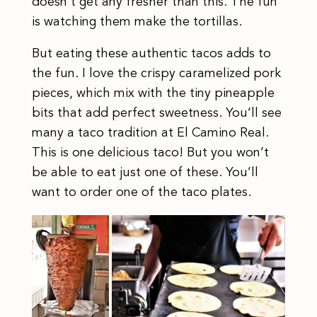
doesn’t get any fresher than this. The fun
is watching them make the tortillas.
But eating these authentic tacos adds to
the fun. I love the crispy caramelized pork
pieces, which mix with the tiny pineapple
bits that add perfect sweetness. You’ll see
many a taco tradition at El Camino Real.
This is one delicious taco! But you won’t
be able to eat just one of these. You’ll
want to order one of the taco plates.