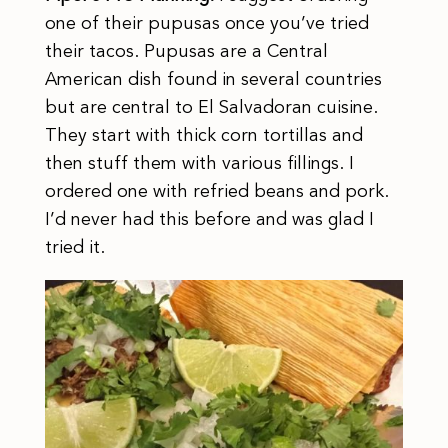
one of their pupusas once you’ve tried
their tacos. Pupusas are a Central
American dish found in several countries
but are central to El Salvadoran cuisine.
They start with thick corn tortillas and
then stuff them with various fillings. I
ordered one with refried beans and pork.
I’d never had this before and was glad I
tried it.