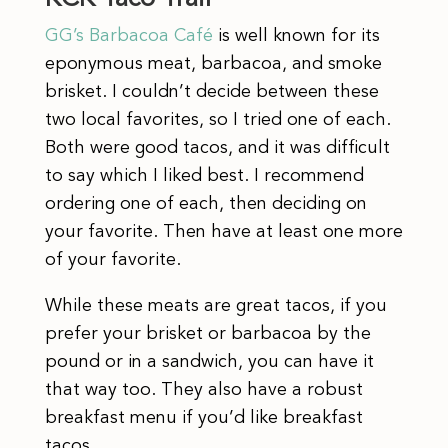
GG’s Barbacoa Café
is well known for its
eponymous meat, barbacoa, and smoke
brisket. I couldn’t decide between these
two local favorites, so I tried one of each.
Both were good tacos, and it was difficult
to say which I liked best. I recommend
ordering one of each, then deciding on
your favorite. Then have at least one more
of your favorite.
While these meats are great tacos, if you
prefer your brisket or barbacoa by the
pound or in a sandwich, you can have it
that way too. They also have a robust
breakfast menu if you’d like breakfast
tacos.