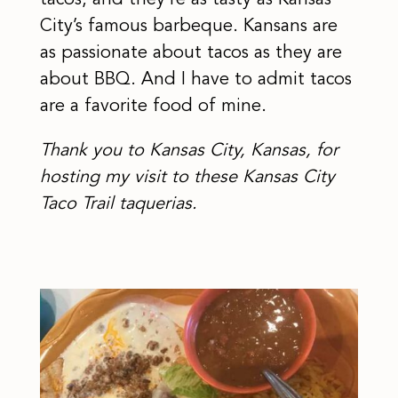
tacos, and they’re as tasty as Kansas
City’s famous barbeque. Kansans are
as passionate about tacos as they are
about BBQ. And I have to admit tacos
are a favorite food of mine.
Thank you to Kansas City, Kansas, for
hosting my visit to these Kansas City
Taco Trail taquerias.