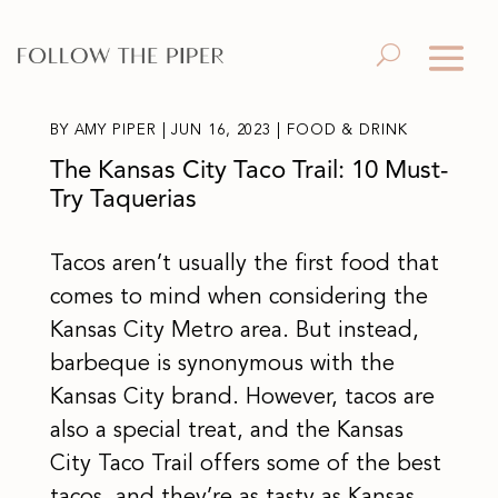
BY
AMY PIPER
|
JUN 16, 2023
|
FOOD & DRINK
The Kansas City Taco Trail: 10 Must-
Try Taquerias
Tacos aren’t usually the first food that
comes to mind when considering the
Kansas City Metro area. But instead,
barbeque is synonymous with the
Kansas City brand. However, tacos are
also a special treat, and the Kansas
City Taco Trail offers some of the best