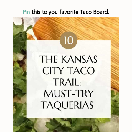
Pin
this to you favorite Taco Board.