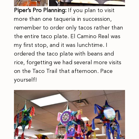
Piper’s Pro Planning:
If you plan to visit
more than one taqueria in succession,
remember to order only tacos rather than
the entire taco plate. El Camino Real was
my first stop, and it was lunchtime. I
ordered the taco plate with beans and
rice, forgetting we had several more visits
on the Taco Trail that afternoon. Pace
yourself!