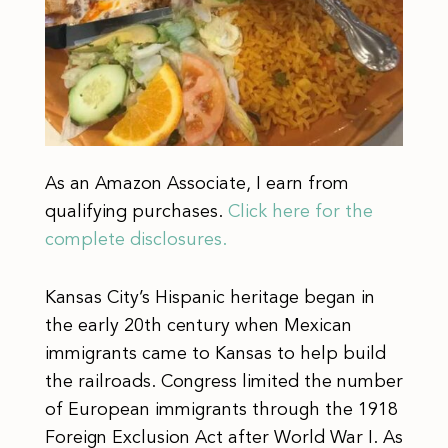
As an Amazon Associate, I earn from
qualifying purchases.
Click here for the
complete disclosures.
Kansas City’s Hispanic heritage began in
the early 20th century when Mexican
immigrants came to Kansas to help build
the railroads. Congress limited the number
of European immigrants through the 1918
Foreign Exclusion Act after World War I. As