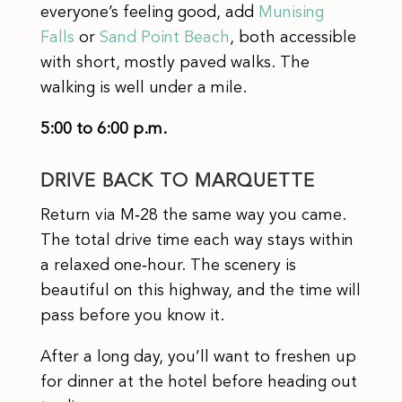
everyone’s feeling good, add
Munising
Falls
or
Sand Point Beach
, both accessible
with short, mostly paved walks. The
walking is well under a mile.
5:00 to 6:00 p.m.
DRIVE BACK TO MARQUETTE
Return via M‑28 the same way you came.
The total drive time each way stays within
a relaxed one‑hour. The scenery is
beautiful on this highway, and the time will
pass before you know it.
After a long day, you’ll want to freshen up
for dinner at the hotel before heading out