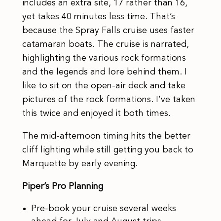
includes an extra site, 17 rather than 16,
yet takes 40 minutes less time. That’s
because the Spray Falls cruise uses faster
catamaran boats. The cruise is narrated,
highlighting the various rock formations
and the legends and lore behind them. I
like to sit on the open-air deck and take
pictures of the rock formations. I’ve taken
this twice and enjoyed it both times.
The mid-afternoon timing hits the better
cliff lighting while still getting you back to
Marquette by early evening.
Piper’s Pro Planning
Pre-book your cruise several weeks