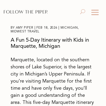
BY
AMY PIPER
|
FEB 18, 2026
|
MICHIGAN
,
MIDWEST TRAVEL
A Fun 5-Day Itinerary with Kids in
Marquette, Michigan
Marquette, located on the southern
shores of Lake Superior, is the largest
city in Michigan’s Upper Peninsula. If
you’re visiting Marquette for the first
time and have only five days, you’ll
gain a good understanding of the
area. This five-day Marquette itinerary