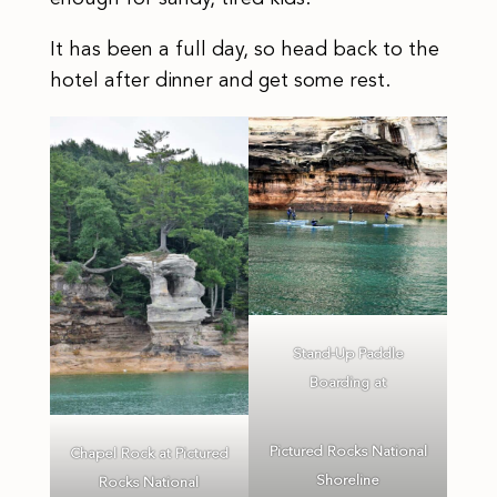
It has been a full day, so head back to the
hotel after dinner and get some rest.
Stand-Up Paddle
Boarding at
Pictured Rocks National
Chapel Rock at Pictured
Shoreline
Rocks National