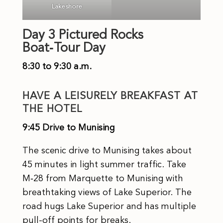
Lakeshore
Day 3 Pictured Rocks
Boat‑Tour Day
8:30 to 9:30 a.m.
HAVE A LEISURELY BREAKFAST AT
THE HOTEL
9:45 Drive to Munising
The scenic drive to Munising takes about
45 minutes in light summer traffic. Take
M‑28 from Marquette to Munising with
breathtaking views of Lake Superior. The
road hugs Lake Superior and has multiple
pull-off points for breaks.