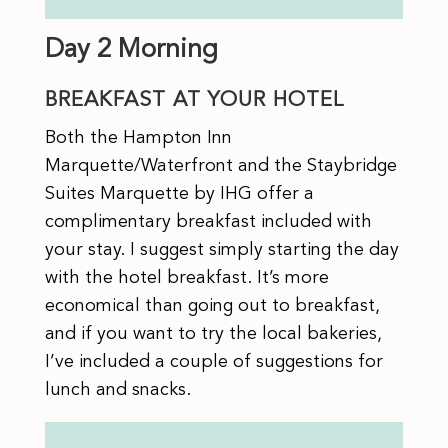
Day 2 Morning
BREAKFAST AT YOUR HOTEL
Both the Hampton Inn
Marquette/Waterfront and the Staybridge
Suites Marquette by IHG offer a
complimentary breakfast included with
your stay. I suggest simply starting the day
with the hotel breakfast. It’s more
economical than going out to breakfast,
and if you want to try the local bakeries,
I’ve included a couple of suggestions for
lunch and snacks.