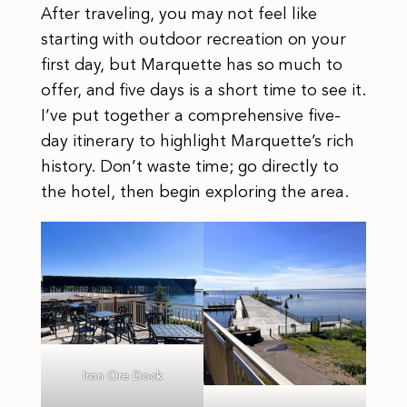
After traveling, you may not feel like
starting with outdoor recreation on your
first day, but Marquette has so much to
offer, and five days is a short time to see it.
I’ve put together a comprehensive five-
day itinerary to highlight Marquette’s rich
history. Don’t waste time; go directly to
the hotel, then begin exploring the area.
Iron Ore Dock