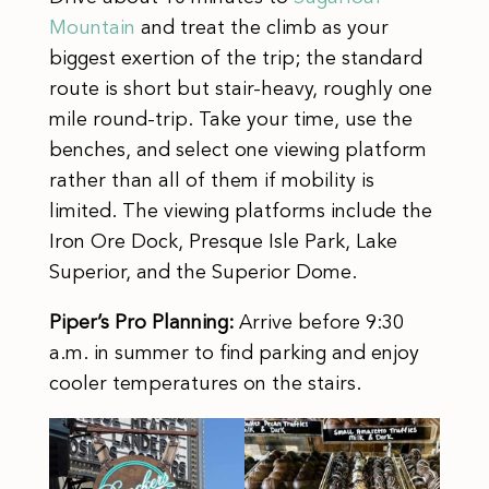
Mountain
and treat the climb as your
biggest exertion of the trip; the standard
route is short but stair-heavy, roughly one
mile round-trip. Take your time, use the
benches, and select one viewing platform
rather than all of them if mobility is
limited. The viewing platforms include the
Iron Ore Dock, Presque Isle Park, Lake
Superior, and the Superior Dome.
Piper’s Pro Planning:
Arrive before 9:30
a.m. in summer to find parking and enjoy
cooler temperatures on the stairs.