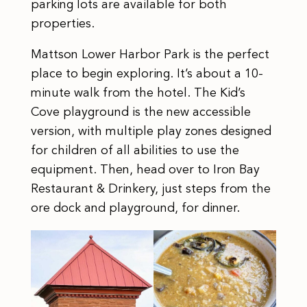
parking lots are available for both
properties.
Mattson Lower Harbor Park is the perfect
place to begin exploring. It’s about a 10-
minute walk from the hotel. The Kid’s
Cove playground is the new accessible
version, with multiple play zones designed
for children of all abilities to use the
equipment. Then, head over to Iron Bay
Restaurant & Drinkery, just steps from the
ore dock and playground, for dinner.