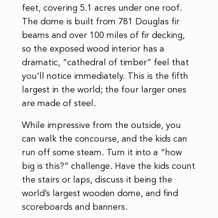
feet, covering 5.1 acres under one roof.
The dome is built from 781 Douglas fir
beams and over 100 miles of fir decking,
so the exposed wood interior has a
dramatic, “cathedral of timber” feel that
you’ll notice immediately. This is the fifth
largest in the world; the four larger ones
are made of steel.
While impressive from the outside, you
can walk the concourse, and the kids can
run off some steam. Turn it into a “how
big is this?” challenge. Have the kids count
the stairs or laps, discuss it being the
world’s largest wooden dome, and find
scoreboards and banners.