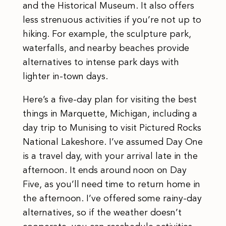
and the Historical Museum. It also offers
less strenuous activities if you’re not up to
hiking. For example, the sculpture park,
waterfalls, and nearby beaches provide
alternatives to intense park days with
lighter in-town days.
Here’s a five-day plan for visiting the best
things in Marquette, Michigan, including a
day trip to Munising to visit Pictured Rocks
National Lakeshore. I’ve assumed Day One
is a travel day, with your arrival late in the
afternoon. It ends around noon on Day
Five, as you’ll need time to return home in
the afternoon. I’ve offered some rainy-day
alternatives, so if the weather doesn’t