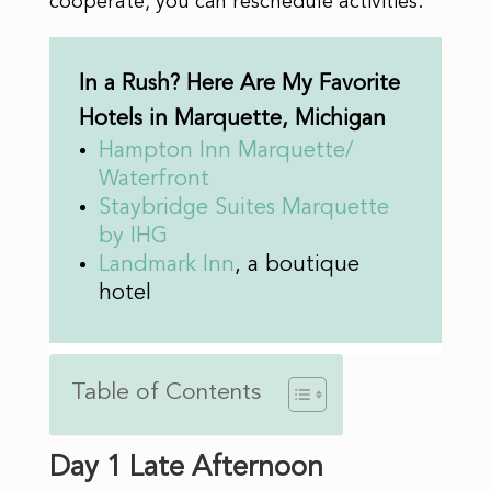
cooperate, you can reschedule activities.
In a Rush? Here Are My Favorite
Hotels in Marquette, Michigan
Hampton Inn Marquette/
Waterfront
Staybri
d
ge Suites Marquette
by IHG
Landmark Inn
, a boutique
hotel
Table of Contents
Day 1 Late Afternoon