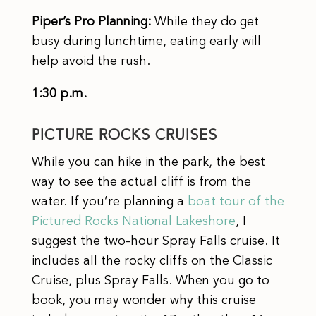
Piper’s Pro Planning:
While they do get
busy during lunchtime, eating early will
help avoid the rush.
1:30 p.m.
PICTURE ROCKS CRUISES
While you can hike in the park, the best
way to see the actual cliff is from the
water. If you’re planning a
boat tour of the
Pictured Rocks National Lakeshore
, I
suggest the two-hour Spray Falls cruise. It
includes all the rocky cliffs on the Classic
Cruise, plus Spray Falls. When you go to
book, you may wonder why this cruise