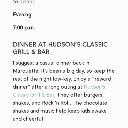
to dinner.
Evening
7:00 p.m.
DINNER AT HUDSON’S CLASSIC
GRILL & BAR
I suggest a casual dinner back in
Marquette. It’s been a big day, so keep the
rest of the night low-key. Enjoy a “reward
dinner” after a long outing at
Hudson’s
Classic Grill & Bar
. They offer burgers,
shakes, and Rock ‘n Roll. The chocolate
shakes and music help keep kids awake
and cheerful.