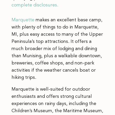
complete disclosures.
Marquette
makes an excellent base camp,
with plenty of things to do in Marquette,
MI, plus easy access to many of the Upper
Peninsula’s top attractions. It offers a
much broader mix of lodging and dining
than Munising, plus a walkable downtown,
breweries, coffee shops, and non-park
activities if the weather cancels boat or
hiking trips.
Marquette is well-suited for outdoor
enthusiasts and offers strong cultural
experiences on rainy days, including the
Children’s Museum, the Maritime Museum,