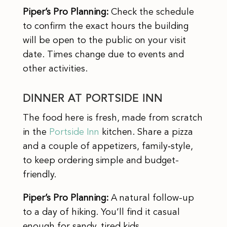
Piper’s Pro Planning:
Check the schedule
to confirm the exact hours the building
will be open to the public on your visit
date. Times change due to events and
other activities.
DINNER AT PORTSIDE INN
The food here is fresh, made from scratch
in the
Portside Inn
kitchen. Share a pizza
and a couple of appetizers, family‑style,
to keep ordering simple and budget-
friendly.
Piper’s Pro Planning:
A natural follow-up
to a day of hiking. You’ll find it casual
enough for sandy, tired kids.