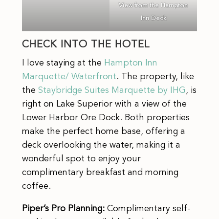
View from the Hampton
Inn Deck
CHECK INTO THE HOTEL
I love staying at the
Hampton Inn
Marquette/ Waterfront
. The property, like
the
Staybridge Suites Marquette by IHG
, is
right on Lake Superior with a view of the
Lower Harbor Ore Dock. Both properties
make the perfect home base, offering a
deck overlooking the water, making it a
wonderful spot to enjoy your
complimentary breakfast and morning
coffee.
Piper’s Pro Planning:
Complimentary self-