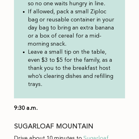
so no one waits hungry in line.
If allowed, pack a small Ziploc
bag or reusable container in your
day bag to bring an extra banana
or a box of cereal for a mid-
morning snack.
Leave a small tip on the table,
even $3 to $5 for the family, as a
thank you to the breakfast host
who’s clearing dishes and refilling
trays.
9:30 a.m.
SUGARLOAF MOUNTAIN
Drive about 10 minutes to
Sugarloaf