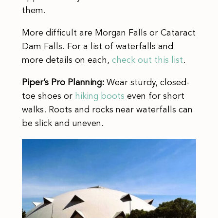
them.
More difficult are Morgan Falls or Cataract
Dam Falls. For a list of waterfalls and
more details on each,
check out this list
.
Piper’s Pro Planning:
Wear sturdy, closed-
toe shoes or
hiking boots
even for short
walks. Roots and rocks near waterfalls can
be slick and uneven.