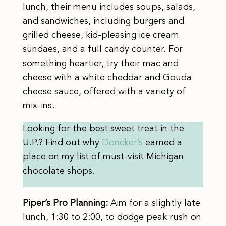
lunch, their menu includes soups, salads,
and sandwiches, including burgers and
grilled cheese, kid-pleasing ice cream
sundaes, and a full candy counter. For
something heartier, try their mac and
cheese with a white cheddar and Gouda
cheese sauce, offered with a variety of
mix-ins.
Looking for the best sweet treat in the
U.P.? Find out why
Doncker’s
earned a
place on my list of must-visit Michigan
chocolate shops.
Piper’s Pro Planning:
Aim for a slightly late
lunch, 1:30 to 2:00, to dodge peak rush on