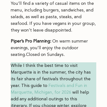
You’ll find a variety of casual items on the
menu, including burgers, sandwiches, and
salads, as well as pasta, steaks, and
seafood. If you have vegans in your group,
they won’t leave disappointed.
Piper’s Pro Planning:
On warm summer
evenings, you’ll enjoy the outdoor
seating.Closed on Sundays.
While I think the best time to visit
Marquette is in the summer, the city has
its fair share of festivals throughout the
year. This guide to
Festivals and Fun in
Marquette, Michigan, for 2026
will help
add any additional outings to this
itinerary. If you choose winter, explore