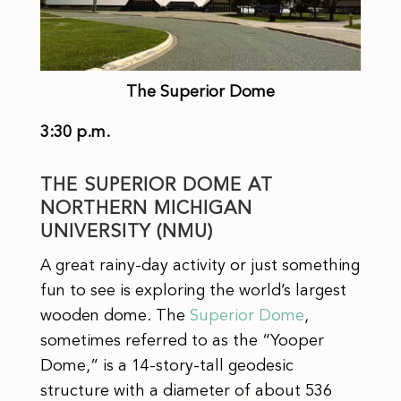
The Superior Dome
3:30 p.m.
THE SUPERIOR DOME AT
NORTHERN MICHIGAN
UNIVERSITY (NMU)
A great rainy-day activity or just something
fun to see is exploring the world’s largest
wooden dome. The
Superior Dome
,
sometimes referred to as the “Yooper
Dome,” is a 14-story-tall geodesic
structure with a diameter of about 536