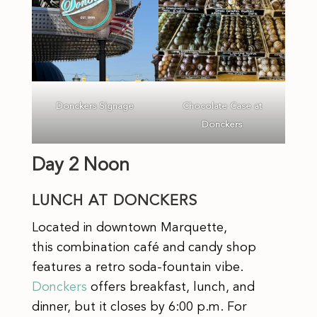
Donckers Signage
Chocolate Case at
Donckers
Day 2 Noon
LUNCH AT DONCKERS
Located in downtown Marquette,
this combination café and candy shop
features a retro soda-fountain vibe.
Donckers
offers breakfast, lunch, and
dinner, but it closes by 6:00 p.m. For