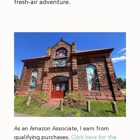
fresh‑air adventure.
As an Amazon Associate, I earn from
qualifying purchases.
Click here for the