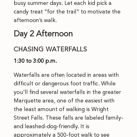
busy summer days. Let each kid pick a
candy treat “for the trail” to motivate the
afternoon’s walk.
Day 2 Afternoon
CHASING WATERFALLS
1:30 to 3:00 p.m.
Waterfalls are often located in areas with
difficult or dangerous foot traffic. While
you’ll find several waterfalls in the greater
Marquette area, one of the easiest with
the least amount of walking is Wright
Street Falls. These falls are labeled family-
and leashed-dog-friendly. It is
approximately a 500-foot walk to see