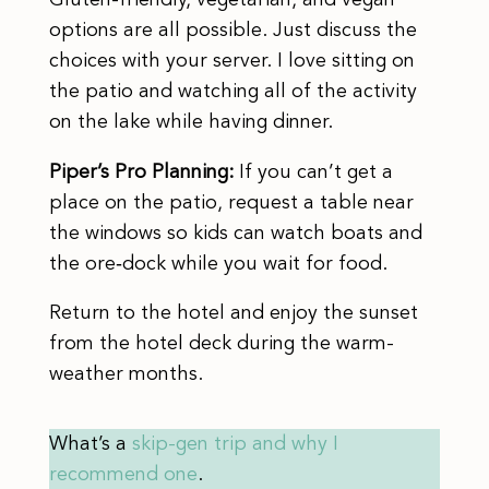
options are all possible. Just discuss the
choices with your server. I love sitting on
the patio and watching all of the activity
on the lake while having dinner.
Piper’s Pro Planning:
If you can’t get a
place on the patio, request a table near
the windows so kids can watch boats and
the ore‑dock while you wait for food.
Return to the hotel and enjoy the sunset
from the hotel deck during the warm-
weather months.
What’s a
skip-gen trip and why I
recommend one
.