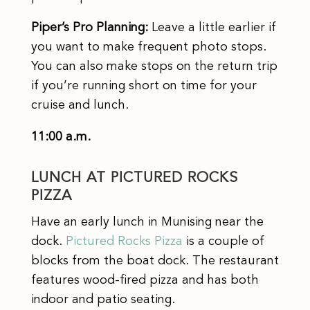
Piper’s Pro Planning:
Leave a little earlier if
you want to make frequent photo stops.
You can also make stops on the return trip
if you’re running short on time for your
cruise and lunch.
11:00 a.m.
LUNCH AT PICTURED ROCKS
PIZZA
Have an early lunch in Munising near the
dock.
Pictured Rocks Pizza
is a couple of
blocks from the boat dock. The restaurant
features wood-fired pizza and has both
indoor and patio seating.