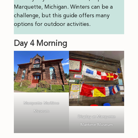
Marquette, Michigan. Winters can be a
challenge, but this guide offers many
options for outdoor activities.
Day 4 Morning
Marquette Maritime
Museum
Display at Marquette
Maritime Museum