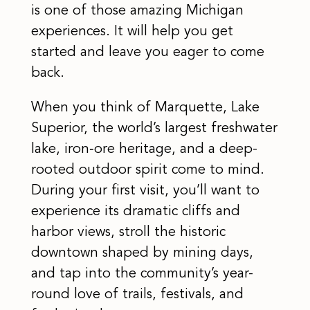
is one of those amazing Michigan
experiences. It will help you get
started and leave you eager to come
back.
When you think of Marquette, Lake
Superior, the world’s largest freshwater
lake, iron‑ore heritage, and a deep-
rooted outdoor spirit come to mind.
During your first visit, you’ll want to
experience its dramatic cliffs and
harbor views, stroll the historic
downtown shaped by mining days,
and tap into the community’s year-
round love of trails, festivals, and