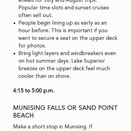
ahead for July and August trips.
Popular time slots and sunset cruises
often sell out.
People begin lining up as early as an
hour before. This is important if you
want to secure a seat on the upper deck
for photos.
Bring light layers and windbreakers even
on hot summer days. Lake Superior
breezes on the upper deck feel much
cooler than on shore.​
4:15 to 5:00 p.m.
MUNISING FALLS OR SAND POINT
BEACH
Make a short stop in Munising. If