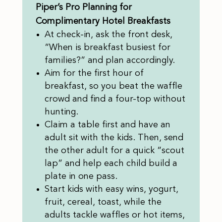
Piper’s Pro Planning for
Complimentary Hotel Breakfasts
At check-in, ask the front desk,
“When is breakfast busiest for
families?” and plan accordingly.
Aim for the first hour of
breakfast, so you beat the waffle
crowd and find a four-top without
hunting.
Claim a table first and have an
adult sit with the kids. Then, send
the other adult for a quick “scout
lap” and help each child build a
plate in one pass.
Start kids with easy wins, yogurt,
fruit, cereal, toast, while the
adults tackle waffles or hot items,