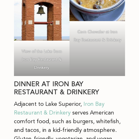
Corn Chowder at Iron
Bay Restaurant & Drinkery
View of the Lake from
Iron Bay Restaurant &
Drinkery
DINNER AT IRON BAY
RESTAURANT & DRINKERY
Adjacent to Lake Superior,
Iron Bay
Restaurant & Drinkery
serves American
comfort food, such as
burgers, whitefish,
and tacos, in a kid-friendly atmosphere.
Gluten-friendly, vegetarian, and vegan