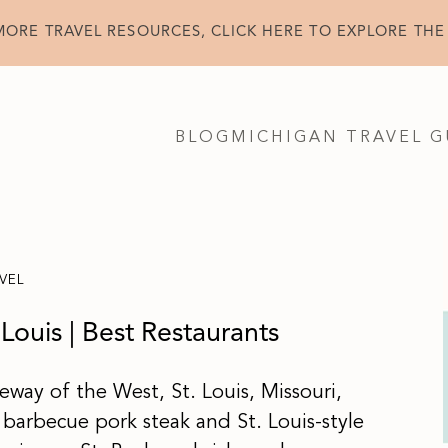
MORE TRAVEL RESOURCES, CLICK HERE TO EXPLORE THE
BLOG
MICHIGAN TRAVEL G
VEL
 Louis | Best Restaurants
way of the West, St. Louis, Missouri,
barbecue pork steak and St. Louis-style