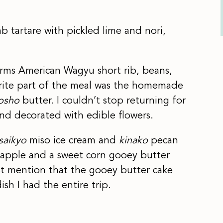
b tartare with pickled lime and nori,
rms American Wagyu short rib, beans,
orite part of the meal was the homemade
osho
butter. I couldn’t stop returning for
and decorated with edible flowers.
saikyo
miso ice cream and
kinako
pecan
 apple and a sweet corn gooey butter
st mention that the gooey butter cake
ish I had the entire trip.