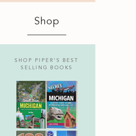
Shop
SHOP PIPER'S BEST
SELLING BOOKS