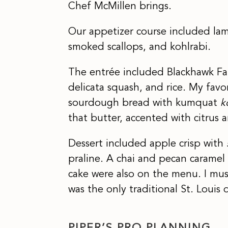
Chef McMillen brings.
Our appetizer course included lam
smoked scallops, and kohlrabi.
The entrée included Blackhawk Fa
delicata squash, and rice. My fav
sourdough bread with kumquat
k
that butter, accented with citrus 
Dessert included apple crisp with
praline. A chai and pecan caramel
cake were also on the menu. I mu
was the only traditional St. Louis d