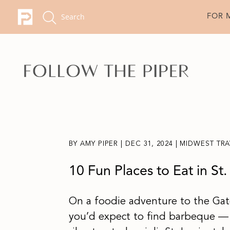
FOR 
BY
AMY PIPER
|
DEC 31, 2024
|
MIDWEST TRA
10 Fun Places to Eat in St.
On a foodie adventure to the Gate
you’d expect to find barbeque — 