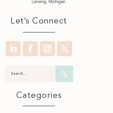
Lansing, Michigan
Let’s Connect
Categories