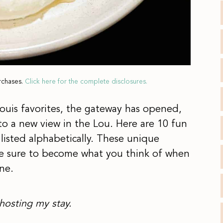
rchases.
Click here for the complete disclosures.
 Louis favorites, the gateway has opened,
to a new view in the Lou. Here are 10 fun
 listed alphabetically. These unique
are sure to become what you think of when
ne.
hosting my stay.