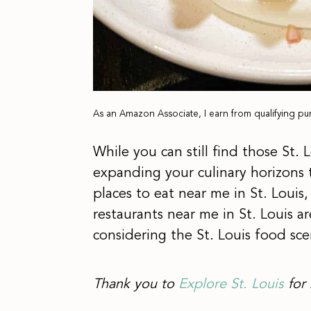
As an Amazon Associate, I earn from qualifying pu
While you can still find those St.
expanding your culinary horizons 
places to eat near me in St. Louis,
restaurants near me in St. Louis 
considering the St. Louis food sce
Thank you to
Explore St. Louis
for 