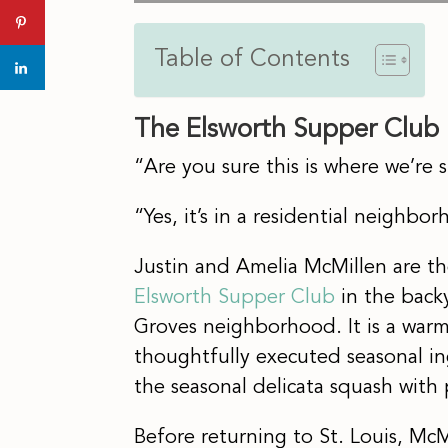
Table of Contents
The Elsworth Supper Club
“Are you sure this is where we’re
“Yes, it’s in a residential neighbo
Justin and Amelia McMillen are 
Elsworth Supper Club
in the backy
Groves neighborhood. It is a war
thoughtfully executed seasonal in
the seasonal delicata squash wit
Before returning to St. Louis, Mc