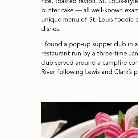
ribs, toasted ravioli, St. Louis-sty
butter cake — all well-known examp
unique menu of St. Louis foodie 
dishes.
I found a pop-up supper club in a 
restaurant run by a three-time J
club served around a campfire co
River following Lewis and Clark’s p