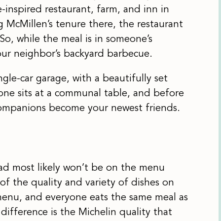
-inspired restaurant, farm, and inn in
 McMillen’s tenure there, the restaurant
So, while the meal is in someone’s
your neighbor’s backyard barbecue.
gle-car garage, with a beautifully set
ryone sits at a communal table, and before
 companions become your newest friends.
had most likely won’t be on the menu
 of the quality and variety of dishes on
 menu, and everyone eats the same meal as
ifference is the Michelin quality that