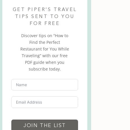
GET PIPER’S TRAVEL
TIPS SENT TO YOU
FOR FREE
Discover tips on “How to
Find the Perfect
Restaurant for You While
Traveling” with our free
PDF guide when you
subscribe today.
JOIN THE LIST