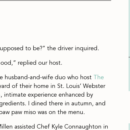
 supposed to be?” the driver inquired.
rhood,” replied our host.
the husband-and-wife duo who host
The
ard of their home in St. Louis’ Webster
m, intimate experience enhanced by
gredients. I dined there in autumn, and
h paw paw miso was on the menu.
Millen assisted Chef Kyle Connaughton in