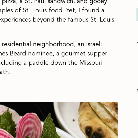
le pizza, a St. Paul sandwich, and gooey
les of St. Louis food. Yet, I found a
experiences beyond the famous St. Louis
residential neighborhood, an Israeli
ames Beard nominee, a gourmet supper
ncluding a paddle down the Missouri
ath.