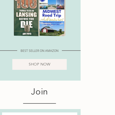
BEST SELLER ON AMAZON
SHOP NOW
Join