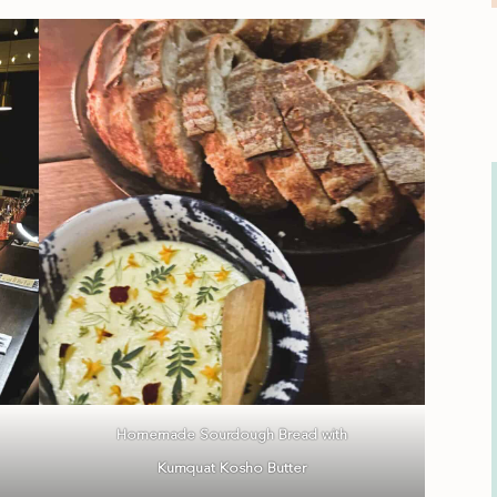
Homemade Sourdough Bread with
Kumquat Kosho Butter