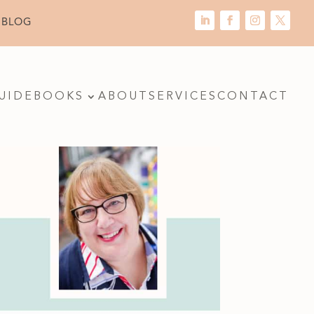
 BLOG
UIDE
BOOKS
ABOUT
SERVICES
CONTACT