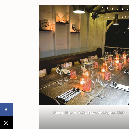
Dining Room at the Elsworth Supper Club