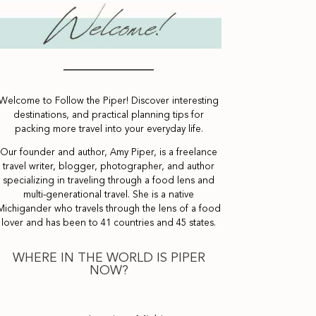
Welcome to Follow the Piper! Discover interesting
destinations, and practical planning tips for
packing more travel into your everyday life.
Our founder and author, Amy Piper, is a freelance
travel writer, blogger, photographer, and author
specializing in traveling through a food lens and
multi-generational travel. She is a native
Michigander who travels through the lens of a food
lover and has been to 41 countries and 45 states.
WHERE IN THE WORLD IS PIPER
NOW?