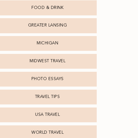
FOOD & DRINK
GREATER LANSING
MICHIGAN
MIDWEST TRAVEL
PHOTO ESSAYS
TRAVEL TIPS
USA TRAVEL
WORLD TRAVEL