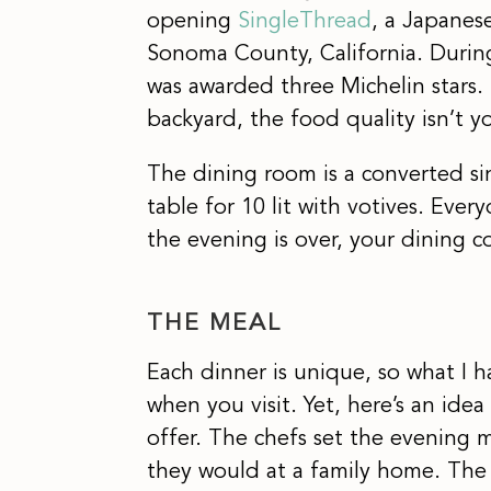
opening
SingleThread
, a Japanese
Sonoma County, California. During
was awarded three Michelin stars. 
backyard, the food quality isn’t 
The dining room is a converted sin
table for 10 lit with votives. Eve
the evening is over, your dining
THE MEAL
Each dinner is unique, so what I 
when you visit. Yet, here’s an idea
offer. The chefs set the evening
they would at a family home. The d