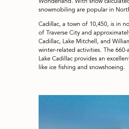
Wonderland. With snow calculated i
snowmobiling are popular in Nort
Cadillac, a town of 10,450, is in 
of Traverse City and approximatel
Cadillac, Lake Mitchell, and Willia
winter-related activities. The 660
Lake Cadillac provides an excelle
like ice fishing and snowshoeing.