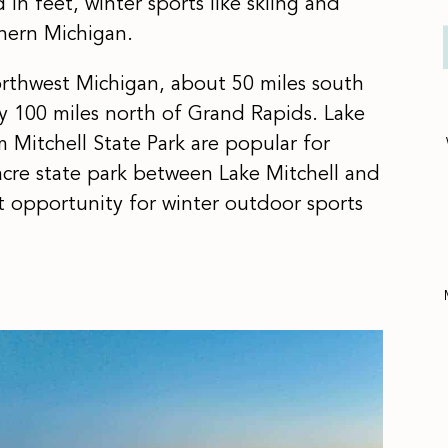
n feet, winter sports like skiing and
hern Michigan.
northwest Michigan, about 50 miles south
y 100 miles north of Grand Rapids. Lake
m Mitchell State Park are popular for
-acre state park between Lake Mitchell and
nt opportunity for winter outdoor sports