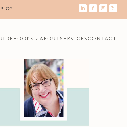
 BLOG
UIDE
BOOKS
ABOUT
SERVICES
CONTACT