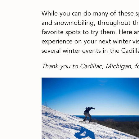
While you can do many of these spor
and snowmobiling, throughout the 
favorite spots to try them. Here 
experience on your next winter visi
several winter events in the Cadil
Thank you to Cadillac, Michigan, fo