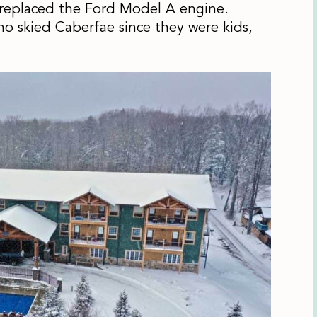
 replaced the Ford Model A engine.
ho skied Caberfae since they were kids,