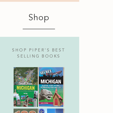
Shop
SHOP PIPER'S BEST
SELLING BOOKS