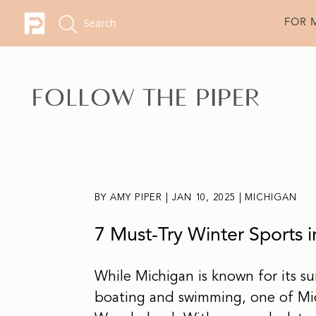
FOR 
BY
AMY PIPER
|
JAN 10, 2025
|
MICHIGAN
7 Must-Try Winter Sports i
While Michigan is known for its su
boating and swimming, one of Mic