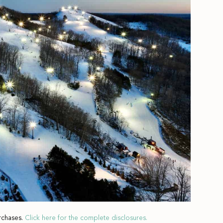
rchases.
Click here for the complete disclosures.