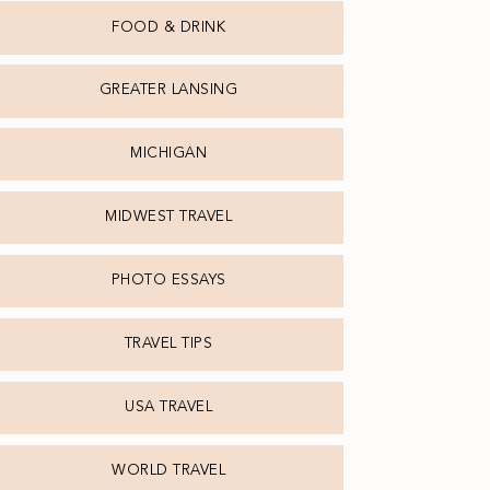
FOOD & DRINK
GREATER LANSING
MICHIGAN
MIDWEST TRAVEL
PHOTO ESSAYS
TRAVEL TIPS
USA TRAVEL
WORLD TRAVEL