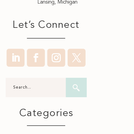
Lansing, Michigan
Let’s Connect
Categories