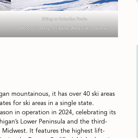
Skiing at Caberfae Peaks
u
Photo Courtesy of Cadillac Area Visitors Bureau
an mountainous, it has over 40 ski areas
es for ski areas in a single state.
ason in operation in 2024, celebrating its
ichigan’s Lower Peninsula and the third-
e Midwest. It features the highest lift-