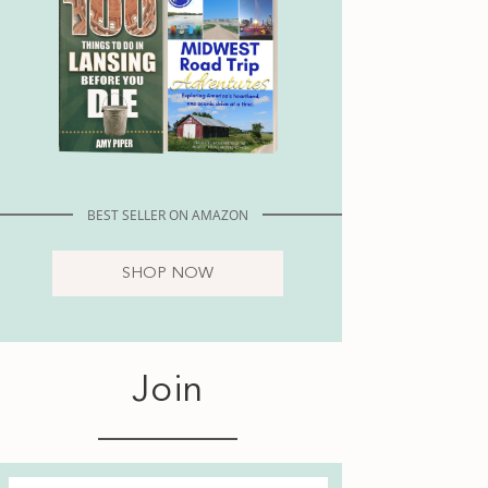
BEST SELLER ON AMAZON
SHOP NOW
Join