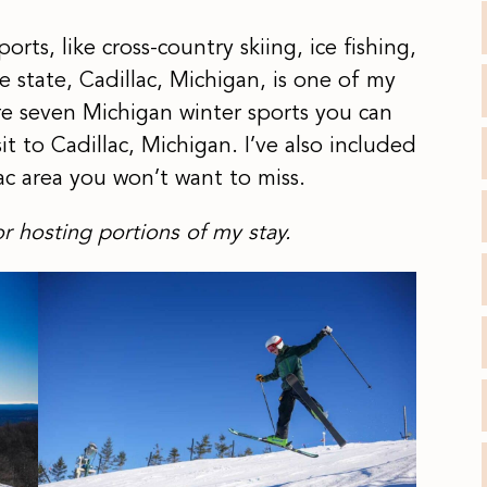
ts, like cross-country skiing, ice fishing,
state, Cadillac, Michigan, is one of my
are seven Michigan winter sports you can
t to Cadillac, Michigan. I’ve also included
lac area you won’t want to miss.
r hosting portions of my stay.