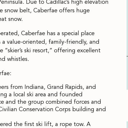
eninsula. Due to Cadillac’s high elevation
he snow belt, Caberfae offers huge
eat snow.
rated, Caberfae has a special place
a value-oriented, family-friendly, and
e “skier’s ski resort,” offering excellent
nd whistles.
fae:
eers from Indiana, Grand Rapids, and
ting a local ski area and founded
ice and the group combined forces and
 Civilian Conservation Corps building and
d the first ski lift, a rope tow. A