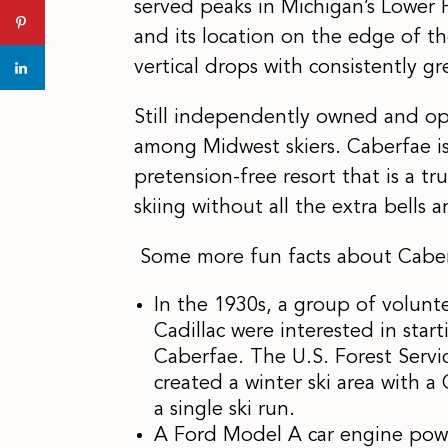
served peaks in Michigan’s Lower P
and its location on the edge of t
vertical drops with consistently gr
Still independently owned and ope
among Midwest skiers. Caberfae is 
pretension-free resort that is a tru
skiing without all the extra bells a
Some more fun facts about Caber
In the 1930s, a group of volunt
Cadillac were interested in star
Caberfae. The U.S. Forest Serv
created a winter ski area with a
a single ski run.
A Ford Model A car engine powere