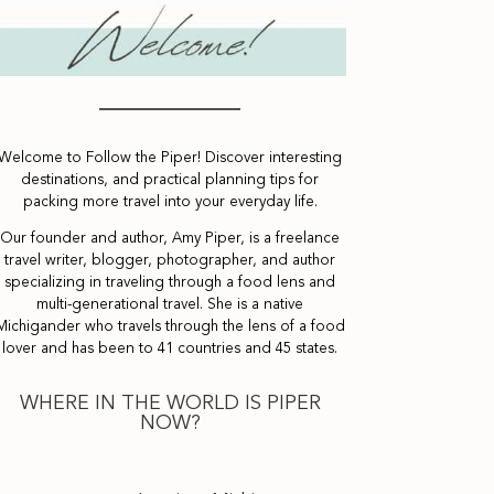
Welcome to Follow the Piper! Discover interesting
destinations, and practical planning tips for
packing more travel into your everyday life.
Our founder and author, Amy Piper, is a freelance
travel writer, blogger, photographer, and author
specializing in traveling through a food lens and
multi-generational travel. She is a native
Michigander who travels through the lens of a food
lover and has been to 41 countries and 45 states.
WHERE IN THE WORLD IS PIPER
NOW?