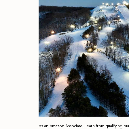
As an Amazon Associate, I earn from qualifying pu