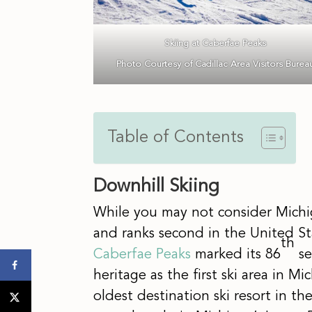
Skiing at Caberfae Peaks
Photo Courtesy of Cadillac Area Visitors Burea
Table of Contents
Downhill Skiing
While you may not consider Michig
and ranks second in the United Stat
th
Caberfae Peaks
marked its 86
se
heritage as the first ski area in M
oldest destination ski resort in th