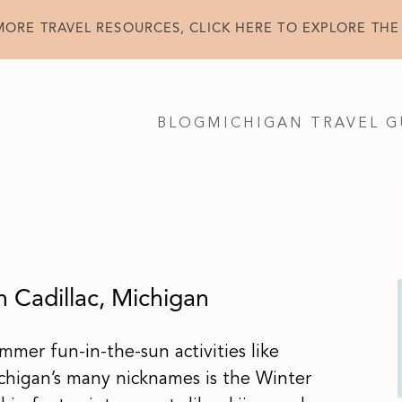
MORE TRAVEL RESOURCES, CLICK HERE TO EXPLORE THE
BLOG
MICHIGAN TRAVEL G
n Cadillac, Michigan
mmer fun-in-the-sun activities like
higan’s many nicknames is the Winter