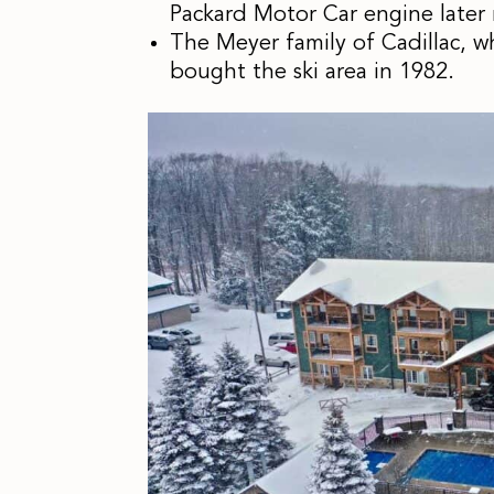
Packard Motor Car engine later
The Meyer family of Cadillac, w
bought the ski area in 1982.