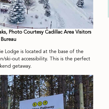
s, Photo Courtesy Cadillac Area Visitors
Bureau
e Lodge is located at the base of the
ski-out accessibility. This is the perfect
eekend getaway.