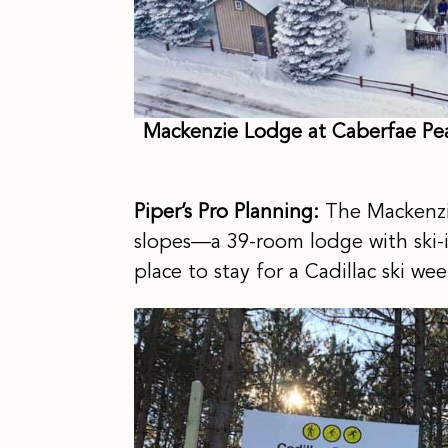
Mackenzie Lodge at Caberfae Peak
Piper’s Pro Planning:
The Mackenzi
slopes—a 39-room lodge with ski-in/
place to stay for a Cadillac ski w