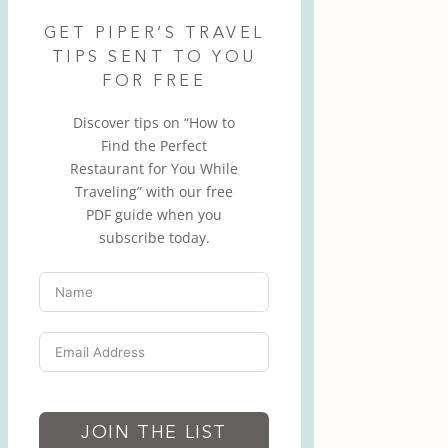
GET PIPER’S TRAVEL
TIPS SENT TO YOU
FOR FREE
Discover tips on “How to
Find the Perfect
Restaurant for You While
Traveling” with our free
PDF guide when you
subscribe today.
JOIN THE LIST