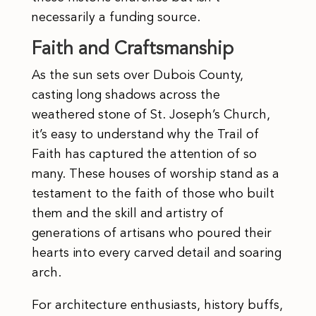
necessarily a funding source.
Faith and Craftsmanship
As the sun sets over Dubois County,
casting long shadows across the
weathered stone of St. Joseph’s Church,
it’s easy to understand why the Trail of
Faith has captured the attention of so
many. These houses of worship stand as a
testament to the faith of those who built
them and the skill and artistry of
generations of artisans who poured their
hearts into every carved detail and soaring
arch.
For architecture enthusiasts, history buffs,