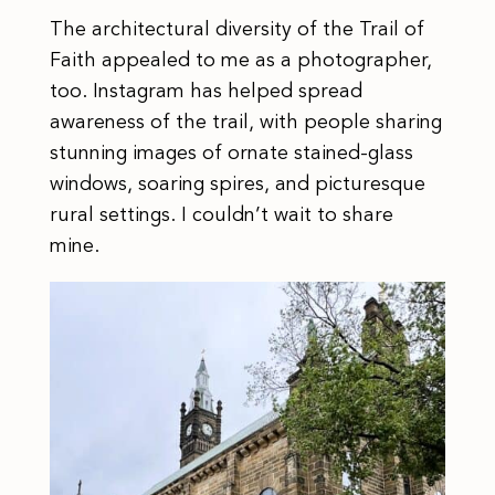
The architectural diversity of the Trail of
Faith appealed to me as a photographer,
too. Instagram has helped spread
awareness of the trail, with people sharing
stunning images of ornate stained-glass
windows, soaring spires, and picturesque
rural settings. I couldn’t wait to share
mine.