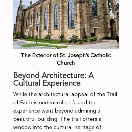
The Exterior of St. Joseph’s Catholic
Church
Beyond Architecture: A
Cultural Experience
While the architectural appeal of the Trail
of Faith is undeniable, I found the
experience went beyond admiring a
beautiful building. The trail offers a
window into the cultural heritage of