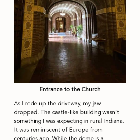
Entrance to the Church
As I rode up the driveway, my jaw
dropped. The castle-like building wasn’t
something I was expecting in rural Indiana.
It was reminiscent of Europe from
centuries ago. While the dome is a