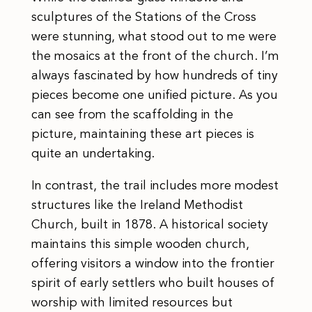
sculptures of the Stations of the Cross
were stunning, what stood out to me were
the mosaics at the front of the church. I’m
always fascinated by how hundreds of tiny
pieces become one unified picture. As you
can see from the scaffolding in the
picture, maintaining these art pieces is
quite an undertaking.
In contrast, the trail includes more modest
structures like the Ireland Methodist
Church, built in 1878. A historical society
maintains this simple wooden church,
offering visitors a window into the frontier
spirit of early settlers who built houses of
worship with limited resources but