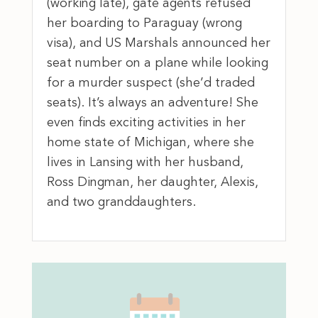
(working late), gate agents refused
her boarding to Paraguay (wrong
visa), and US Marshals announced her
seat number on a plane while looking
for a murder suspect (she’d traded
seats). It’s always an adventure! She
even finds exciting activities in her
home state of Michigan, where she
lives in Lansing with her husband,
Ross Dingman, her daughter, Alexis,
and two granddaughters.