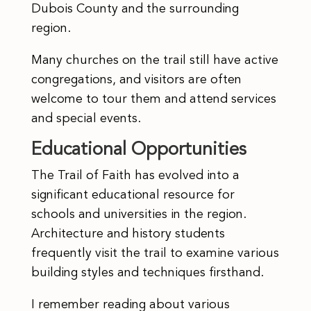
Dubois County and the surrounding
region.
Many churches on the trail still have active
congregations, and visitors are often
welcome to tour them and attend services
and special events.
Educational Opportunities
The Trail of Faith has evolved into a
significant educational resource for
schools and universities in the region.
Architecture and history students
frequently visit the trail to examine various
building styles and techniques firsthand.
I remember reading about various