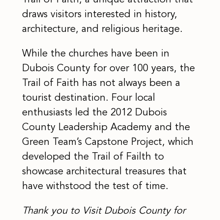
Trail of Faith, a unique attraction that
draws visitors interested in history,
architecture, and religious heritage.
While the churches have been in
Dubois County for over 100 years, the
Trail of Faith has not always been a
tourist destination. Four local
enthusiasts led the 2012 Dubois
County Leadership Academy and the
Green Team’s Capstone Project, which
developed the Trail of Failth to
showcase architectural treasures that
have withstood the test of time.
Thank you to Visit Dubois County for