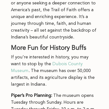
or anyone seeking a deeper connection to
America’s past, the Trail of Faith offers a
unique and enriching experience. It’s a
journey through time, faith, and human
creativity – all set against the backdrop of
Indiana’s beautiful countryside.
More Fun for History Buffs
If you’re interested in history, you may
want to stop by the
Dubois County
Museum
. The museum has over 50,000
artifacts, and its agriculture display is the
largest in Indiana.
Piper’s Pro Planning:
The museum opens
Tuesday through Sunday. Hours are