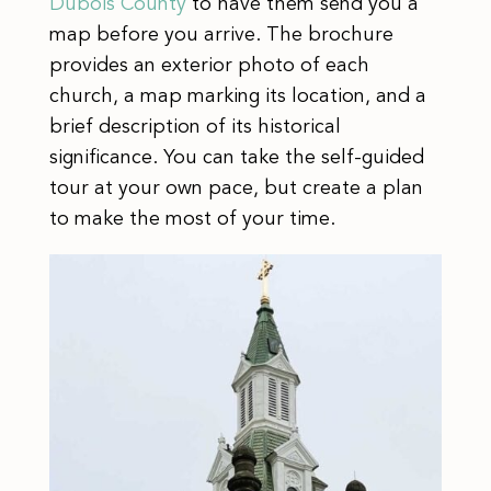
Dubois County
to have them send you a
map before you arrive. The brochure
provides an exterior photo of each
church, a map marking its location, and a
brief description of its historical
significance. You can take the self-guided
tour at your own pace, but create a plan
to make the most of your time.