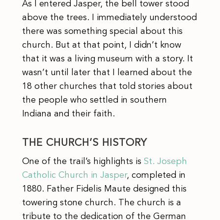
As I entered Jasper, the bell tower stood
above the trees. I immediately understood
there was something special about this
church. But at that point, I didn’t know
that it was a living museum with a story. It
wasn’t until later that I learned about the
18 other churches that told stories about
the people who settled in southern
Indiana and their faith.
THE CHURCH’S HISTORY
One of the trail’s highlights is
St. Joseph
Catholic Church in Jasper
, completed in
1880. Father Fidelis Maute designed this
towering stone church. The church is a
tribute to the dedication of the German