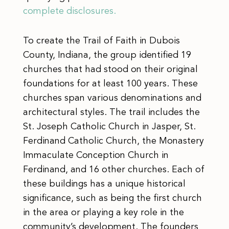
complete disclosures.
To create the Trail of Faith in Dubois
County, Indiana, the group identified 19
churches that had stood on their original
foundations for at least 100 years. These
churches span various denominations and
architectural styles. The trail includes the
St. Joseph Catholic Church in Jasper, St.
Ferdinand Catholic Church, the Monastery
Immaculate Conception Church in
Ferdinand, and 16 other churches. Each of
these buildings has a unique historical
significance, such as being the first church
in the area or playing a key role in the
community’s development. The founders