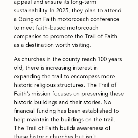
appeal and ensure its long-term
sustainability. In 2025, they plan to attend
a Going on Faith motorcoach conference
to meet faith-based motorcoach
companies to promote the Trail of Faith
as a destination worth visiting.
As churches in the county reach 100 years
old, there is increasing interest in
expanding the trail to encompass more
historic religious structures. The Trail of
Faith’s mission focuses on preserving these
historic buildings and their stories. No
financial funding has been established to
help maintain the buildings on the trail.
The Trail of Faith builds awareness of
these historic churches but isn’t