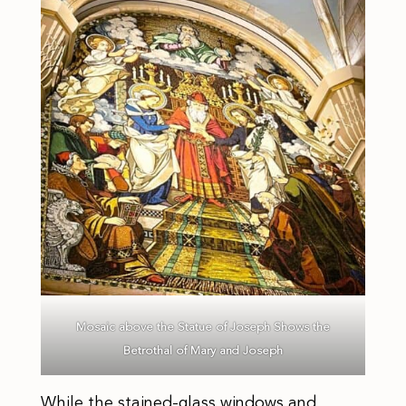
Mosaic above the Statue of Joseph Shows the
Betrothal of Mary and Joseph
While the stained-glass windows and