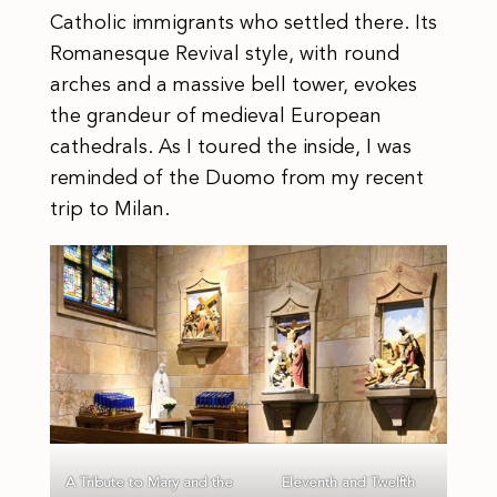
Catholic immigrants who settled there. Its
Romanesque Revival style, with round
arches and a massive bell tower, evokes
the grandeur of medieval European
cathedrals. As I toured the inside, I was
reminded of the Duomo from my recent
trip to Milan.
A Tribute to Mary and the
Eleventh and Twelfth