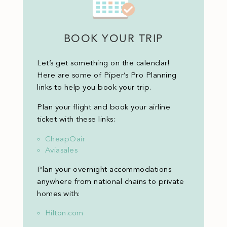
BOOK YOUR TRIP
Let’s get something on the calendar!
Here are some of Piper’s Pro Planning
links to help you book your trip.
Plan your flight and book your airline
ticket with these links:
CheapOair
Aviasales
Plan your overnight accommodations
anywhere from national chains to private
homes with:
Hilton.com