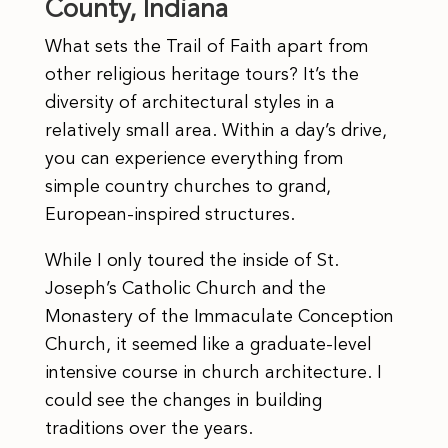
County, Indiana
What sets the Trail of Faith apart from
other religious heritage tours? It’s the
diversity of architectural styles in a
relatively small area. Within a day’s drive,
you can experience everything from
simple country churches to grand,
European-inspired structures.
While I only toured the inside of St.
Joseph’s Catholic Church and the
Monastery of the Immaculate Conception
Church, it seemed like a graduate-level
intensive course in church architecture. I
could see the changes in building
traditions over the years.