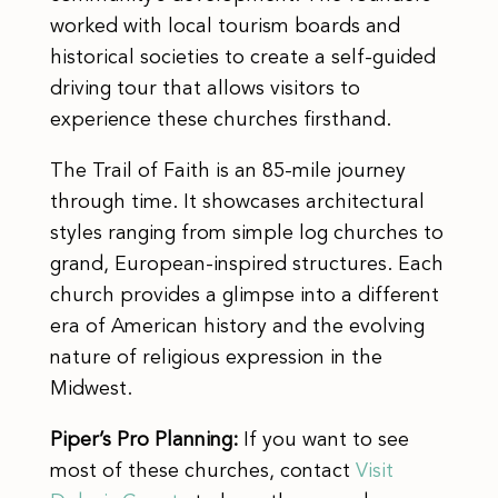
worked with local tourism boards and
historical societies to create a self-guided
driving tour that allows visitors to
experience these churches firsthand.
The Trail of Faith is an 85-mile journey
through time. It showcases architectural
styles ranging from simple log churches to
grand, European-inspired structures. Each
church provides a glimpse into a different
era of American history and the evolving
nature of religious expression in the
Midwest.
Piper’s Pro Planning:
If you want to see
most of these churches, contact
Visit