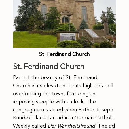
St. Ferdinand Church
St. Ferdinand Church
Part of the beauty of St. Ferdinand
Church is its elevation. It sits high on a hill
overlooking the town, featuring an
imposing steeple with a clock. The
congregation started when Father Joseph
Kundek placed an ad in a German Catholic
Weekly called
Der Wahrheitsfreund
. The ad