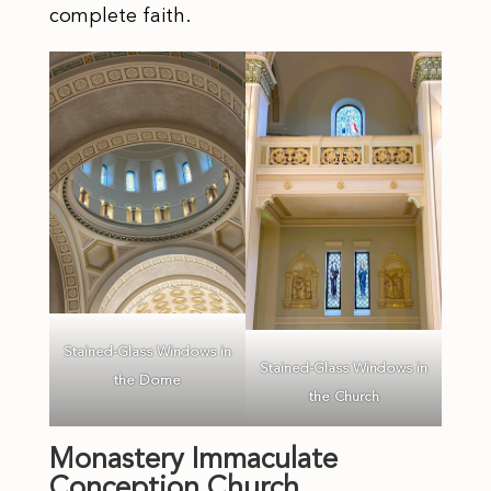
complete faith.
Stained-Glass Windows in
Stained-Glass Windows in
the Dome
the Church
Monastery Immaculate
Conception Church