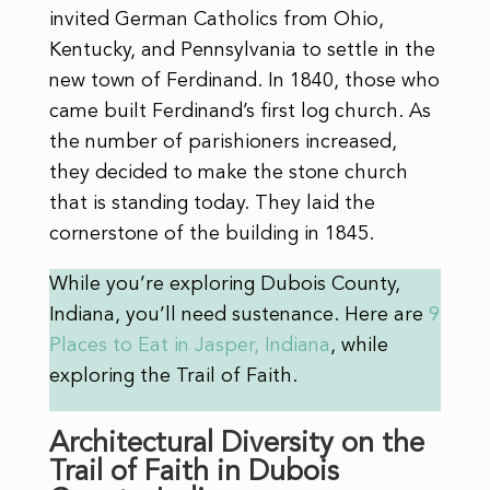
invited German Catholics from Ohio,
Kentucky, and Pennsylvania to settle in the
new town of Ferdinand. In 1840, those who
came built Ferdinand’s first log church. As
the number of parishioners increased,
they decided to make the stone church
that is standing today. They laid the
cornerstone of the building in 1845.
While you’re exploring Dubois County,
Indiana, you’ll need sustenance. Here are
9
Places to Eat in Jasper, Indiana
, while
exploring the Trail of Faith.
Architectural Diversity on the
Trail of Faith in Dubois