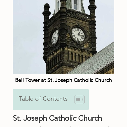
Bell Tower at St. Joseph Catholic Church
Table of Contents
St. Joseph Catholic Church