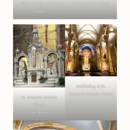
Eighth Station of the
Stations of the Cross
Cross
Scaffolding at St.
Joseph’s Catholic Church
St. Joseph’s Catholic
Church
The Ambo