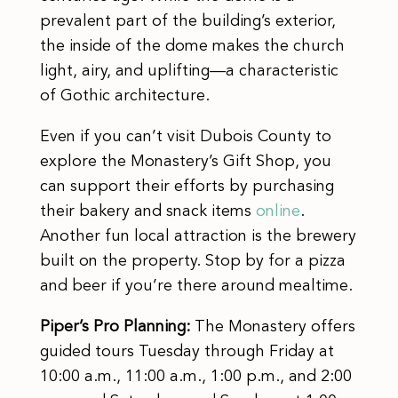
prevalent part of the building’s exterior,
the inside of the dome makes the church
light, airy, and uplifting—a characteristic
of Gothic architecture.
Even if you can’t visit Dubois County to
explore the Monastery’s Gift Shop, you
can support their efforts by purchasing
their bakery and snack items
online
.
Another fun local attraction is the brewery
built on the property. Stop by for a pizza
and beer if you’re there around mealtime.
Piper’s Pro Planning:
The Monastery offers
guided tours Tuesday through Friday at
10:00 a.m., 11:00 a.m., 1:00 p.m., and 2:00