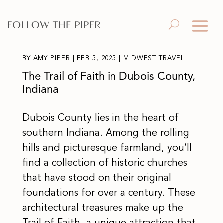
BY
AMY PIPER
|
FEB 5, 2025
|
MIDWEST TRAVEL
The Trail of Faith in Dubois County,
Indiana
Dubois County lies in the heart of
southern Indiana. Among the rolling
hills and picturesque farmland, you’ll
find a collection of historic churches
that have stood on their original
foundations for over a century. These
architectural treasures make up the