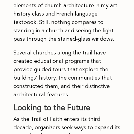
elements of church architecture in my art
history class and French language
textbook. Still, nothing compares to
standing in a church and seeing the light
pass through the stained-glass windows.
Several churches along the trail have
created educational programs that
provide guided tours that explore the
buildings’ history, the communities that
constructed them, and their distinctive
architectural features.
Looking to the Future
As the Trail of Faith enters its third
decade, organizers seek ways to expand its