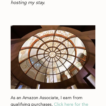
hosting my stay.
As an Amazon Associate, I earn from
qualifying purchases.
Click here for the