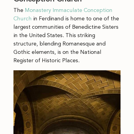
The
Monastery Immaculate Conception
Church
in Ferdinand is home to one of the
largest communities of Benedictine Sisters
in the United States. This striking
structure, blending Romanesque and
Gothic elements, is on the National
Register of Historic Places.