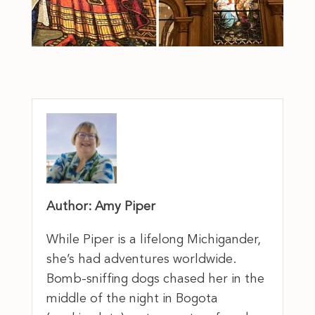
Author: Amy Piper
While Piper is a lifelong Michigander,
she’s had adventures worldwide.
Bomb-sniffing dogs chased her in the
middle of the night in Bogota