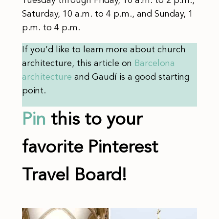
Tuesday through Friday, 10 a.m. to 2 p.m.,
Saturday, 10 a.m. to 4 p.m., and Sunday, 1
p.m. to 4 p.m.
If you’d like to learn more about church
architecture, this article on
Barcelona
architecture
and Gaudí is a good starting
point.
Pin
this to your
favorite Pinterest
Travel Board!