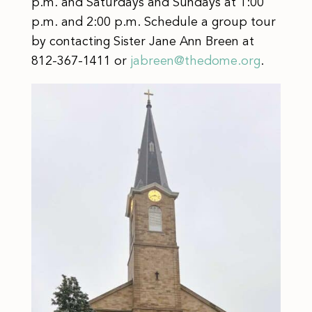
p.m. and Saturdays and Sundays at 1:00
p.m. and 2:00 p.m. Schedule a group tour
by contacting Sister Jane Ann Breen at
812-367-1411 or
jabreen@thedome.org
.