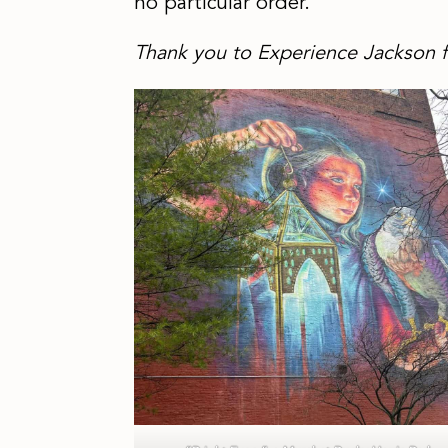
no particular order.
Thank you to Experience Jackson f