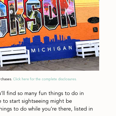
rchases.
Click here for the complete disclosures.
’ll find so many fun things to do in
 to start sightseeing might be
hings to do while you’re there, listed in