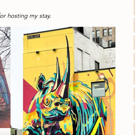
or hosting my stay.