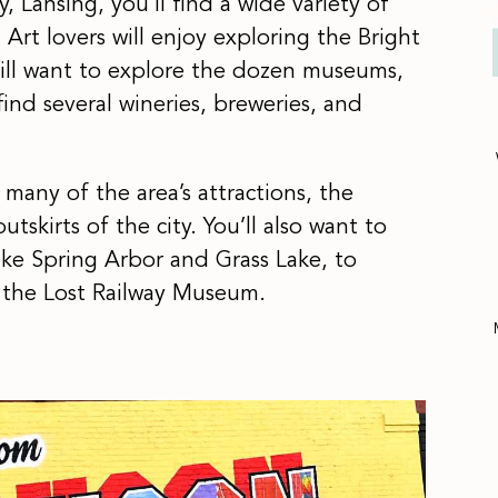
y, Lansing, you’ll find a wide variety of
 Art lovers will enjoy exploring the Bright
 will want to explore the dozen museums,
find several wineries, breweries, and
any of the area’s attractions, the
tskirts of the city. You’ll also want to
ike Spring Arbor and Grass Lake, to
 the Lost Railway Museum.