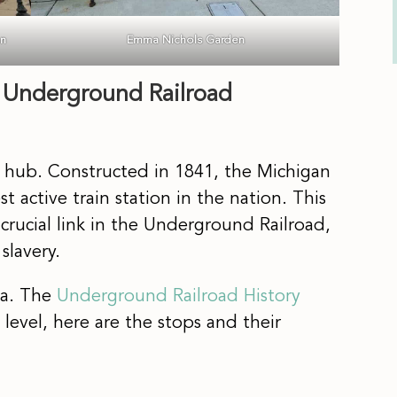
an
Emma Nichols Garden
s Underground Railroad
n hub. Constructed in 1841, the Michigan
t active train station in the nation. This
crucial link in the Underground Railroad,
slavery.
ea. The
Underground Railroad History
 level, here are the stops and their