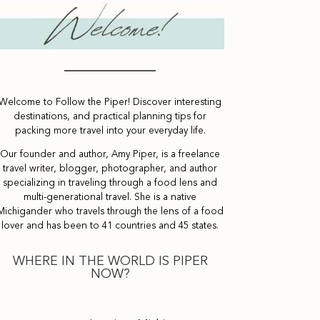
Welcome to Follow the Piper! Discover interesting
destinations, and practical planning tips for
packing more travel into your everyday life.
Our founder and author, Amy Piper, is a freelance
travel writer, blogger, photographer, and author
specializing in traveling through a food lens and
multi-generational travel. She is a native
Michigander who travels through the lens of a food
lover and has been to 41 countries and 45 states.
WHERE IN THE WORLD IS PIPER
NOW?