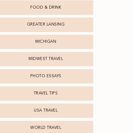
FOOD & DRINK
GREATER LANSING
MICHIGAN
MIDWEST TRAVEL
PHOTO ESSAYS
TRAVEL TIPS
USA TRAVEL
WORLD TRAVEL