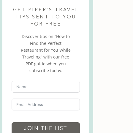
GET PIPER’S TRAVEL
TIPS SENT TO YOU
FOR FREE
Discover tips on “How to
Find the Perfect
Restaurant for You While
Traveling” with our free
PDF guide when you
subscribe today.
JOIN THE LIST