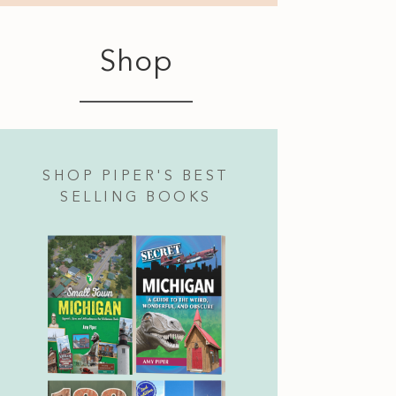
Shop
SHOP PIPER'S BEST
SELLING BOOKS