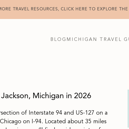
MORE TRAVEL RESOURCES, CLICK HERE TO EXPLORE THE
BLOG
MICHIGAN TRAVEL G
 Jackson, Michigan in 2026
ersection of Interstate 94 and US-127 on a
Chicago on I-94. Located about 35 miles