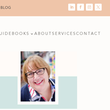
 BLOG
UIDE
BOOKS
ABOUT
SERVICES
CONTACT