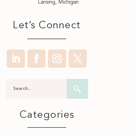
Lansing, Michigan
Let’s Connect
Categories