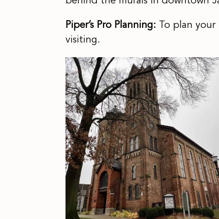
behind the murals in downtown J
Piper’s Pro Planning:
To plan your
visiting.