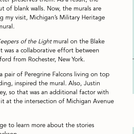
tter preserves them. As a result, the
 of blank walls. Now, the murals are
y visit, Michigan’s Military Heritage
mural.
eepers of the Light
mural on the Blake
It was a collaborative effort between
ford from Rochester, New York.
 pair of Peregrine Falcons living on top
ing, inspired the mural. Also, Justin
ey, so that was an additional factor with
 it at the intersection of Michigan Avenue
e to learn more about the stories