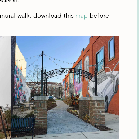
ackson.
 mural walk, download this
map
before