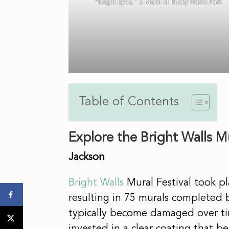
“Bright Eyes,” a Mural at Bucky Harris Park
Table of Contents
Explore the Bright Walls M
Jackson
Bright Walls
Mural Festival took pl
resulting in 75 murals completed b
typically become damaged over ti