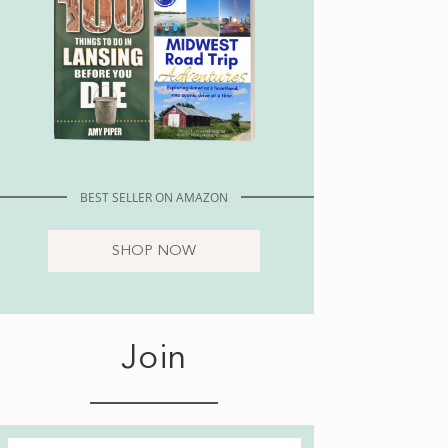
BEST SELLER ON AMAZON
SHOP NOW
Join