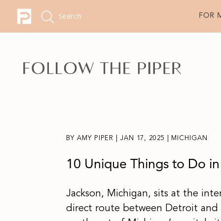
FOR 
BY
AMY PIPER
|
JAN 17, 2025
|
MICHIGAN
10 Unique Things to Do in
Jackson, Michigan, sits at the int
direct route between Detroit and 