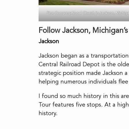
First Congregational Church in Jackson, Michig
Follow Jackson, Michigan’
Jackson
Jackson began as a transportatio
Central Railroad Depot is the oldes
strategic position made Jackson a 
helping numerous individuals flee 
I found so much history in this ar
Tour features five stops. At a high
history.