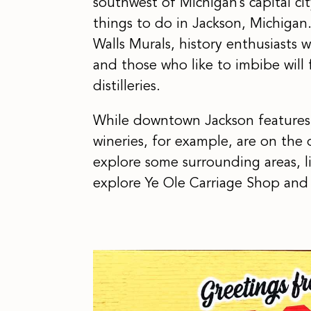
southwest of Michigan’s capital cit
things to do in Jackson, Michigan.
Walls Murals, history enthusiasts
and those who like to imbibe will 
distilleries.
While downtown Jackson features m
wineries, for example, are on the ou
explore some surrounding areas, l
explore Ye Ole Carriage Shop and