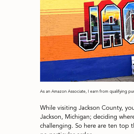
As an Amazon Associate, I earn from qualifying pu
While visiting Jackson County, you
Jackson, Michigan; deciding where
challenging. So here are ten top t