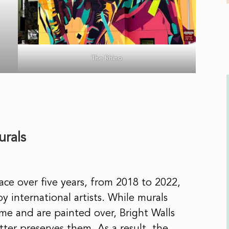
The Rhino
urals
ace over five years, from 2018 to 2022,
y international artists. While murals
me and are painted over, Bright Walls