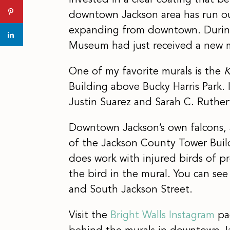
invested in a clear coating that be
downtown Jackson area has run out
expanding from downtown. During m
Museum had just received a new 
One of my favorite murals is the
K
Building above Bucky Harris Park. 
Justin Suarez and Sarah C. Ruther
Downtown Jackson’s own falcons, a
of the Jackson County Tower Build
does work with injured birds of pr
the bird in the mural. You can see
and South Jackson Street.
Visit the
Bright Walls Instagram
pag