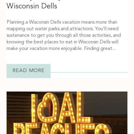
Wisconsin Dells
Planning a Wisconsin Dells vacation means more than
mapping out water parks and attractions. You’ll need
sustenance to get you through all those activities, and
knowing the best places to eat in Wisconsin Dells will
make your vacation more enjoyable. Finding great...
READ MORE