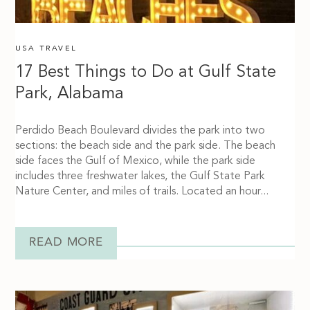
USA TRAVEL
17 Best Things to Do at Gulf State
Park, Alabama
Perdido Beach Boulevard divides the park into two
sections: the beach side and the park side. The beach
side faces the Gulf of Mexico, while the park side
includes three freshwater lakes, the Gulf State Park
Nature Center, and miles of trails. Located an hour...
READ MORE