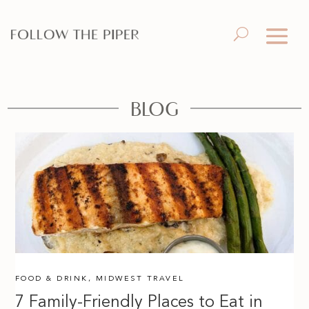
BLOG
FOOD & DRINK
,
MIDWEST TRAVEL
7 Family-Friendly Places to Eat in