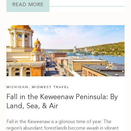
READ MORE
MICHIGAN
,
MIDWEST TRAVEL
Fall in the Keweenaw Peninsula: By
Land, Sea, & Air
Fall in the Keweenaw is a glorious time of year. The
region’s abundant forestlands become awash in vibrant