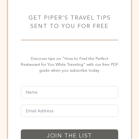
GET PIPER’S TRAVEL TIPS
SENT TO YOU FOR FREE
Discover tips on “How to Find the Perfect
Restaurant for You While Traveling” with our free PDF
guide when you subscribe today.
JOIN THE LIST