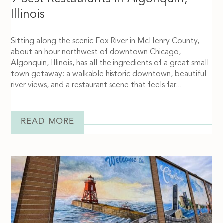
Illinois
Sitting along the scenic Fox River in McHenry County,
about an hour northwest of downtown Chicago,
Algonquin, Illinois, has all the ingredients of a great small-
town getaway: a walkable historic downtown, beautiful
river views, and a restaurant scene that feels far...
READ MORE