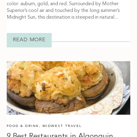
color: auburn, gold, and red. Surrounded by Mother
Superior’s cool air and touched by the long summer’s
Midnight Sun, this destination is steeped in natural...
READ MORE
FOOD & DRINK
,
MIDWEST TRAVEL
9 Best Restaurants in Algonquin,