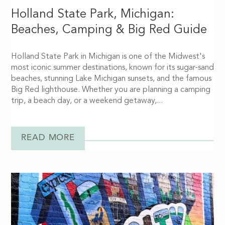
Holland State Park, Michigan:
Beaches, Camping & Big Red Guide
Holland State Park in Michigan is one of the Midwest's
most iconic summer destinations, known for its sugar-sand
beaches, stunning Lake Michigan sunsets, and the famous
Big Red lighthouse. Whether you are planning a camping
trip, a beach day, or a weekend getaway,...
READ MORE