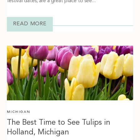
festival dates, are a great place to see...
READ MORE
MICHIGAN
The Best Time to See Tulips in
Holland, Michigan