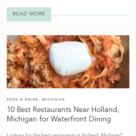
READ MORE
FOOD & DRINK
,
MICHIGAN
10 Best Restaurants Near Holland,
Michigan for Waterfront Dining
Looking for the best restaurants in Holland, Michigan?