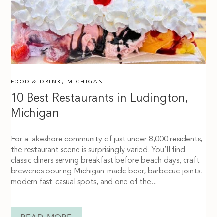
FOOD & DRINK
,
MICHIGAN
10 Best Restaurants in Ludington,
Michigan
For a lakeshore community of just under 8,000 residents,
the restaurant scene is surprisingly varied. You’ll find
classic diners serving breakfast before beach days, craft
breweries pouring Michigan-made beer, barbecue joints,
modern fast-casual spots, and one of the...