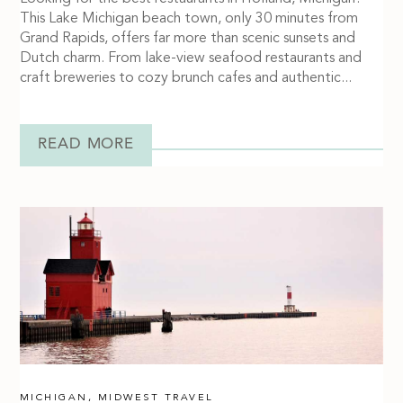
This Lake Michigan beach town, only 30 minutes from
Grand Rapids, offers far more than scenic sunsets and
Dutch charm. From lake-view seafood restaurants and
craft breweries to cozy brunch cafes and authentic...
READ MORE
MICHIGAN
,
MIDWEST TRAVEL