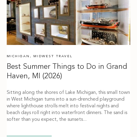
MICHIGAN
,
MIDWEST TRAVEL
Best Summer Things to Do in Grand
Haven, MI (2026)
Sitting along the shores of Lake Michigan, this small town
in West Michigan turns into a sun-drenched playground
where lighthouse strolls melt into festival nights and
beach days roll right into waterfront dinners. The sand is
softer than you expect, the sunsets...