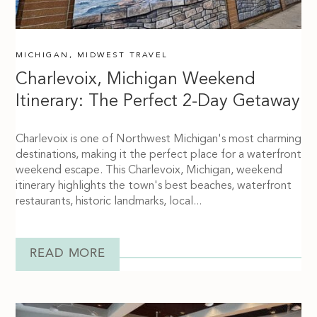
MICHIGAN
,
MIDWEST TRAVEL
Charlevoix, Michigan Weekend
Itinerary: The Perfect 2-Day Getaway
Charlevoix is one of Northwest Michigan's most charming
destinations, making it the perfect place for a waterfront
weekend escape. This Charlevoix, Michigan, weekend
itinerary highlights the town's best beaches, waterfront
restaurants, historic landmarks, local...
READ MORE