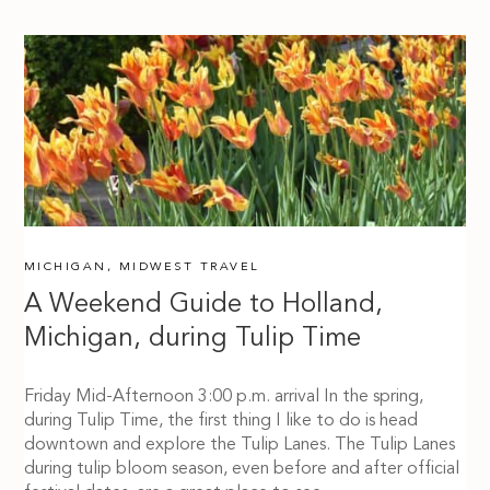
MICHIGAN
,
MIDWEST TRAVEL
A Weekend Guide to Holland,
Michigan, during Tulip Time
Friday Mid-Afternoon 3:00 p.m. arrival In the spring,
during Tulip Time, the first thing I like to do is head
downtown and explore the Tulip Lanes. The Tulip Lanes
during tulip bloom season, even before and after official