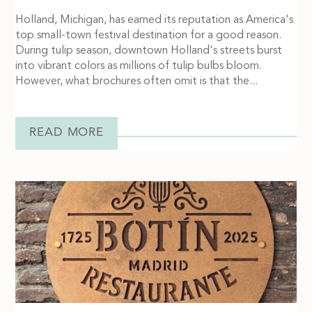
Holland, Michigan, has earned its reputation as America's
top small-town festival destination for a good reason.
During tulip season, downtown Holland's streets burst
into vibrant colors as millions of tulip bulbs bloom.
However, what brochures often omit is that the...
READ MORE