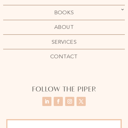
BOOKS
ABOUT
SERVICES
CONTACT
FOLLOW THE PIPER