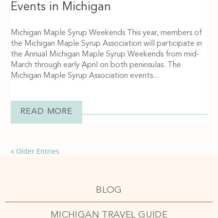
Events in Michigan
Michigan Maple Syrup Weekends This year, members of
the Michigan Maple Syrup Association will participate in
the Annual Michigan Maple Syrup Weekends from mid-
March through early April on both peninsulas. The
Michigan Maple Syrup Association events...
READ MORE
« Older Entries
BLOG
MICHIGAN TRAVEL GUIDE