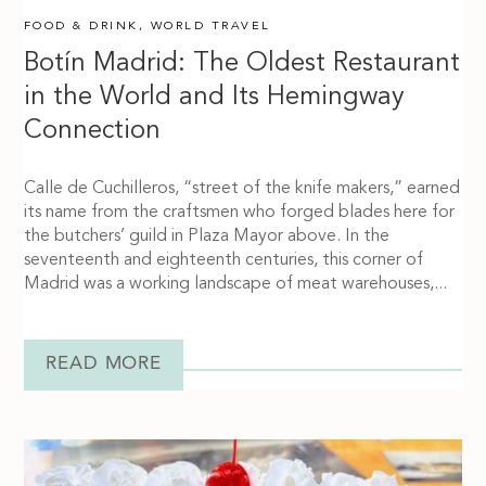
FOOD & DRINK
,
WORLD TRAVEL
Botín Madrid: The Oldest Restaurant
in the World and Its Hemingway
Connection
Calle de Cuchilleros, “street of the knife makers,” earned
its name from the craftsmen who forged blades here for
the butchers’ guild in Plaza Mayor above. In the
seventeenth and eighteenth centuries, this corner of
Madrid was a working landscape of meat warehouses,...
READ MORE