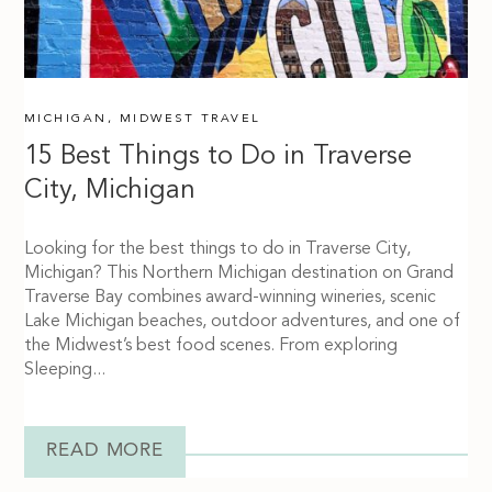
MICHIGAN
,
MIDWEST TRAVEL
15 Best Things to Do in Traverse
City, Michigan
Looking for the best things to do in Traverse City,
Michigan? This Northern Michigan destination on Grand
Traverse Bay combines award-winning wineries, scenic
Lake Michigan beaches, outdoor adventures, and one of
the Midwest’s best food scenes. From exploring
Sleeping...
READ MORE