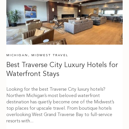
MICHIGAN
,
MIDWEST TRAVEL
Best Traverse City Luxury Hotels for
Waterfront Stays
Looking for the best Traverse City luxury hotels?
Northern Michigan’s most beloved waterfront
destination has quietly become one of the Midwest’s
top places for upscale travel. From boutique hotels
overlooking West Grand Traverse Bay to full-service
resorts with...