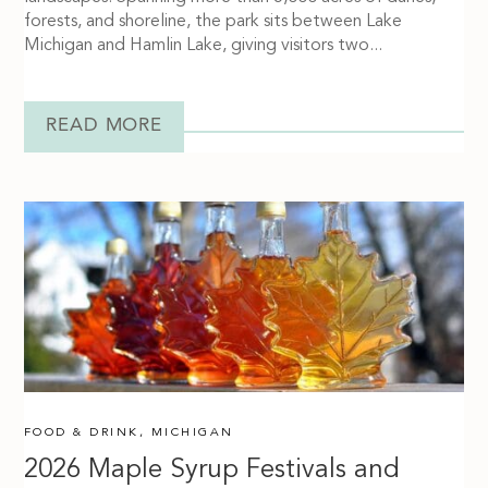
forests, and shoreline, the park sits between Lake
Michigan and Hamlin Lake, giving visitors two...
READ MORE
FOOD & DRINK
,
MICHIGAN
2026 Maple Syrup Festivals and