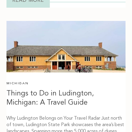
READ MORE
MICHIGAN
Things to Do in Ludington,
Michigan: A Travel Guide
Why Ludington Belongs on Your Travel Radar Just north
of town, Ludington State Park showcases the area’s best
landscapes. Spanning more than 5,000 acres of dunes,